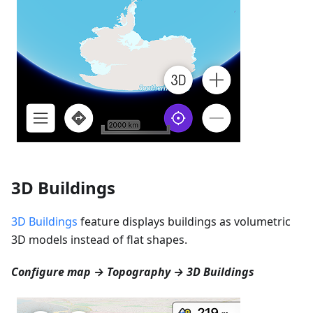
3D Buildings
3D Buildings
feature displays buildings as volumetric
3D models instead of flat shapes.
Configure map → Topography → 3D Buildings