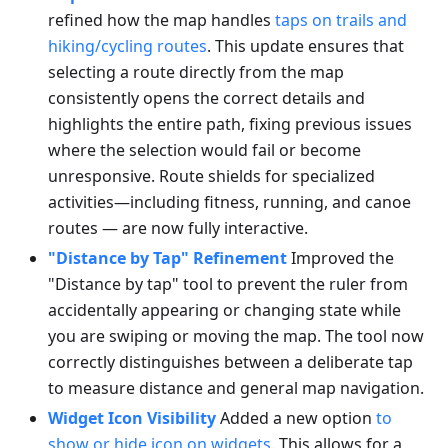
refined how the map handles
taps on trails and
hiking/cycling routes
. This update ensures that
selecting a route directly from the map
consistently opens the correct details and
highlights the entire path, fixing previous issues
where the selection would fail or become
unresponsive. Route shields for specialized
activities—including fitness, running, and canoe
routes — are now fully interactive.
"Distance by Tap" Refinement
Improved the
"Distance by tap" tool to prevent the ruler from
accidentally appearing or changing state while
you are swiping or moving the map. The tool now
correctly distinguishes between a deliberate tap
to measure distance and general map navigation.
Widget Icon Visibility
Added a new option
to
show or hide icon on widgets
. This allows for a