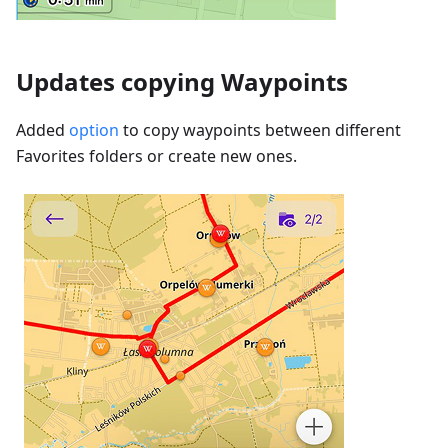
Updates copying Waypoints
Added
option
to copy waypoints between different
Favorites folders or create new ones.