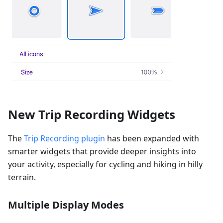
New Trip Recording Widgets
The
Trip Recording plugin
has been expanded with
smarter widgets that provide deeper insights into
your activity, especially for cycling and hiking in hilly
terrain.
Multiple Display Modes