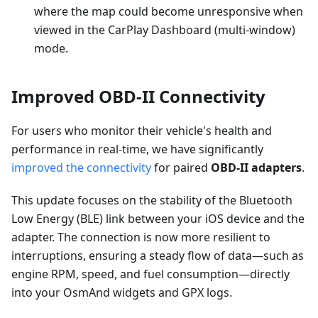
where the map could become unresponsive when
viewed in the CarPlay Dashboard (multi-window)
mode.
Improved OBD-II Connectivity
For users who monitor their vehicle's health and
performance in real-time, we have significantly
improved the connectivity
for paired
OBD-II adapters
.
This update focuses on the stability of the Bluetooth
Low Energy (BLE) link between your iOS device and the
adapter. The connection is now more resilient to
interruptions, ensuring a steady flow of data—such as
engine RPM, speed, and fuel consumption—directly
into your OsmAnd widgets and GPX logs.