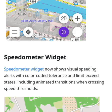
Speedometer Widget
Speedometer widget
now shows visual speeding
alerts with color-coded tolerance and limit-exceed
states, including animated transitions when crossing
speed thresholds.