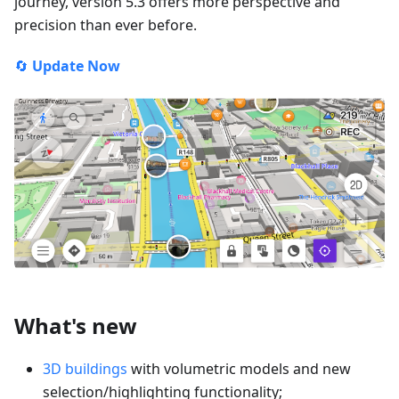
journey, version 5.3 offers more perspective and
precision than ever before.
🔄
Update Now
What's new
3D buildings
with volumetric models and new
selection/highlighting functionality;