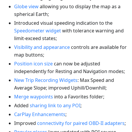
Globe view
allowing you to display the map as a
spherical Earth;
Introduced visual speeding indication to the
Speedometer widget
with tolerance warning and
limit-exceed states;
Visibility and appearance
controls are available for
map buttons;
Position icon size
can now be adjusted
independently for Resting and Navigation modes;
New Trip Recording Widgets
: Max Speed and
Average Slope; improved Uphill/Downhill;
Merge waypoints
into a Favorites folder;
Added
sharing link to any POI
;
CarPlay Enhancements
;
Improved
connectivity for paired OBD-II adapters
;
Popular places
layer updated with POI source