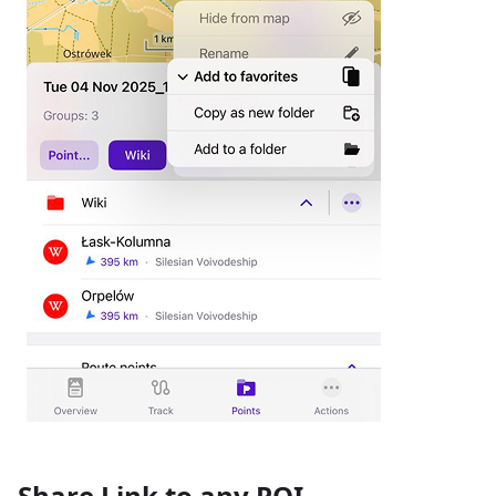
Share Link to any POI