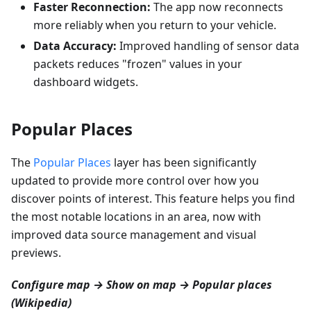
Faster Reconnection:
The app now reconnects
more reliably when you return to your vehicle.
Data Accuracy:
Improved handling of sensor data
packets reduces "frozen" values in your
dashboard widgets.
Popular Places
The
Popular Places
layer has been significantly
updated to provide more control over how you
discover points of interest. This feature helps you find
the most notable locations in an area, now with
improved data source management and visual
previews.
Configure map → Show on map → Popular places
(Wikipedia)