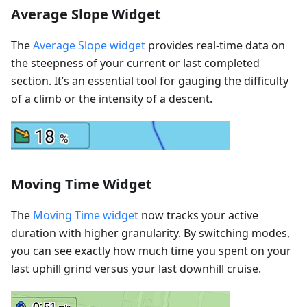
Average Slope Widget
The
Average Slope widget
provides real-time data on
the steepness of your current or last completed
section. It’s an essential tool for gauging the difficulty
of a climb or the intensity of a descent.
Moving Time Widget
The
Moving Time widget
now tracks your active
duration with higher granularity. By switching modes,
you can see exactly how much time you spent on your
last uphill grind versus your last downhill cruise.