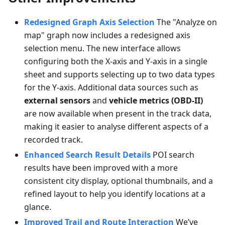
Redesigned Graph Axis Selection
The "Analyze on
map" graph now includes a redesigned axis
selection menu. The new interface allows
configuring both the X-axis and Y-axis in a single
sheet and supports selecting up to two data types
for the Y-axis. Additional data sources such as
external sensors
and
vehicle metrics (OBD-II)
are now available when present in the track data,
making it easier to analyse different aspects of a
recorded track.
Enhanced Search Result Details
POI search
results have been improved with a more
consistent city display, optional thumbnails, and a
refined layout to help you identify locations at a
glance.
Improved Trail and Route Interaction
We’ve