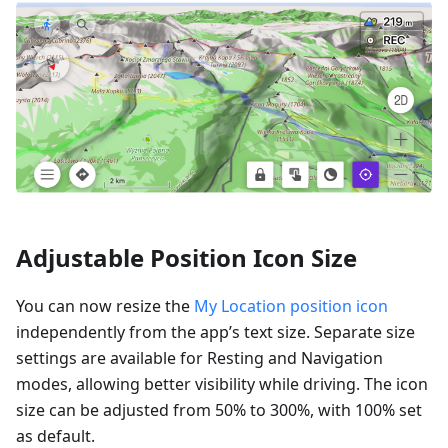
Adjustable Position Icon Size
You can now resize the
My Location position icon
independently from the app’s text size. Separate size
settings are available for Resting and Navigation
modes, allowing better visibility while driving. The icon
size can be adjusted from 50% to 300%, with 100% set
as default.