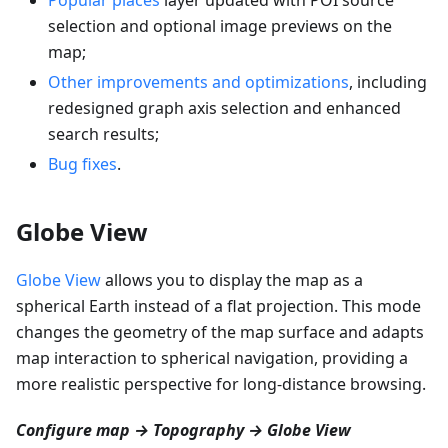
selection and optional image previews on the
map;
Other improvements and optimizations
, including
redesigned graph axis selection and enhanced
search results;
Bug fixes
.
Globe View
Globe View
allows you to display the map as a
spherical Earth instead of a flat projection. This mode
changes the geometry of the map surface and adapts
map interaction to spherical navigation, providing a
more realistic perspective for long-distance browsing.
Configure map → Topography → Globe View