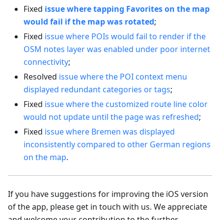
Fixed
issue where tapping Favorites on the map
would fail if the map was rotated
;
Fixed
issue where POIs would fail to render if the
OSM notes layer was enabled under poor internet
connectivity
;
Resolved
issue where the POI context menu
displayed redundant categories or tags
;
Fixed
issue where the customized route line color
would not update until the page was refreshed
;
Fixed
issue where Bremen was displayed
inconsistently compared to other German regions
on the map
.
If you have suggestions for improving the iOS version
of the app, please get in touch with us. We appreciate
and welcome your contribution to the further