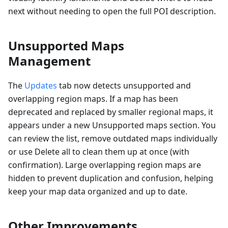
next without needing to open the full POI description.
Unsupported Maps
Management
The
Updates
tab now detects unsupported and
overlapping region maps. If a map has been
deprecated and replaced by smaller regional maps, it
appears under a new Unsupported maps section. You
can review the list, remove outdated maps individually
or use Delete all to clean them up at once (with
confirmation). Large overlapping region maps are
hidden to prevent duplication and confusion, helping
keep your map data organized and up to date.
Other Improvements