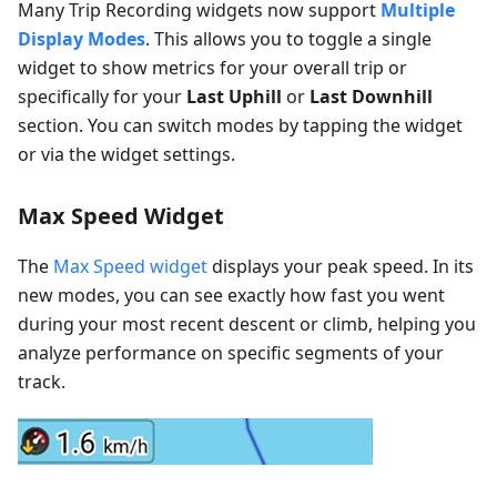
Many Trip Recording widgets now support
Multiple
Display Modes
. This allows you to toggle a single
widget to show metrics for your overall trip or
specifically for your
Last Uphill
or
Last Downhill
section. You can switch modes by tapping the widget
or via the widget settings.
Max Speed Widget
The
Max Speed widget
displays your peak speed. In its
new modes, you can see exactly how fast you went
during your most recent descent or climb, helping you
analyze performance on specific segments of your
track.