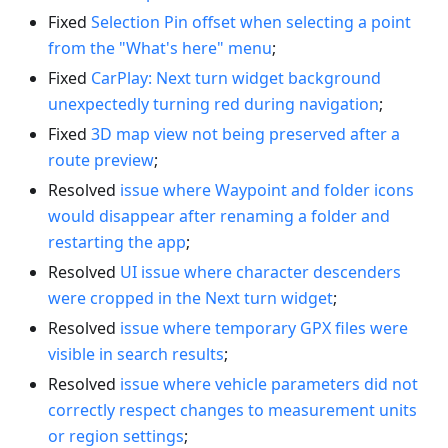
Fixed
Selection Pin offset when selecting a point
from the "What's here" menu
;
Fixed
CarPlay: Next turn widget background
unexpectedly turning red during navigation
;
Fixed
3D map view not being preserved after a
route preview
;
Resolved
issue where Waypoint and folder icons
would disappear after renaming a folder and
restarting the app
;
Resolved
UI issue where character descenders
were cropped in the Next turn widget
;
Resolved
issue where temporary GPX files were
visible in search results
;
Resolved
issue where vehicle parameters did not
correctly respect changes to measurement units
or region settings
;