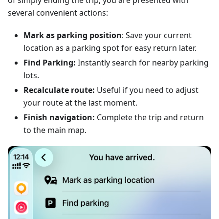
of simply ending the trip, you are presented with
several convenient actions:
Mark as parking position
: Save your current
location as a parking spot for easy return later.
Find Parking:
Instantly search for nearby parking
lots.
Recalculate route:
Useful if you need to adjust
your route at the last moment.
Finish navigation:
Complete the trip and return
to the main map.