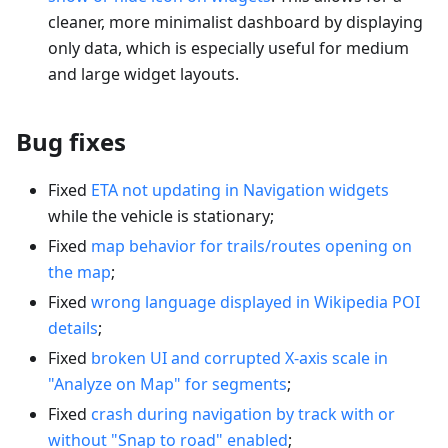
cleaner, more minimalist dashboard by displaying
only data, which is especially useful for medium
and large widget layouts.
Bug fixes
Fixed
ETA not updating in Navigation widgets
while the vehicle is stationary;
Fixed
map behavior for trails/routes opening on
the map
;
Fixed
wrong language displayed in Wikipedia POI
details
;
Fixed
broken UI and corrupted X-axis scale in
"Analyze on Map" for segments
;
Fixed
crash during navigation by track with or
without "Snap to road" enabled
;