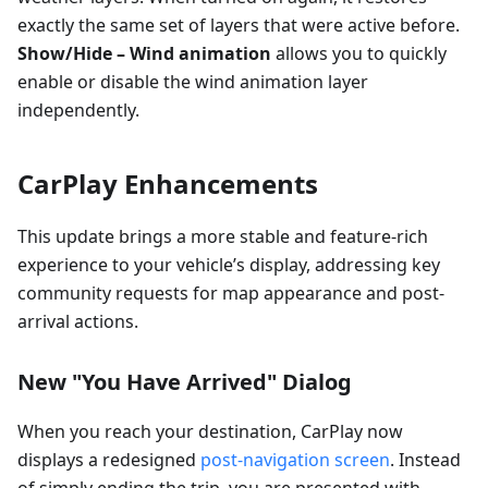
exactly the same set of layers that were active before.
Show/Hide – Wind animation
allows you to quickly
enable or disable the wind animation layer
independently.
CarPlay Enhancements
This update brings a more stable and feature-rich
experience to your vehicle’s display, addressing key
community requests for map appearance and post-
arrival actions.
New "You Have Arrived" Dialog
When you reach your destination, CarPlay now
displays a redesigned
post-navigation screen
. Instead