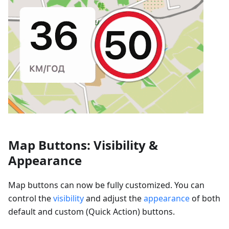
Map Buttons: Visibility &
Appearance
Map buttons can now be fully customized. You can
control the
visibility
and adjust the
appearance
of both
default and custom (Quick Action) buttons.