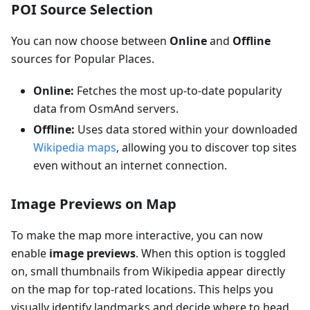
POI Source Selection
You can now choose between
Online
and
Offline
sources for Popular Places.
Online:
Fetches the most up-to-date popularity
data from OsmAnd servers.
Offline:
Uses data stored within your downloaded
Wikipedia maps
, allowing you to discover top sites
even without an internet connection.
Image Previews on Map
To make the map more interactive, you can now
enable
image previews
. When this option is toggled
on, small thumbnails from Wikipedia appear directly
on the map for top-rated locations. This helps you
visually identify landmarks and decide where to head