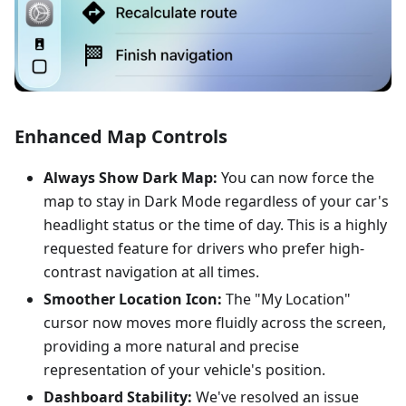
Enhanced Map Controls
Always Show Dark Map:
You can now force the
map to stay in Dark Mode regardless of your car's
headlight status or the time of day. This is a highly
requested feature for drivers who prefer high-
contrast navigation at all times.
Smoother Location Icon:
The "My Location"
cursor now moves more fluidly across the screen,
providing a more natural and precise
representation of your vehicle's position.
Dashboard Stability:
We've resolved an issue