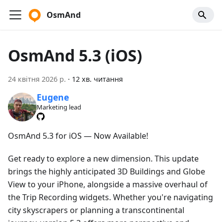
OsmAnd
OsmAnd 5.3 (iOS)
24 квітня 2026 р.
·
12 хв. читання
Eugene
Marketing lead
OsmAnd 5.3 for iOS — Now Available!
Get ready to explore a new dimension. This update
brings the highly anticipated 3D Buildings and Globe
View to your iPhone, alongside a massive overhaul of
the Trip Recording widgets. Whether you're navigating
city skyscrapers or planning a transcontinental