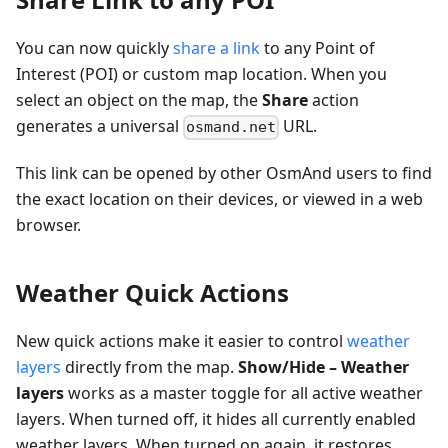
You can now quickly
share a link
to any Point of
Interest (POI) or custom map location. When you
select an object on the map, the
Share
action
generates a universal
URL.
osmand.net
This link can be opened by other OsmAnd users to find
the exact location on their devices, or viewed in a web
browser.
Weather Quick Actions
New quick actions make it easier to control
weather
layers
directly from the map.
Show/Hide – Weather
layers
works as a master toggle for all active weather
layers. When turned off, it hides all currently enabled
weather layers. When turned on again, it restores