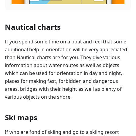
Nautical charts
If you spend some time on a boat and feel that some
additional help in orientation will be very appreciated
than Nautical charts are for you. They give various
information about water routes as well as objects
which can be used for orientation in day and night,
places for making fast, forbidden and dangerous
areas, bridges with their height as well as plenty of
various objects on the shore.
Ski maps
If who are fond of skiing and go to a skiing resort