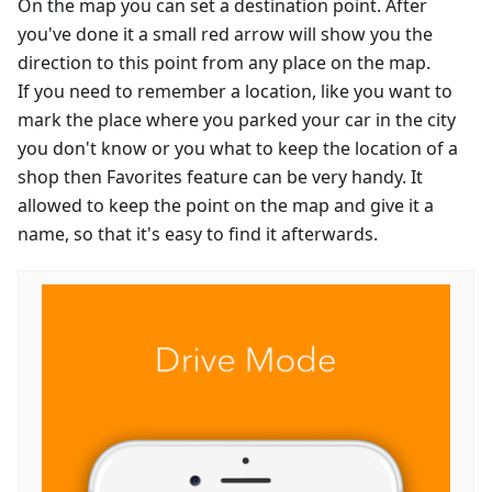
On the map you can set a destination point. After
you've done it a small red arrow will show you the
direction to this point from any place on the map.
If you need to remember a location, like you want to
mark the place where you parked your car in the city
you don't know or you what to keep the location of a
shop then Favorites feature can be very handy. It
allowed to keep the point on the map and give it a
name, so that it's easy to find it afterwards.