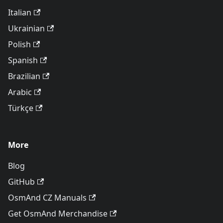
Italian
Ukrainian
Polish
Spanish
Brazilian
Arabic
Türkçe
More
Blog
GitHub
OsmAnd CZ Manuals
Get OsmAnd Merchandise