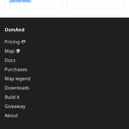
(Android)
OsmAnd
Pricing 💳
Map 🌍
Docs
Purchases
Map legend
Downloads
Build it
Giveaway
About