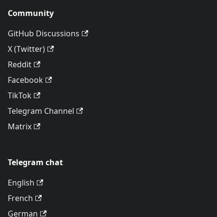
Community
GitHub Discussions
X (Twitter)
Reddit
Facebook
TikTok
Telegram Channel
Matrix
Telegram chat
English
French
German