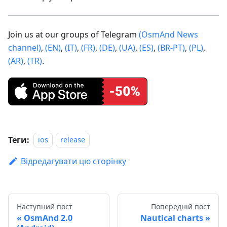
Join us at our groups of Telegram
(OsmAnd News
channel)
,
(EN)
,
(IT)
,
(FR)
,
(DE)
,
(UA)
,
(ES)
,
(BR-PT)
,
(PL)
,
(AR)
,
(TR)
.
Теги:
ios
release
Відредагувати цю сторінку
Наступний пост
Попередній пост
OsmAnd 2.0
Nautical charts