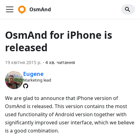
OsmAnd
OsmAnd for iPhone is
released
19 квітня 2015 р.
·
4 хв. читання
Eugene
Marketing lead
We are glad to announce that iPhone version of
OsmAnd is released. This version contains the most
used functionality of Android version together with
significantly improved user interface, which we believe
is a good combination.