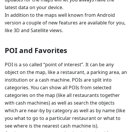
latest data on your device.
In addition to the maps well known from Android
version a couple of new features are available for you,
like 3D and Satellite views.
POI and Favorites
POI is a so called “point of interest”. It can be any
object on the map, like a restaurant, a parking area, an
institution or a cash machine. POIs are split into
categories. You can show all POIs from selected
categories on the map (like all restaurants together
with cash machines) as well as search the objects
which are near-by by category as well as by name (like
you what to go to a particular restaurant or what to
see where is the nearest cash machine is).