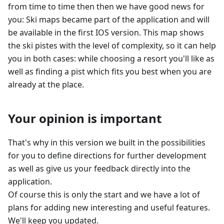
from time to time then then we have good news for
you: Ski maps became part of the application and will
be available in the first IOS version. This map shows
the ski pistes with the level of complexity, so it can help
you in both cases: while choosing a resort you'll like as
well as finding a pist which fits you best when you are
already at the place.
Your opinion is important
That's why in this version we built in the possibilities
for you to define directions for further development
as well as give us your feedback directly into the
application.
Of course this is only the start and we have a lot of
plans for adding new interesting and useful features.
We'll keep you updated.