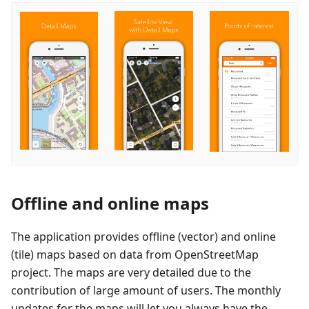
Offline and online maps
The application provides offline (vector) and online
(tile) maps based on data from OpenStreetMap
project. The maps are very detailed due to the
contribution of large amount of users. The monthly
updates for the maps will let you always have the