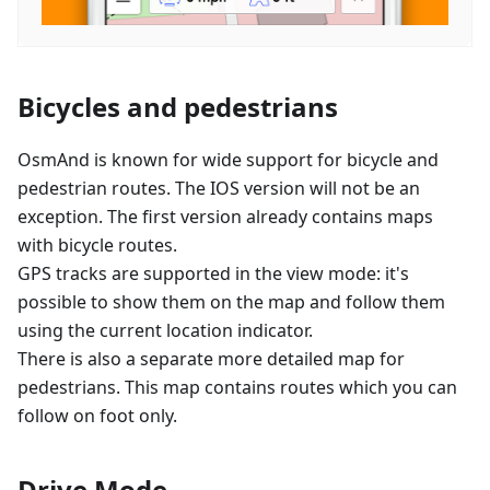
Bicycles and pedestrians
OsmAnd is known for wide support for bicycle and
pedestrian routes. The IOS version will not be an
exception. The first version already contains maps
with bicycle routes.
GPS tracks are supported in the view mode: it's
possible to show them on the map and follow them
using the current location indicator.
There is also a separate more detailed map for
pedestrians. This map contains routes which you can
follow on foot only.
Drive Mode