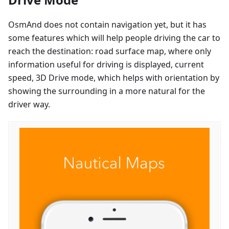
OsmAnd does not contain navigation yet, but it has
some features which will help people driving the car to
reach the destination: road surface map, where only
information useful for driving is displayed, current
speed, 3D Drive mode, which helps with orientation by
showing the surrounding in a more natural for the
driver way.