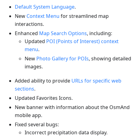
Default System Language
.
New
Context Menu
for streamlined map
interactions.
Enhanced
Map Search Options
, including:
Updated
POI (Points of Interest) context
menu
.
New
Photo Gallery for POIs
, showing detailed
images.
Added ability to provide
URLs for specific web
sections
.
Updated Favorites Icons.
New banner with information about the OsmAnd
mobile app.
Fixed several bugs:
Incorrect precipitation data display.