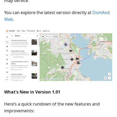
map service.
You can explore the latest version directly at
OsmAnd
Web
.
What's New in Version 1.01
Here’s a quick rundown of the new features and
improvements: