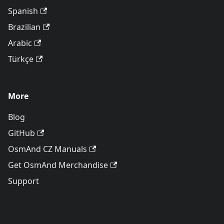
Spanish
Brazilian
Arabic
Türkçe
More
Blog
GitHub
OsmAnd CZ Manuals
Get OsmAnd Merchandise
Support