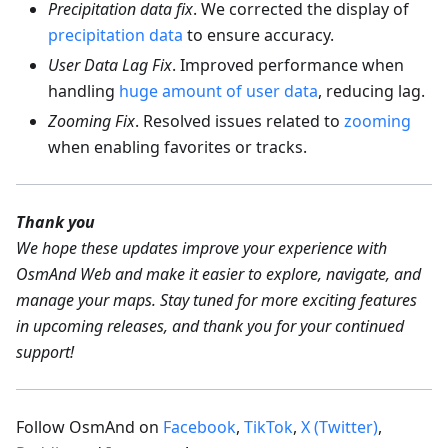
Precipitation data fix
. We corrected the display of
precipitation data
to ensure accuracy.
User Data Lag Fix
. Improved performance when
handling
huge amount of user data
, reducing lag.
Zooming Fix
. Resolved issues related to
zooming
when enabling favorites or tracks.
Thank you
We hope these updates improve your experience with
OsmAnd Web and make it easier to explore, navigate, and
manage your maps. Stay tuned for more exciting features
in upcoming releases, and thank you for your continued
support!
Follow OsmAnd on
Facebook
,
TikTok
,
X (Twitter)
,