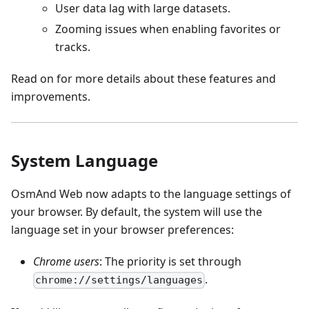
User data lag with large datasets.
Zooming issues when enabling favorites or
tracks.
Read on for more details about these features and
improvements.
System Language
OsmAnd Web now adapts to the language settings of
your browser. By default, the system will use the
language set in your browser preferences:
Chrome users
: The priority is set through
.
chrome://settings/languages