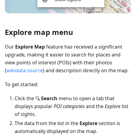
Explore map menu
Our
Explore Map
feature has received a significant
upgrade, making it easier to search for places and
view points of interest (POIs) with their photos
(
wikidata source
) and description directly on the map.
To get started:
Click the 🔍
Search
menu to open a tab that
displays popular
POI categories
and the
Explore
list
of sights.
The data from the list in the
Explore
section is
automatically displayed on the map.