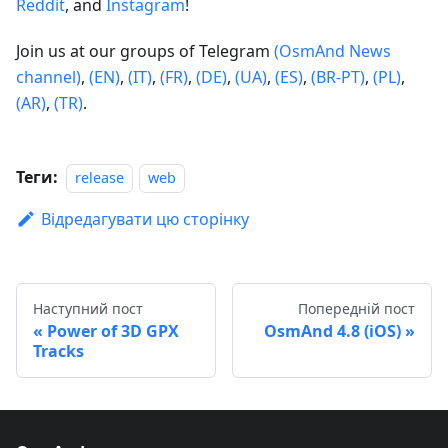
Reddit
, and
Instagram
!
Join us at our groups of Telegram
(OsmAnd News
channel)
,
(EN)
,
(IT)
,
(FR)
,
(DE)
,
(UA)
,
(ES)
,
(BR-PT)
,
(PL)
,
(AR)
,
(TR)
.
Теги:
release
web
Відредагувати цю сторінку
Наступний пост
Попередній пост
Power of 3D GPX
OsmAnd 4.8 (iOS)
Tracks