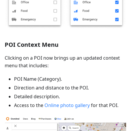
POI Context Menu
Clicking on a POI now brings up an updated context
menu that includes:
POI Name (Category).
Direction and distance to the POI.
Detailed description.
Access to the
Online photo gallery
for that POI.