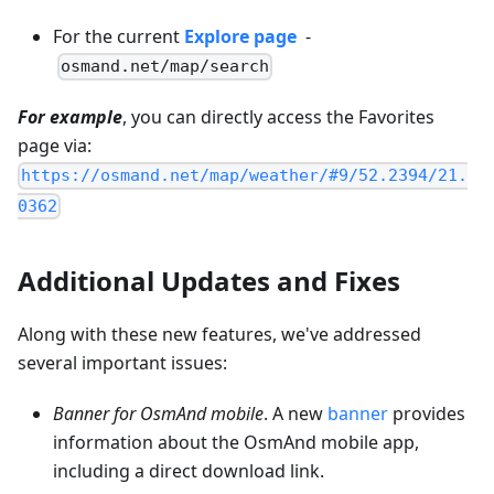
For the current
Explore page
-
osmand.net/map/search
For example
, you can directly access the Favorites
page via:
https://osmand.net/map/weather/#9/52.2394/21.
0362
Additional Updates and Fixes
Along with these new features, we've addressed
several important issues:
Banner for OsmAnd mobile
. A new
banner
provides
information about the OsmAnd mobile app,
including a direct download link.