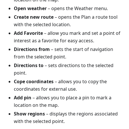
Open weather
– opens the Weather menu.
Create new route
– opens the Plan a route tool
with the selected location.
Add Favorite
– allow you mark and set a point of
interest as a favorite for easy access.
Directions from
– sets the start of navigation
from the selected point.
Directions to
– sets directions to the selected
point.
Cope coordinates
– allows you to copy the
coordinates for external use.
Add pin
– allows you to place a pin to mark a
location on the map.
Show regions
– displays the regions associated
with the selected point.