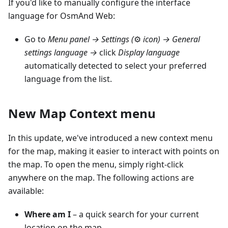
If you'd like to manually configure the interface
language for OsmAnd Web:
Go to
Menu panel →
Settings (
⚙
icon)
→ General
settings language →
click
Display language
automatically detected to select your preferred
language from the list.
New Map Context menu
In this update, we've introduced a new context menu
for the map, making it easier to interact with points on
the map. To open the menu, simply right-click
anywhere on the map. The following actions are
available:
Where am I
– a quick search for your current
location on the map.