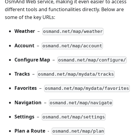
OsmAnd Web service, making it even easier to access
different tools and functionalities directly. Below are
some of the key URLs:
Weather
–
osmand.net/map/weather
Account
–
osmand.net/map/account
Configure Map
–
osmand.net/map/configure/
Tracks
–
osmand.net/map/mydata/tracks
Favorites
–
osmand.net/map/mydata/favorites
Navigation
–
osmand.net/map/navigate
Settings
–
osmand.net/map/settings
Plan a Route
-
osmand.net/map/plan