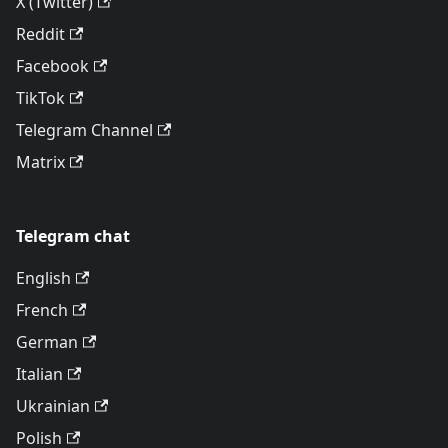
X (Twitter)
Reddit
Facebook
TikTok
Telegram Channel
Matrix
Telegram chat
English
French
German
Italian
Ukrainian
Polish