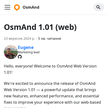
OsmAnd
OsmAnd 1.01 (web)
23 вересня 2024 р.
·
5 хв. читання
Eugene
Marketing lead
Hello, everyone! Welcome to OsmAnd Web Version
1.01!
We're excited to announce the release of OsmAnd
Web Version 1.01 — a powerful update that brings
new features, enhanced performance, and essential
fixes to improve your experience with our web-based