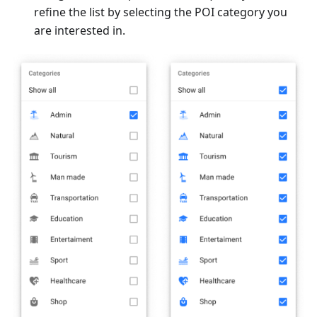
refine the list by selecting the POI category you
are interested in.