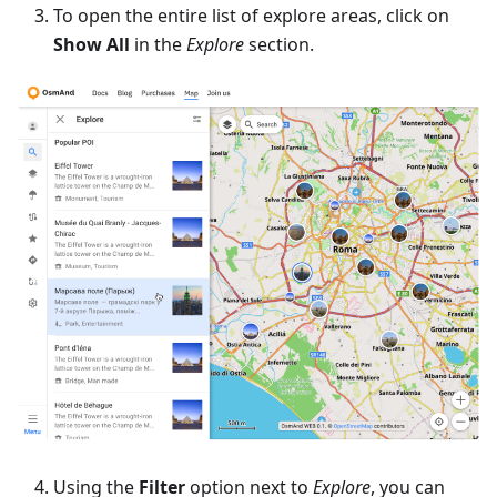
To open the entire list of explore areas, click on
Show All
in the
Explore
section.
Using the
Filter
option next to
Explore
, you can