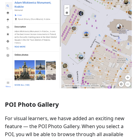
POI Photo Gallery
For visual learners, we hasve added an exciting new
feature — the POI Photo Gallery. When you select a
POI, you wll be able to browse through all available