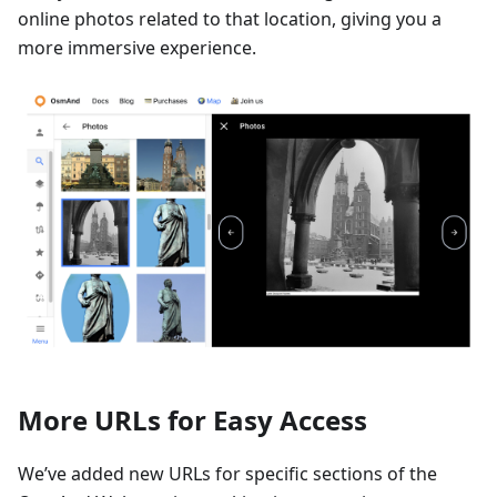
online photos related to that location, giving you a
more immersive experience.
More URLs for Easy Access
We’ve added new URLs for specific sections of the