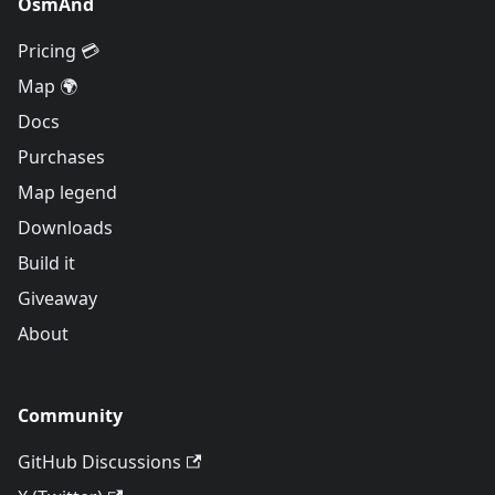
OsmAnd
Pricing 💳
Map 🌍
Docs
Purchases
Map legend
Downloads
Build it
Giveaway
About
Community
GitHub Discussions