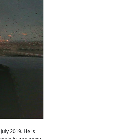
July 2019. He is