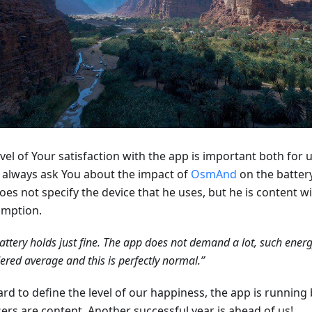
vel of Your satisfaction with the app is important both for 
 always ask You about the impact of
OsmAnd
on the battery
oes not specify the device that he uses, but he is content w
mption.
attery holds just fine. The app does not demand a lot, such ener
ered average and this is perfectly normal.”
hard to define the level of our happiness, the app is running 
sers are content. Another successful year is ahead of us!