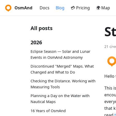
OsmAnd
Docs
Blog
💳 Pricing
🌍 Map
S
All posts
2026
21 січ
Eclipse Season — Solar and Lunar
Events in OsmAnd Astronomy
Discontinued "Merged" Maps. What
Changed and What to Do
Hello 
Checking the Distance. Working with
Measuring Tools
This i
encou
Planning a Day on the Water with
every
Nautical Maps
that 
16 Years of OsmAnd
read