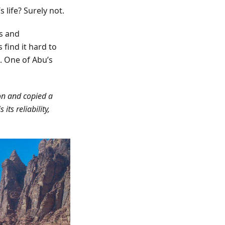
 life? Surely not.
s and
find it hard to
. One of Abu’s
 on and copied a
s its reliability,