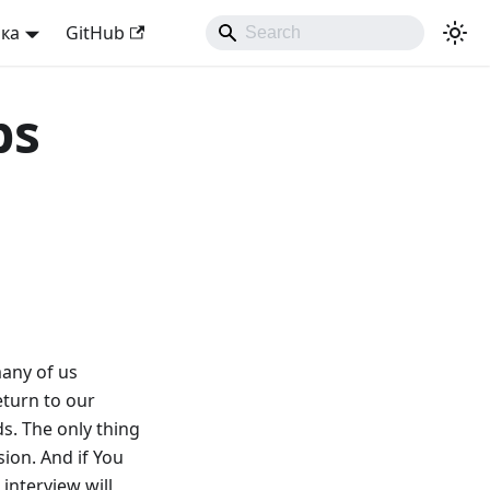
ька
GitHub
ps
many of us
eturn to our
s. The only thing
ion. And if You
 interview will