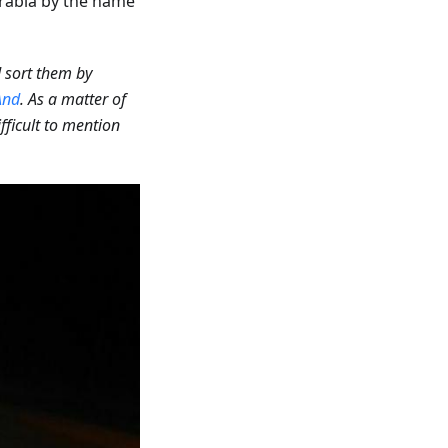
rabia by the name
d sort them by
nd
. As a matter of
ifficult to mention