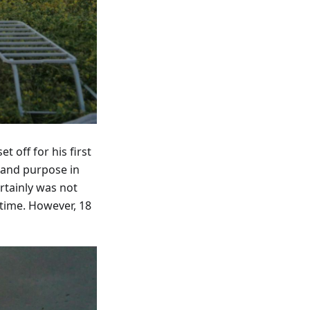
 off for his first
 and purpose in
rtainly was not
time. However, 18