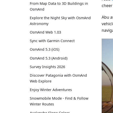
From Map Data to 3D Buildings in
cheer
OsmAnd
Abu a
Explore the Night Sky with OsmAnd
vehicl
Astronomy
navig
OsmAnd Web 1.03
Sync with Garmin Connect
OsmAnd 5.3 (iOS)
OsmAnd 5.3 (Android)
Survey Insights 2026
Discover Patagonia with OsmAnd
Web Explore
Enjoy Winter Adventures
Snowmobile Mode - Find & Follow
Winter Routes
Avalanche Slope Colors