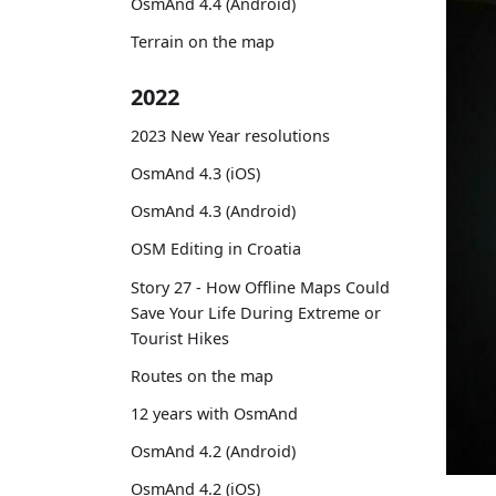
OsmAnd 4.4 (Android)
Terrain on the map
2022
2023 New Year resolutions
OsmAnd 4.3 (iOS)
OsmAnd 4.3 (Android)
OSM Editing in Croatia
Story 27 - How Offline Maps Could
Save Your Life During Extreme or
Tourist Hikes
Routes on the map
12 years with OsmAnd
OsmAnd 4.2 (Android)
OsmAnd 4.2 (iOS)