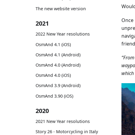
Would 
The new website version
Once 
2021
unpre
2022 New Year resolutions
navig
frien
OsmAnd 4.1 (iOS)
OsmAnd 4.1 (Android)
“From 
waypoi
OsmAnd 4.0 (Android)
which 
OsmAnd 4.0 (iOS)
OsmAnd 3.9 (Android)
OsmAnd 3.90 (iOS)
2020
2021 New Year resolutions
Story 26 - Motorcycling in Italy