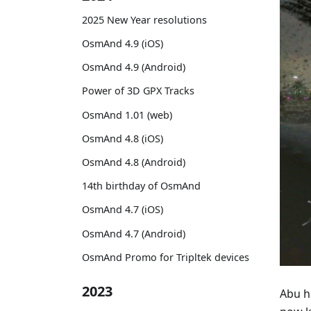
2025 New Year resolutions
OsmAnd 4.9 (iOS)
OsmAnd 4.9 (Android)
Power of 3D GPX Tracks
OsmAnd 1.01 (web)
OsmAnd 4.8 (iOS)
OsmAnd 4.8 (Android)
14th birthday of OsmAnd
OsmAnd 4.7 (iOS)
OsmAnd 4.7 (Android)
OsmAnd Promo for Tripltek devices
2023
Abu h