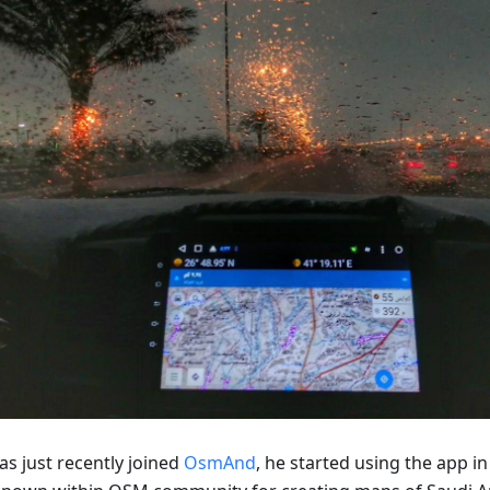
as just recently joined
OsmAnd
, he started using the app in 