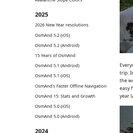
2025
2026 New Year resolutions
OsmAnd 5.2 (iOS)
OsmAnd 5.2 (Android)
15 Years of OsmAnd
Everyo
OsmAnd 5.1 (Android)
trip.
OsmAnd 5.1 (iOS)
the w
OsmAnd's Faster Offline Navigation
easy 
year l
OsmAnd 15: Stats and Growth
OsmAnd 5.0 (iOS)
OsmAnd 5.0 (Android)
2024