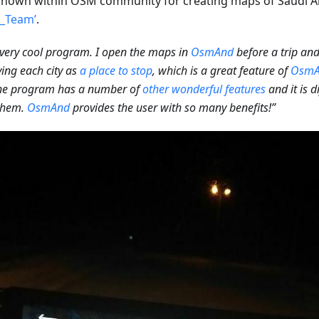
nown within OSM community for creating maps of Saudi A
l_Team’
.
a very cool program. I open the maps in
OsmAnd
before a trip an
ying each city as
a place to stop
, which is a great feature of
OsmA
the program has a number of
other wonderful features
and it is d
 them.
OsmAnd
provides the user with so many benefits!”