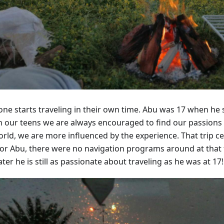
ne starts traveling in their own time. Abu was 17 when he set
 In our teens we are always encouraged to find our passions
orld, we are more influenced by the experience. That trip ce
for Abu, there were no navigation programs around at that 
ater he is still as passionate about traveling as he was at 17!