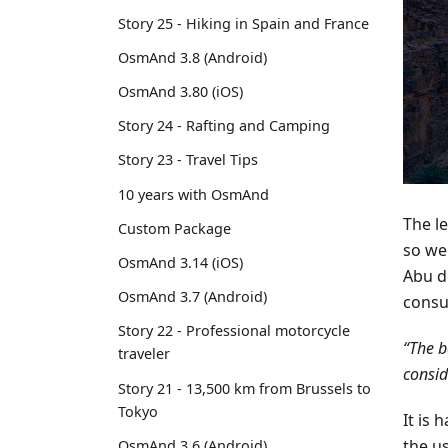
Story 25 - Hiking in Spain and France
OsmAnd 3.8 (Android)
OsmAnd 3.80 (iOS)
Story 24 - Rafting and Camping
Story 23 - Travel Tips
10 years with OsmAnd
The le
Custom Package
so we
OsmAnd 3.14 (iOS)
Abu d
OsmAnd 3.7 (Android)
consu
Story 22 - Professional motorcycle
“The b
traveler
consid
Story 21 - 13,500 km from Brussels to
Tokyo
It is 
the u
OsmAnd 3.6 (Android)