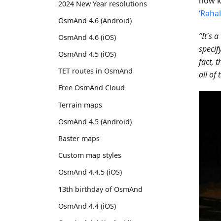
now k
2024 New Year resolutions
‘Raha
OsmAnd 4.6 (Android)
“It's 
OsmAnd 4.6 (iOS)
specif
OsmAnd 4.5 (iOS)
fact, 
TET routes in OsmAnd
all of
Free OsmAnd Cloud
Terrain maps
OsmAnd 4.5 (Android)
Raster maps
Custom map styles
OsmAnd 4.4.5 (iOS)
13th birthday of OsmAnd
OsmAnd 4.4 (iOS)