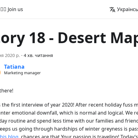
🚵‍♂️ Join us
Українс
tory 18 - Desert Ma
ня 2020 р.
·
4 хв. читання
Tatiana
Marketing manager
there!
s the first interview of year 2020! After recent holiday fuss 
nter emotional downfall, which is normal and logical. We r
day routine and spend less time with our families and friend
keeps us going through hardships of winter greyness is pass
this blog
, chances are that Your passion is traveling! Today’s