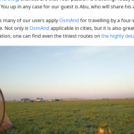
 You up in any case for our guest is Abu, who will share his
s many of our users apply
OsmAnd
for travelling by a four
e. Not only is
OsmAnd
applicable in cities, but it is also grea
ation, one can find even the tiniest routes on
the highly det