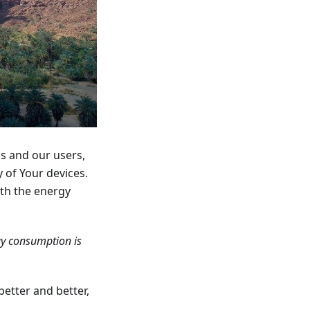
us and our users,
 of Your devices.
ith the energy
gy consumption is
better and better,