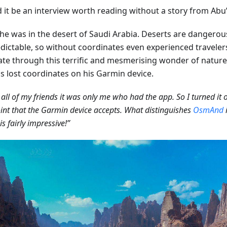
it be an interview worth reading without a story from Abu’s
he was in the desert of Saudi Arabia. Deserts are dangerou
dictable, so without coordinates even experienced travelers 
ate through this terrific and mesmerising wonder of nature
ds lost coordinates on his Garmin device.
all of my friends it was only me who had the app. So I turned it
nt that the Garmin device accepts. What distinguishes
OsmAnd
i
is fairly impressive!”