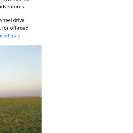
 adventures.
-wheel drive
t for off-road
ailed map
.