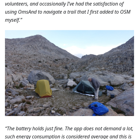
volunteers, and occasionally I’ve had the satisfaction of
using OmsAnd to navigate a trail that I first added to OSM
myself.”
“The battery holds just fine. The app does not demand a lot,
such energy consumption is considered average and this is