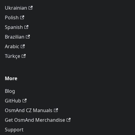
Ukrainian
Polish
Spanish
Brazilian
Arabic
Türkçe
More
Blog
GitHub
OsmAnd CZ Manuals
Get OsmAnd Merchandise
Support