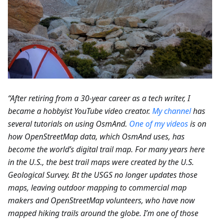
“After retiring from a 30-year career as a tech writer, I
became a hobbyist YouTube video creator.
My channel
has
several tutorials on using OsmAnd.
One of my videos
is on
how OpenStreetMap data, which OsmAnd uses, has
become the world’s digital trail map. For many years here
in the U.S., the best trail maps were created by the U.S.
Geological Survey. Bt the USGS no longer updates those
maps, leaving outdoor mapping to commercial map
makers and OpenStreetMap volunteers, who have now
mapped hiking trails around the globe. I’m one of those