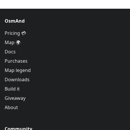
OsmAnd
Pricing 💳
Map 🌍
Docs
Purchases
Map legend
Downloads
Build it
Giveaway
About
Community