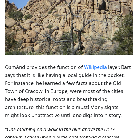
OsmAnd provides the function of
Wikipedia
layer. Bart
says that it is like having a local guide in the pocket.
For instance, he learned a few facts about the Old
Town of Cracow. In Europe, were most of the cities
have deep historical roots and breathtaking
architecture, this function is a must! Many sights
might look unattractive until one digs into history.
“One morning on a walk in the hills above the UCLA
campus, I came upon a large gate fronting a massive