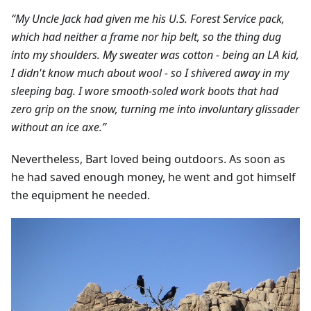
“My Uncle Jack had given me his U.S. Forest Service pack,
which had neither a frame nor hip belt, so the thing dug
into my shoulders. My sweater was cotton - being an LA kid,
I didn't know much about wool - so I shivered away in my
sleeping bag. I wore smooth-soled work boots that had
zero grip on the snow, turning me into involuntary glissader
without an ice axe.”
Nevertheless, Bart loved being outdoors. As soon as
he had saved enough money, he went and got himself
the equipment he needed.