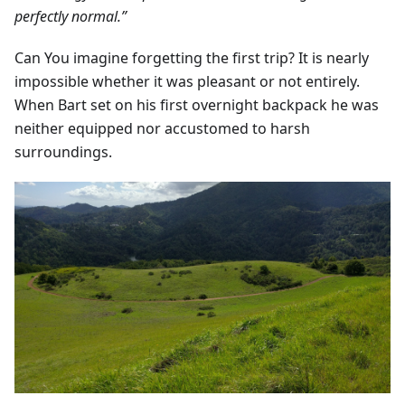
perfectly normal.”
Can You imagine forgetting the first trip? It is nearly
impossible whether it was pleasant or not entirely.
When Bart set on his first overnight backpack he was
neither equipped nor accustomed to harsh
surroundings.