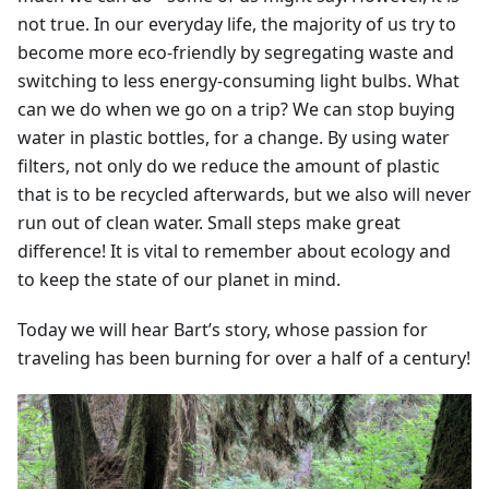
not true. In our everyday life, the majority of us try to
become more eco-friendly by segregating waste and
switching to less energy-consuming light bulbs. What
can we do when we go on a trip? We can stop buying
water in plastic bottles, for a change. By using water
filters, not only do we reduce the amount of plastic
that is to be recycled afterwards, but we also will never
run out of clean water. Small steps make great
difference! It is vital to remember about ecology and
to keep the state of our planet in mind.
Today we will hear Bart’s story, whose passion for
traveling has been burning for over a half of a century!