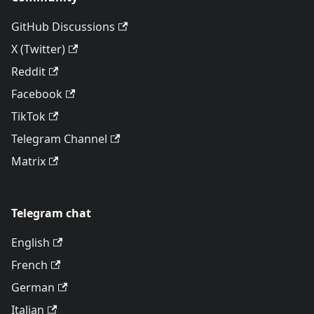
GitHub Discussions
X (Twitter)
Reddit
Facebook
TikTok
Telegram Channel
Matrix
Telegram chat
English
French
German
Italian