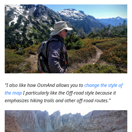
“I also like how OsmAnd allows you to
change the style of
the map
I particularly like the Off-road style because it
emphasizes hiking trails and other off-road routes.”