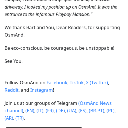
driveway. I looked my position up on OsmAnd. It was the
entrance to the infamous Playboy Mansion.”
We thank Bart and You, Dear Readers, for supporting
OsmAnd!
Be eco-conscious, be courageous, be unstoppable!
See You!
Follow OsmAnd on
Facebook
,
TikTok
,
X (Twitter)
,
Reddit
, and
Instagram
!
Join us at our groups of Telegram
(OsmAnd News
channel)
,
(EN)
,
(IT)
,
(FR)
,
(DE)
,
(UA)
,
(ES)
,
(BR-PT)
,
(PL)
,
(AR)
,
(TR)
.