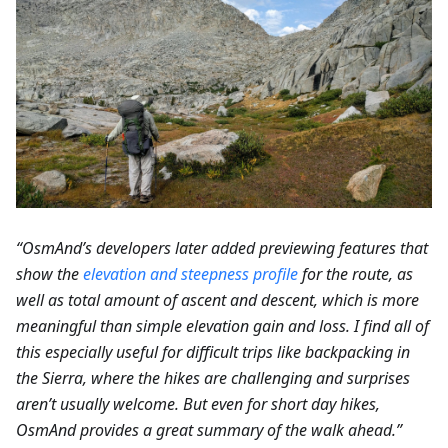
“OsmAnd’s developers later added previewing features that
show the
elevation and steepness profile
for the route, as
well as total amount of ascent and descent, which is more
meaningful than simple elevation gain and loss. I find all of
this especially useful for difficult trips like backpacking in
the Sierra, where the hikes are challenging and surprises
aren’t usually welcome. But even for short day hikes,
OsmAnd provides a great summary of the walk ahead.”