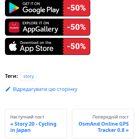
Теги:
story
Відредагувати цю сторінку
Наступний пост
Попередній пост
Story 20 - Cycling
OsmAnd Online GPS
in Japan
Tracker 0.8