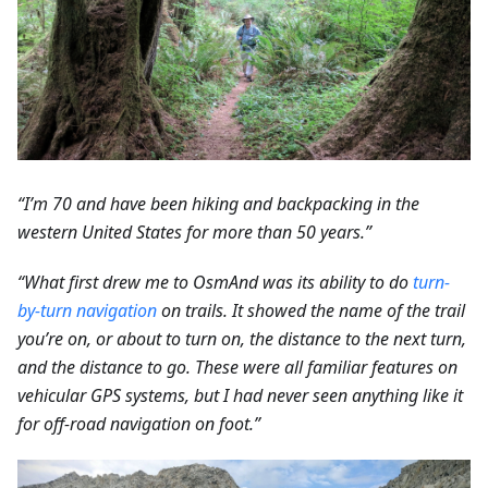
“I’m 70 and have been hiking and backpacking in the
western United States for more than 50 years.”
“What first drew me to OsmAnd was its ability to do
turn-
by-turn navigation
on trails. It showed the name of the trail
you’re on, or about to turn on, the distance to the next turn,
and the distance to go. These were all familiar features on
vehicular GPS systems, but I had never seen anything like it
for off-road navigation on foot.”