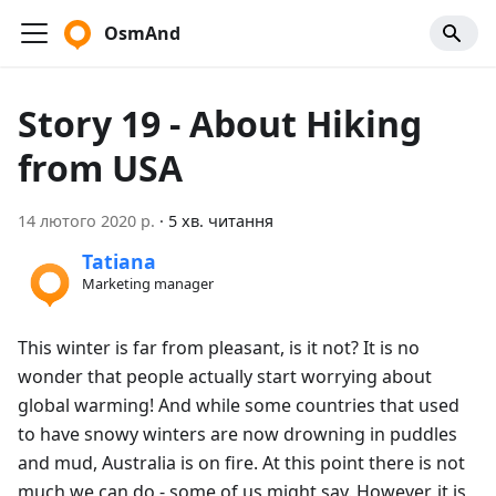
OsmAnd
Story 19 - About Hiking
from USA
14 лютого 2020 р.
·
5 хв. читання
Tatiana
Marketing manager
This winter is far from pleasant, is it not? It is no
wonder that people actually start worrying about
global warming! And while some countries that used
to have snowy winters are now drowning in puddles
and mud, Australia is on fire. At this point there is not
much we can do - some of us might say. However, it is