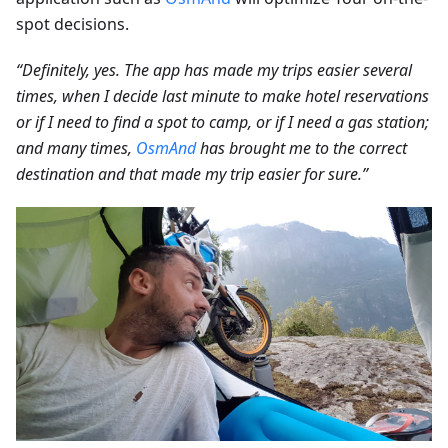
spot decisions.
“Definitely, yes. The app has made my trips easier several
times, when I decide last minute to make hotel reservations
or if I need to find a spot to camp, or if I need a gas station;
and many times,
OsmAnd
has brought me to the correct
destination and that made my trip easier for sure.”