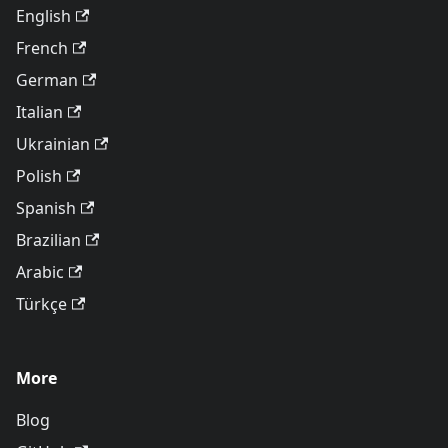
English
French
German
Italian
Ukrainian
Polish
Spanish
Brazilian
Arabic
Türkçe
More
Blog