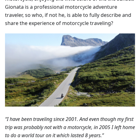
Gionata is a professional motorcycle adventure
traveler, so who, if not he, is able to fully describe and
share the experience of motorcycle traveling?
“I have been traveling since 2001. And even though my first
trip was probably not with a motorcycle, in 2005 I left home
to do a world tour on it which lasted 8 years.”