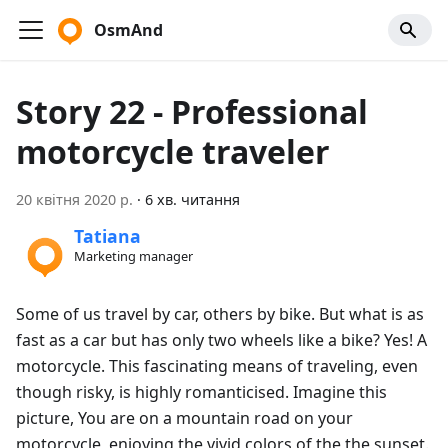
OsmAnd
Story 22 - Professional
motorcycle traveler
20 квітня 2020 р.
·
6 хв. читання
Tatiana
Marketing manager
Some of us travel by car, others by bike. But what is as
fast as a car but has only two wheels like a bike? Yes! A
motorcycle. This fascinating means of traveling, even
though risky, is highly romanticised. Imagine this
picture, You are on a mountain road on your
motorcycle, enjoying the vivid colors of the the sunset.