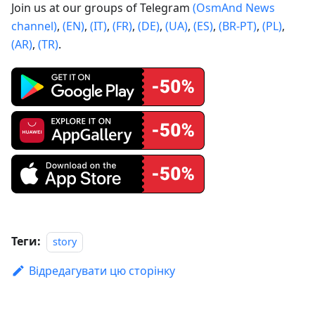
Join us at our groups of Telegram
(OsmAnd News
channel)
,
(EN)
,
(IT)
,
(FR)
,
(DE)
,
(UA)
,
(ES)
,
(BR-PT)
,
(PL)
,
(AR)
,
(TR)
.
Теги:
story
Відредагувати цю сторінку