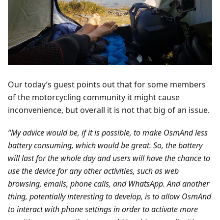
Our today’s guest points out that for some members
of the motorcycling community it might cause
inconvenience, but overall it is not that big of an issue.
“My advice would be, if it is possible, to make OsmAnd less
battery consuming, which would be great. So, the battery
will last for the whole day and users will have the chance to
use the device for any other activities, such as web
browsing, emails, phone calls, and WhatsApp. And another
thing, potentially interesting to develop, is to allow OsmAnd
to interact with phone settings in order to activate more