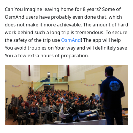
Can You imagine leaving home for 8 years? Some of
OsmAnd users have probably even done that, which
does not make it more achievable. The amount of hard
work behind such a long trip is tremendous. To secure
the safety of the trip use
OsmAnd
! The app will help
You avoid troubles on Your way and will definitely save
You a few extra hours of preparation.