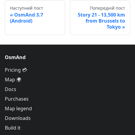
Наступний пост
Попередній пост
OsmAnd 3.7
Story 21 - 13,500 km
(Android)
from Brussels to
Tokyo
OsmAnd
Pricing 💳
Map 🌍
Docs
Purchases
Map legend
Downloads
Build it