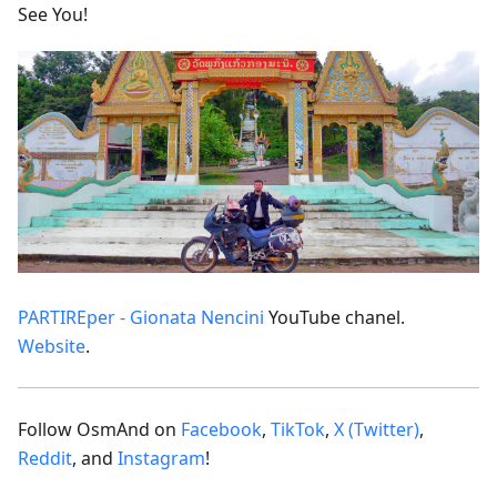
See You!
PARTIREper - Gionata Nencini
YouTube chanel.
Website
.
Follow OsmAnd on
Facebook
,
TikTok
,
X (Twitter)
,
Reddit
, and
Instagram
!