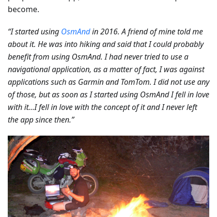
become.
“I started using
OsmAnd
in 2016. A friend of mine told me
about it. He was into hiking and said that I could probably
benefit from using OsmAnd. I had never tried to use a
navigational application, as a matter of fact, I was against
applications such as Garmin and TomTom. I did not use any
of those, but as soon as I started using OsmAnd I fell in love
with it…I fell in love with the concept of it and I never left
the app since then.”