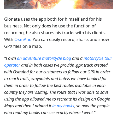
Gionata uses the app both for himself and for his
business. Not only does he use the function of
recording, he also shares his tracks with his clients.
With
OsmAnd
You can easily record, share, and show
GPX files on a map.
“I own
an adventure motorcycle blog
and a
motorcycle tour
operator
and in both cases we provide .gpx track created
with OsmAnd for our customers to follow our GPX in order
to reach trails, waypoints and hotels we have booked for
them in order to follow the best routes available in each
country they are visiting. The route that I was able to save
using the app allowed me to recreate its design on Google
Maps and then I printed it
in my books
, so now the people
who read my books can see exactly where I went.”