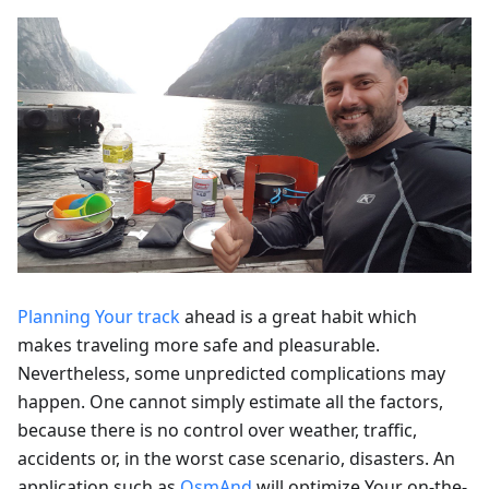
Planning Your track
ahead is a great habit which
makes traveling more safe and pleasurable.
Nevertheless, some unpredicted complications may
happen. One cannot simply estimate all the factors,
because there is no control over weather, traffic,
accidents or, in the worst case scenario, disasters. An
application such as
OsmAnd
will optimize Your on-the-