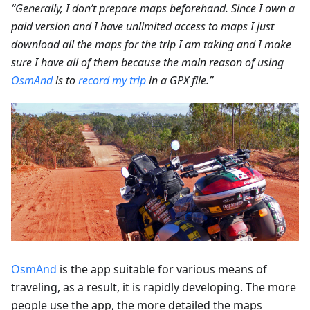
“Generally, I don’t prepare maps beforehand. Since I own a
paid version and I have unlimited access to maps I just
download all the maps for the trip I am taking and I make
sure I have all of them because the main reason of using
OsmAnd
is to
record my trip
in a GPX file.”
OsmAnd
is the app suitable for various means of
traveling, as a result, it is rapidly developing. The more
people use the app, the more detailed the maps