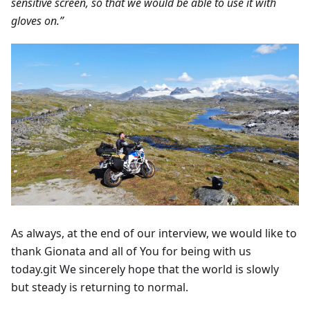
sensitive screen, so that we would be able to use it with
gloves on.”
As always, at the end of our interview, we would like to
thank Gionata and all of You for being with us
today.git We sincerely hope that the world is slowly
but steady is returning to normal.