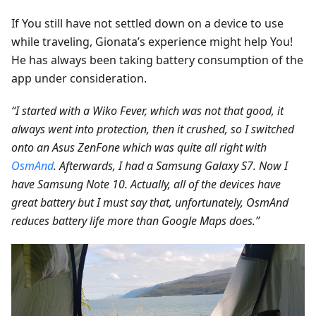
If You still have not settled down on a device to use
while traveling, Gionata’s experience might help You!
He has always been taking battery consumption of the
app under consideration.
“I started with a Wiko Fever, which was not that good, it
always went into protection, then it crushed, so I switched
onto an Asus ZenFone which was quite all right with
OsmAnd
. Afterwards, I had a Samsung Galaxy S7. Now I
have Samsung Note 10. Actually, all of the devices have
great battery but I must say that, unfortunately, OsmAnd
reduces battery life more than Google Maps does.”