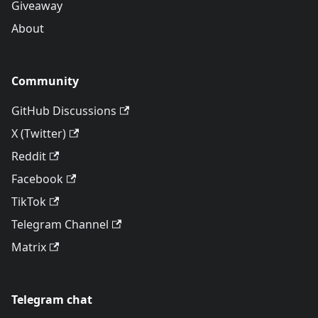
Giveaway
About
Community
GitHub Discussions
X (Twitter)
Reddit
Facebook
TikTok
Telegram Channel
Matrix
Telegram chat