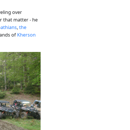
eling over
 that matter - he
pathians
,
the
ands of
Kherson