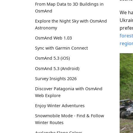
From Map Data to 3D Buildings in
OsmAnd
We ha
Ukrai
Explore the Night Sky with OsmAnd
prefe
Astronomy
forest
OsmAnd Web 1.03
regio
Sync with Garmin Connect
OsmAnd 5.3 (iOS)
OsmAnd 5.3 (Android)
Survey Insights 2026
Discover Patagonia with OsmAnd
Web Explore
Enjoy Winter Adventures
Snowmobile Mode - Find & Follow
Winter Routes
Avalanche Slope Colors