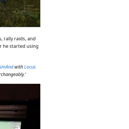
 rally raids, and
er he started using
smAnd
with
Locus
changeably.'