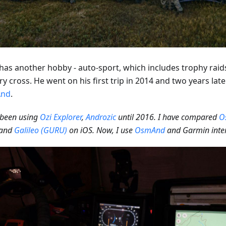
has another hobby - auto-sport, which includes trophy raids,
y cross. He went on his first trip in 2014 and two years lat
nd
.
 been using
Ozi Explorer
,
Androzic
until 2016. I have compared
O
and
Galileo (GURU)
on iOS. Now, I use
OsmAnd
and Garmin inter