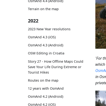
OsmAnd 4.4 (Android)
Terrain on the map
2022
2023 New Year resolutions
OsmAnd 4.3 (iOS)
OsmAnd 4.3 (Android)
OSM Editing in Croatia
'For t
Story 27 - How Offline Maps Could
which 
Save Your Life During Extreme or
OsmA
Tourist Hikes
in Osm
Routes on the map
private
12 years with OsmAnd
OsmAnd 4.2 (Android)
OsmAnd 4.2 (iOS)