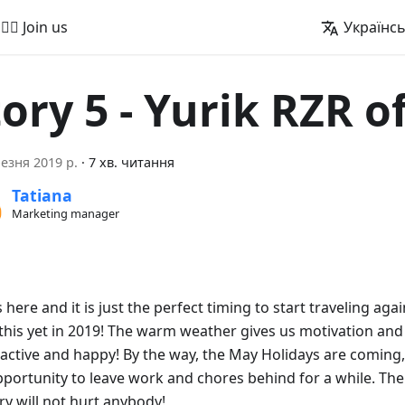
🚵‍♂️ Join us
Українс
tory 5 - Yurik RZR o
езня 2019 р.
·
7 хв. читання
Tatiana
Marketing manager
 here and it is just the perfect timing to start traveling aga
this yet in 2019! The warm weather gives us motivation and
active and happy! By the way, the May Holidays are coming,
pportunity to leave work and chores behind for a while. Th
ry will not hurt anybody!