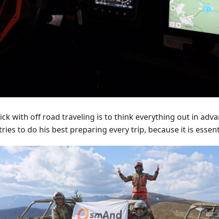
ick with off road traveling is to think everything out in adv
tries to do his best preparing every trip, because it is essent