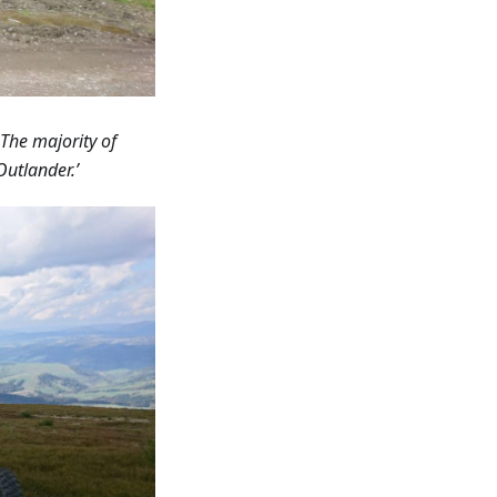
 The majority of
Outlander.’