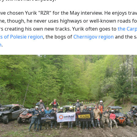
ve chosen Yurik "RZR" for the May interview. He enjoys trav
ne, though, he never uses highways or well-known roads for
rs creating his own new tracks. Yurik often goes to
the Car
s of Polesie region
, the bogs of
Chernigov region
and the s
n
.