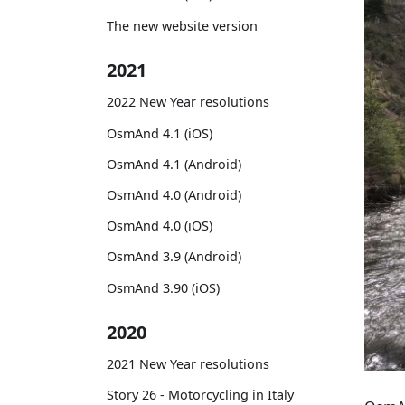
The new website version
2021
2022 New Year resolutions
OsmAnd 4.1 (iOS)
OsmAnd 4.1 (Android)
OsmAnd 4.0 (Android)
OsmAnd 4.0 (iOS)
OsmAnd 3.9 (Android)
OsmAnd 3.90 (iOS)
2020
2021 New Year resolutions
Story 26 - Motorcycling in Italy