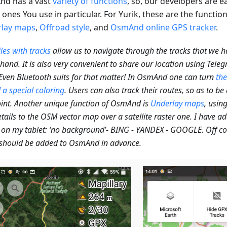
d has a vast
variety of functions
, so, our developers are 
ones You use in particular. For Yurik, these are the functio
lay maps
,
Offroad style
, and
OsmAnd online GPS tracker
.
les with tracks
allow us to navigate through the tracks that we 
hand. It is also very convenient to share our location using Tel
 Even Bluetooth suits for that matter! In OsmAnd one can turn
the
 a special coloring
. Users can also track their routes, so as to be
int. Another unique function of OsmAnd is
Underlay maps
, usin
tails to the OSM vector map over a satellite raster one. I have a
on my tablet: ‘no background’- BING - YANDEX - GOOGLE. Off cour
should be added to OsmAnd in advance.