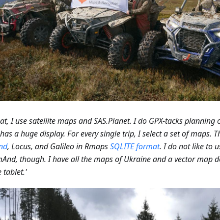
hat, I use satellite maps and SAS.Planet. I do GPX-tacks planning
has a huge display. For every single trip, I select a set of maps. T
nd
, Locus, and Galileo in Rmaps
SQLITE format
. I do not like to 
And, though. I have all the maps of Ukraine and a vector map
 tablet.'