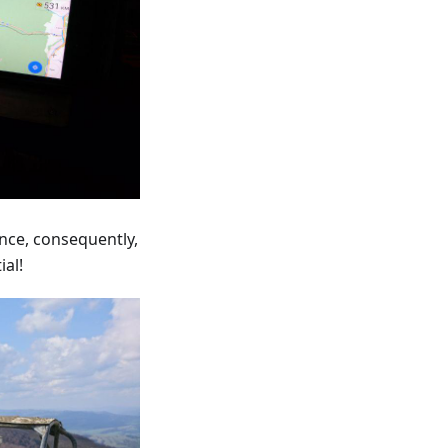
ance, consequently,
ial!