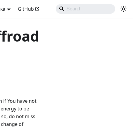
ька
GitHub
ffroad
in if You have not
 energy to be
 so, do not miss
e change of