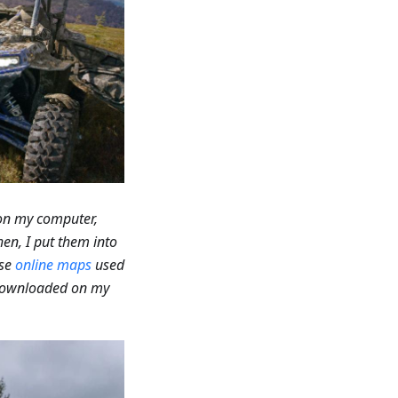
 on my computer,
hen, I put them into
use
online maps
used
 downloaded on my