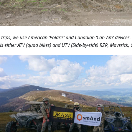
r trips, we use American ‘Polaris’ and Canadian ‘Can-Am’ devices.
is either ATV (quad bikes) and UTV (Side-by-side) RZR, Maverick, 