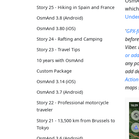
OsmAn
Story 25 - Hiking in Spain and France
which 
Under
OsmAnd 3.8 (Android)
OsmAnd 3.80 (iOS)
'
GPX-fi
before
Story 24 - Rafting and Camping
Viber.
Story 23 - Travel Tips
or add
10 years with OsmAnd
any po
add de
Custom Package
Action
OsmAnd 3.14 (iOS)
maps 
OsmAnd 3.7 (Android)
Story 22 - Professional motorcycle
traveler
Story 21 - 13,500 km from Brussels to
Tokyo
OsmAnd 3.6 (Android)