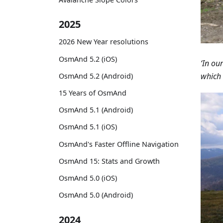
2025
2026 New Year resolutions
OsmAnd 5.2 (iOS)
‘In ou
which 
OsmAnd 5.2 (Android)
15 Years of OsmAnd
OsmAnd 5.1 (Android)
OsmAnd 5.1 (iOS)
OsmAnd's Faster Offline Navigation
OsmAnd 15: Stats and Growth
OsmAnd 5.0 (iOS)
OsmAnd 5.0 (Android)
2024