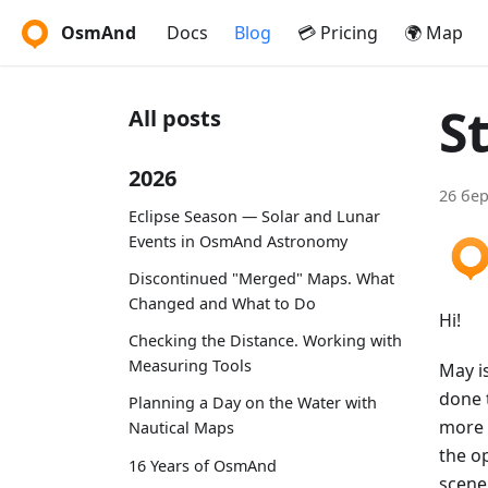
OsmAnd
Docs
Blog
💳 Pricing
🌍 Map
S
All posts
2026
26 бер
Eclipse Season — Solar and Lunar
Events in OsmAnd Astronomy
Discontinued "Merged" Maps. What
Changed and What to Do
Hi!
Checking the Distance. Working with
Measuring Tools
May is
done 
Planning a Day on the Water with
more 
Nautical Maps
the o
16 Years of OsmAnd
scene