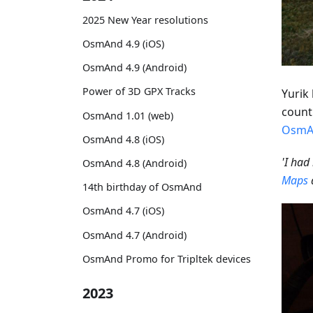
2025 New Year resolutions
OsmAnd 4.9 (iOS)
OsmAnd 4.9 (Android)
Power of 3D GPX Tracks
Yurik 
countr
OsmAnd 1.01 (web)
OsmA
OsmAnd 4.8 (iOS)
'I had
OsmAnd 4.8 (Android)
Maps
14th birthday of OsmAnd
OsmAnd 4.7 (iOS)
OsmAnd 4.7 (Android)
OsmAnd Promo for Tripltek devices
2023