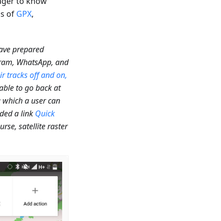
eager to know
ns of
GPX
,
have prepared
egram, WhatsApp, and
ir tracks off and on,
 able to go back at
g which a user can
dded a link
Quick
se, satellite raster