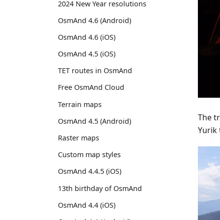
2024 New Year resolutions
OsmAnd 4.6 (Android)
OsmAnd 4.6 (iOS)
OsmAnd 4.5 (iOS)
TET routes in OsmAnd
Free OsmAnd Cloud
Terrain maps
The tr
OsmAnd 4.5 (Android)
Yurik 
Raster maps
Custom map styles
OsmAnd 4.4.5 (iOS)
13th birthday of OsmAnd
OsmAnd 4.4 (iOS)