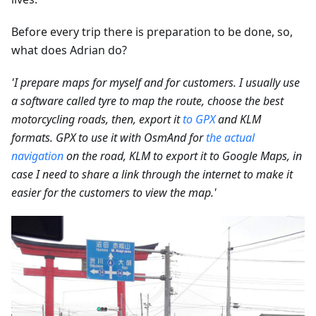
Before every trip there is preparation to be done, so,
what does Adrian do?
'I prepare maps for myself and for customers. I usually use
a software called tyre to map the route, choose the best
motorcycling roads, then, export it
to GPX
and KLM
formats. GPX to use it with OsmAnd for
the actual
navigation
on the road, KLM to export it to Google Maps, in
case I need to share a link through the internet to make it
easier for the customers to view the map.'