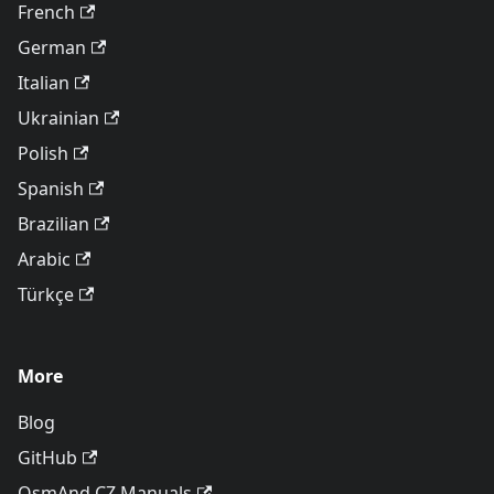
French
German
Italian
Ukrainian
Polish
Spanish
Brazilian
Arabic
Türkçe
More
Blog
GitHub
OsmAnd CZ Manuals