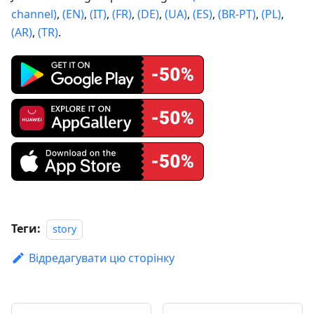
channel)
,
(EN)
,
(IT)
,
(FR)
,
(DE)
,
(UA)
,
(ES)
,
(BR-PT)
,
(PL)
,
(AR)
,
(TR)
.
Теги:
story
Відредагувати цю сторінку