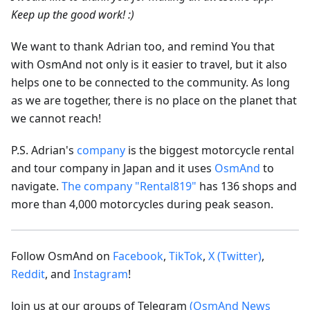
Keep up the good work! :)
We want to thank Adrian too, and remind You that
with OsmAnd not only is it easier to travel, but it also
helps one to be connected to the community. As long
as we are together, there is no place on the planet that
we cannot reach!
P.S. Adrian's
company
is the biggest motorcycle rental
and tour company in Japan and it uses
OsmAnd
to
navigate.
The company "Rental819"
has 136 shops and
more than 4,000 motorcycles during peak season.
Follow OsmAnd on
Facebook
,
TikTok
,
X (Twitter)
,
Reddit
, and
Instagram
!
Join us at our groups of Telegram
(OsmAnd News