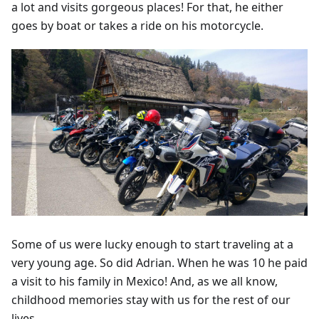
a lot and visits gorgeous places! For that, he either
goes by boat or takes a ride on his motorcycle.
Some of us were lucky enough to start traveling at a
very young age. So did Adrian. When he was 10 he paid
a visit to his family in Mexico! And, as we all know,
childhood memories stay with us for the rest of our
lives.