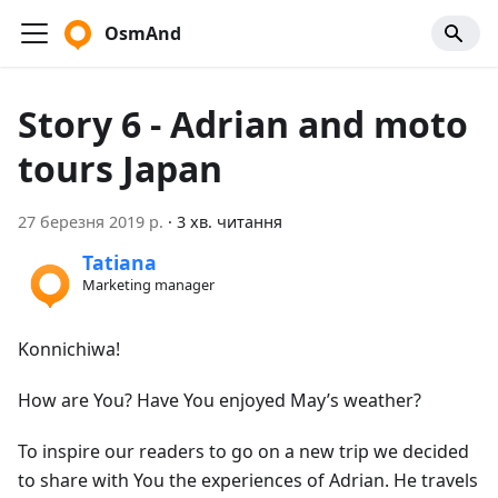
OsmAnd
Story 6 - Adrian and moto
tours Japan
27 березня 2019 р.
·
3 хв. читання
Tatiana
Marketing manager
Konnichiwa!
How are You? Have You enjoyed May’s weather?
To inspire our readers to go on a new trip we decided
to share with You the experiences of Adrian. He travels