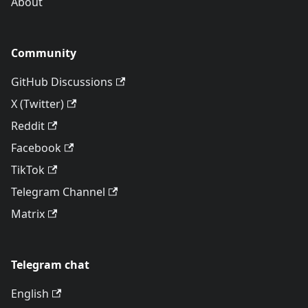
About
Community
GitHub Discussions
X (Twitter)
Reddit
Facebook
TikTok
Telegram Channel
Matrix
Telegram chat
English