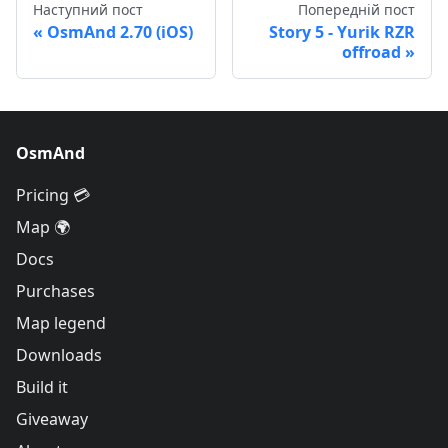
Наступний пост
Попередній пост
OsmAnd 2.70 (iOS)
Story 5 - Yurik RZR
offroad
OsmAnd
Pricing 💳
Map 🌍
Docs
Purchases
Map legend
Downloads
Build it
Giveaway