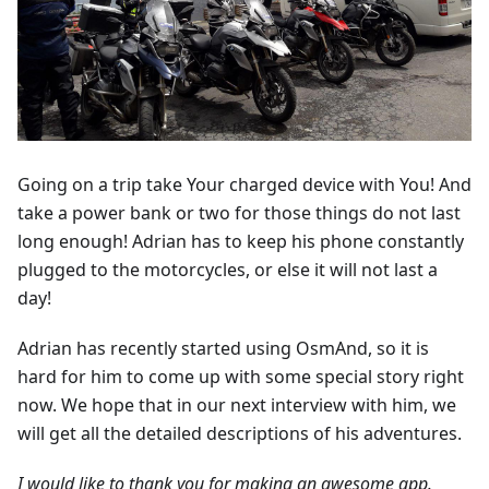
Going on a trip take Your charged device with You! And
take a power bank or two for those things do not last
long enough! Adrian has to keep his phone constantly
plugged to the motorcycles, or else it will not last a
day!
Adrian has recently started using OsmAnd, so it is
hard for him to come up with some special story right
now. We hope that in our next interview with him, we
will get all the detailed descriptions of his adventures.
I would like to thank you for making an awesome app.