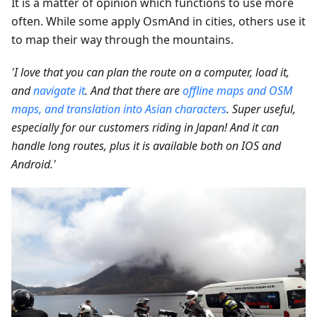
It is a matter of opinion which functions to use more
often. While some apply OsmAnd in cities, others use it
to map their way through the mountains.
'I love that you can plan the route on a computer, load it,
and
navigate it
. And that there are
offline maps and OSM
maps, and translation into Asian characters
. Super useful,
especially for our customers riding in Japan! And it can
handle long routes, plus it is available both on IOS and
Android.'