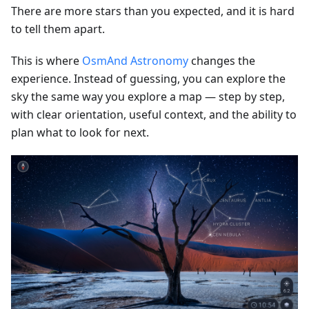
There are more stars than you expected, and it is hard
to tell them apart.
This is where
OsmAnd Astronomy
changes the
experience. Instead of guessing, you can explore the
sky the same way you explore a map — step by step,
with clear orientation, useful context, and the ability to
plan what to look for next.