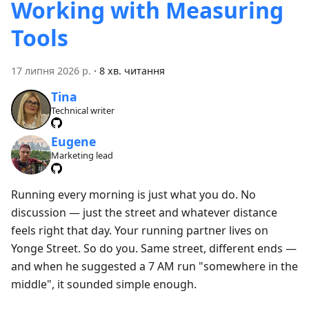
Working with Measuring
Tools
17 липня 2026 р.
·
8 хв. читання
Tina
Technical writer
Eugene
Marketing lead
Running every morning is just what you do. No
discussion — just the street and whatever distance
feels right that day. Your running partner lives on
Yonge Street. So do you. Same street, different ends —
and when he suggested a 7 AM run "somewhere in the
middle", it sounded simple enough.