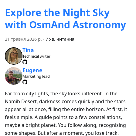
Explore the Night Sky
with OsmAnd Astronomy
21 травня 2026 р.
·
7 хв. читання
Tina
Technical writer
Eugene
Marketing lead
Far from city lights, the sky looks different. In the
Namib Desert, darkness comes quickly and the stars
appear all at once, filling the entire horizon. At first, it
feels simple. A guide points to a few constellations,
maybe a bright planet. You follow along, recognising
some shapes. But after a moment, you lose track.