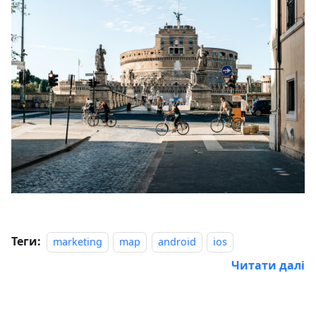
Теги:
marketing
map
android
ios
Читати далі