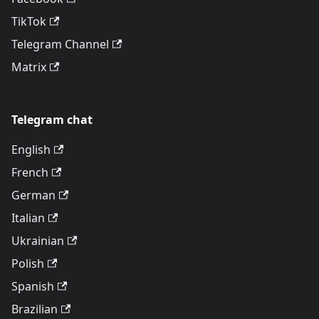
TikTok
Telegram Channel
Matrix
Telegram chat
English
French
German
Italian
Ukrainian
Polish
Spanish
Brazilian