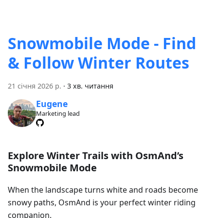
Snowmobile Mode - Find
& Follow Winter Routes
21 січня 2026 р.
·
3 хв. читання
Eugene
Marketing lead
Explore Winter Trails with OsmAnd’s
Snowmobile Mode
When the landscape turns white and roads become
snowy paths, OsmAnd is your perfect winter riding
companion.