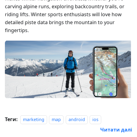
carving alpine runs, exploring backcountry trails, or
riding lifts. Winter sports enthusiasts will love how
detailed piste data brings the mountain to your
fingertips.
Теги:
marketing
map
android
ios
Читати далі