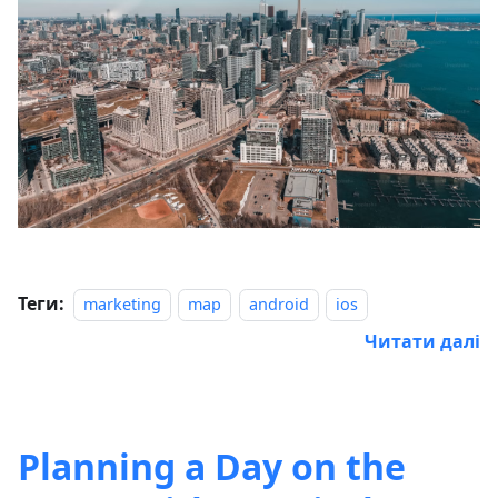
Теги:
marketing
map
android
ios
Читати далі
Planning a Day on the