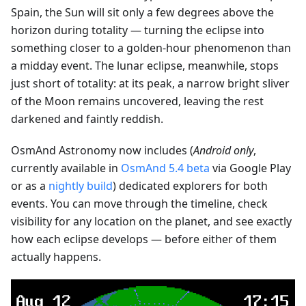
Spain, the Sun will sit only a few degrees above the
horizon during totality — turning the eclipse into
something closer to a golden-hour phenomenon than
a midday event. The lunar eclipse, meanwhile, stops
just short of totality: at its peak, a narrow bright sliver
of the Moon remains uncovered, leaving the rest
darkened and faintly reddish.
OsmAnd Astronomy now includes (
Android only
,
currently available in
OsmAnd 5.4 beta
via Google Play
or as a
nightly build
) dedicated explorers for both
events. You can move through the timeline, check
visibility for any location on the planet, and see exactly
how each eclipse develops — before either of them
actually happens.