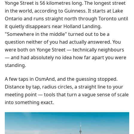
Yonge Street is 56 kilometres long. The longest street
in the world, according to Guinness. It starts at Lake
Ontario and runs straight north through Toronto until
it quietly disappears near Holland Landing.
"Somewhere in the middle" turned out to be a
question neither of you had actually answered. You
were both on Yonge Street — technically neighbours
— and had absolutely no idea how far apart you were
standing.
A few taps in OsmAnd, and the guessing stopped.
Distance by tap, radius circles, a straight line to your
meeting point — tools that turn a vague sense of scale
into something exact.