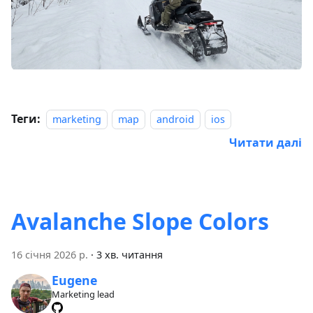
Теги:
marketing
map
android
ios
Читати далі
Avalanche Slope Colors
16 січня 2026 р.
·
3 хв. читання
Eugene
Marketing lead