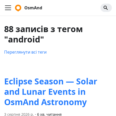
OsmAnd
88 записів з тегом
"android"
Переглянути всі теги
Eclipse Season — Solar
and Lunar Events in
OsmAnd Astronomy
3 серпня 2026 р.
·
6 хв. читання