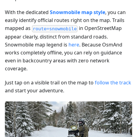
With the dedicated
Snowmobile map style
, you can
easily identify official routes right on the map. Trails
mapped as
in OpenStreetMap
route=snowmobile
appear clearly, distinct from standard roads.
Snowmobile map legend is
here
. Because OsmAnd
works completely offline, you can rely on guidance
even in backcountry areas with zero network
coverage.
Just tap on a visible trail on the map to
follow the track
and start your adventure.