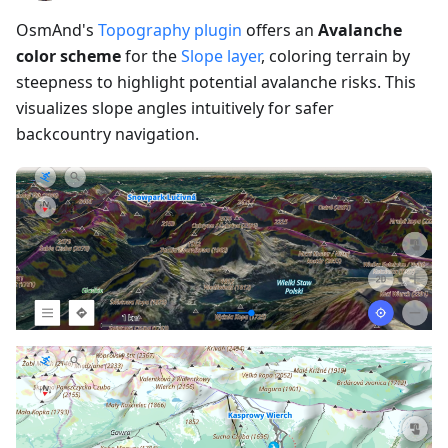
OsmAnd's
Topography plugin
offers an
Avalanche
color scheme
for the
Slope layer
, coloring terrain by
steepness to highlight potential avalanche risks. This
visualizes slope angles intuitively for safer
backcountry navigation.