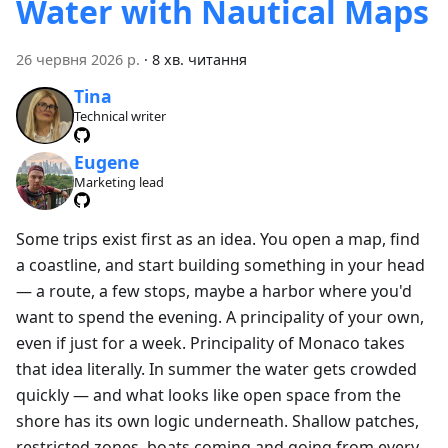
Water with Nautical Maps
26 червня 2026 р.
·
8 хв. читання
Tina
Technical writer
Eugene
Marketing lead
Some trips exist first as an idea. You open a map, find
a coastline, and start building something in your head
— a route, a few stops, maybe a harbor where you'd
want to spend the evening. A principality of your own,
even if just for a week. Principality of Monaco takes
that idea literally. In summer the water gets crowded
quickly — and what looks like open space from the
shore has its own logic underneath. Shallow patches,
restricted zones, boats coming and going from every