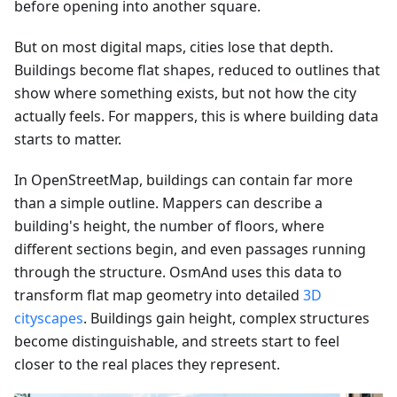
before opening into another square.
But on most digital maps, cities lose that depth.
Buildings become flat shapes, reduced to outlines that
show where something exists, but not how the city
actually feels. For mappers, this is where building data
starts to matter.
In OpenStreetMap, buildings can contain far more
than a simple outline. Mappers can describe a
building's height, the number of floors, where
different sections begin, and even passages running
through the structure. OsmAnd uses this data to
transform flat map geometry into detailed
3D
cityscapes
. Buildings gain height, complex structures
become distinguishable, and streets start to feel
closer to the real places they represent.