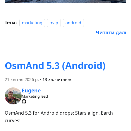
Теги:
marketing
map
android
Читати далі
OsmAnd 5.3 (Android)
21 квітня 2026 р.
·
13 хв. читання
Eugene
Marketing lead
OsmAnd 5.3 for Android drops: Stars align, Earth
curves!