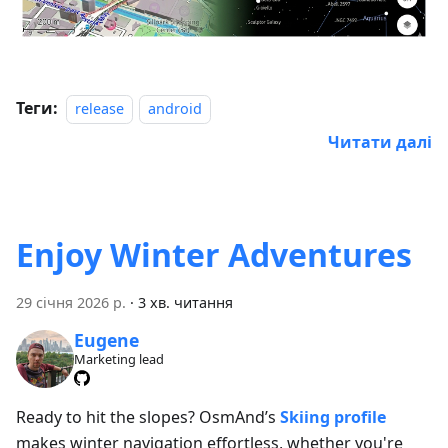
Теги:
release
android
Читати далі
Enjoy Winter Adventures
29 січня 2026 р.
·
3 хв. читання
Eugene
Marketing lead
Ready to hit the slopes? OsmAnd’s
Skiing profile
makes winter navigation effortless, whether you're