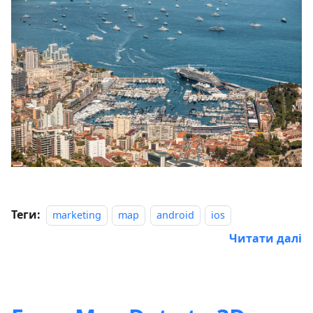
Теги:
marketing
map
android
ios
Читати далі