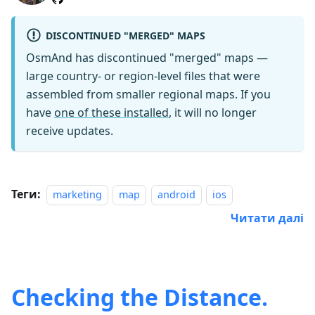
DISCONTINUED "MERGED" MAPS
OsmAnd has discontinued "merged" maps —
large country- or region-level files that were
assembled from smaller regional maps. If you
have
one of these installed
, it will no longer
receive updates.
Теги:
marketing
map
android
ios
Читати далі
Checking the Distance.