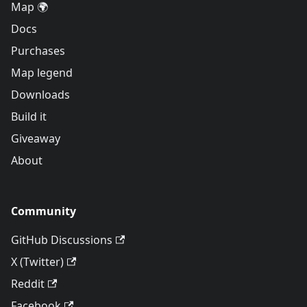
Map 🌍
Docs
Purchases
Map legend
Downloads
Build it
Giveaway
About
Community
GitHub Discussions
X (Twitter)
Reddit
Facebook