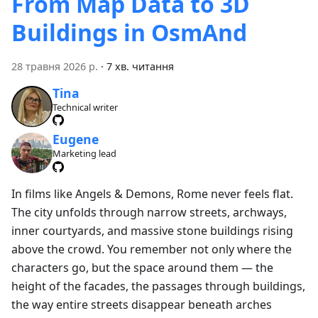
From Map Data to 3D
Buildings in OsmAnd
28 травня 2026 р.
·
7 хв. читання
Tina
Technical writer
Eugene
Marketing lead
In films like Angels & Demons, Rome never feels flat.
The city unfolds through narrow streets, archways,
inner courtyards, and massive stone buildings rising
above the crowd. You remember not only where the
characters go, but the space around them — the
height of the facades, the passages through buildings,
the way entire streets disappear beneath arches