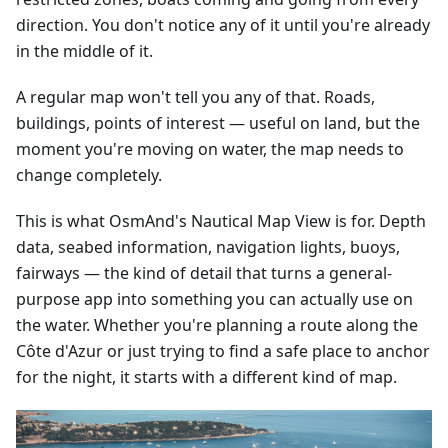
direction. You don't notice any of it until you're already
in the middle of it.
A regular map won't tell you any of that. Roads,
buildings, points of interest — useful on land, but the
moment you're moving on water, the map needs to
change completely.
This is what OsmAnd's Nautical Map View is for. Depth
data, seabed information, navigation lights, buoys,
fairways — the kind of detail that turns a general-
purpose app into something you can actually use on
the water. Whether you're planning a route along the
Côte d'Azur or just trying to find a safe place to anchor
for the night, it starts with a different kind of map.