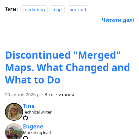
Теги:
marketing
map
android
Читати далі
Discontinued "Merged"
Maps. What Changed and
What to Do
20 липня 2026 р.
·
3 хв. читання
Tina
Technical writer
Eugene
Marketing lead