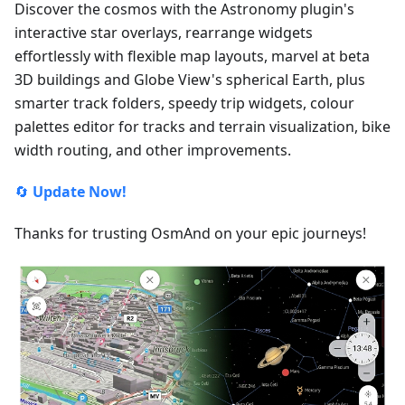
Discover the cosmos with the Astronomy plugin's
interactive star overlays, rearrange widgets
effortlessly with flexible map layouts, marvel at beta
3D buildings and Globe View's spherical Earth, plus
smarter track folders, speedy trip widgets, colour
palettes editor for tracks and terrain visualization, bike
width routing, and other improvements.
🔄
Update Now!
Thanks for trusting OsmAnd on your epic journeys!