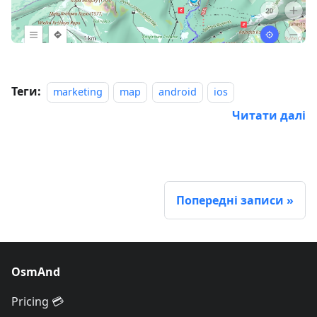
Теги:
marketing
map
android
ios
Читати далі
Попередні записи
OsmAnd
Pricing 💳