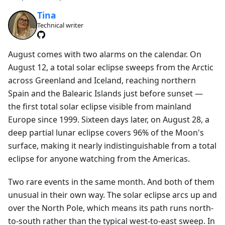
Tina
Technical writer
August comes with two alarms on the calendar. On
August 12, a total solar eclipse sweeps from the Arctic
across Greenland and Iceland, reaching northern
Spain and the Balearic Islands just before sunset —
the first total solar eclipse visible from mainland
Europe since 1999. Sixteen days later, on August 28, a
deep partial lunar eclipse covers 96% of the Moon's
surface, making it nearly indistinguishable from a total
eclipse for anyone watching from the Americas.
Two rare events in the same month. And both of them
unusual in their own way. The solar eclipse arcs up and
over the North Pole, which means its path runs north-
to-south rather than the typical west-to-east sweep. In