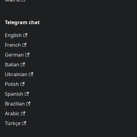
Telegram chat
English
French
German
Italian
Ukrainian
Polish
Spanish
Brazilian
Arabic
Türkçe