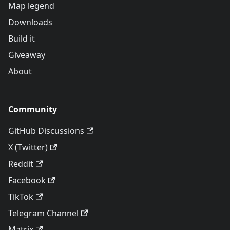
Map legend
Downloads
Build it
Giveaway
About
Community
GitHub Discussions
X (Twitter)
Reddit
Facebook
TikTok
Telegram Channel
Matrix