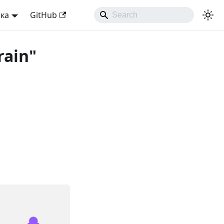
ька
GitHub
rain"