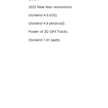
2025 New Year resolutions
OsmAnd 4.9 (iOS)
OsmAnd 4.9 (Android)
Power of 3D GPX Tracks
OsmAnd 1.01 (web)
OsmAnd 4.8 (iOS)
OsmAnd 4.8 (Android)
OsmAnd
Comm
14th birthday of OsmAnd
Pricing 💳
GitHu
OsmAnd 4.7 (iOS)
Map 🌍
X (Twi
OsmAnd 4.7 (Android)
Docs
Reddi
OsmAnd Promo for Tripltek devices
Purchases
Face
2023
Map legend
TikTo