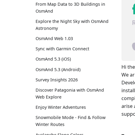
From Map Data to 3D Buildings in
OsmAnd
Explore the Night Sky with OsmAnd
Astronomy
OsmAnd Web 1.03
Sync with Garmin Connect
OsmAnd 5.3 (iOS)
Hi the
OsmAnd 5.3 (Android)
We ar
Survey Insights 2026
Devel
Discover Patagonia with OsmAnd
insta
Web Explore
compl
arise
Enjoy Winter Adventures
suppo
Snowmobile Mode - Find & Follow
Winter Routes
Avalanche Slope Colors