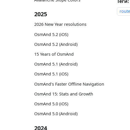
Теги:
rout
2025
2026 New Year resolutions
OsmAnd 5.2 (iOS)
OsmAnd 5.2 (Android)
15 Years of OsmAnd
OsmAnd 5.1 (Android)
OsmAnd 5.1 (iOS)
OsmAnd's Faster Offline Navigation
OsmAnd 15: Stats and Growth
OsmAnd 5.0 (iOS)
OsmAnd 5.0 (Android)
2024