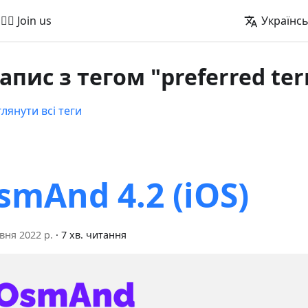
🚵‍♂️ Join us
Українс
запис з тегом "preferred ter
лянути всі теги
smAnd 4.2 (iOS)
вня 2022 р.
·
7 хв. читання