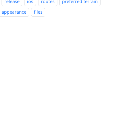
release
ios
routes
preferred terrain
e appearance
files