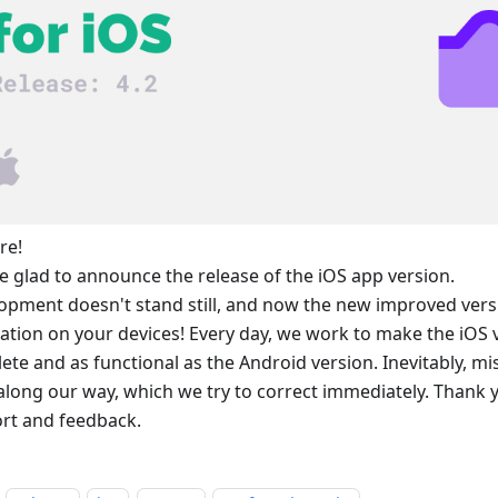
re!
e glad to announce the release of the iOS app version.
opment doesn't stand still, and now the new improved versio
llation on your devices! Every day, we work to make the iOS
ete and as functional as the Android version. Inevitably, m
 along our way, which we try to correct immediately. Thank 
rt and feedback.