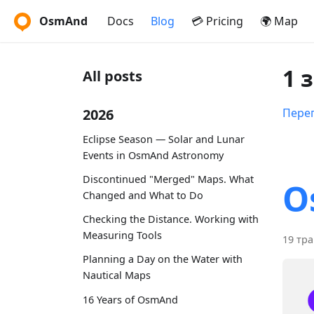
OsmAnd
Docs
Blog
💳 Pricing
🌍 Map
1 
All posts
2026
Перег
Eclipse Season — Solar and Lunar
Events in OsmAnd Astronomy
Discontinued "Merged" Maps. What
O
Changed and What to Do
Checking the Distance. Working with
Measuring Tools
19 тра
Planning a Day on the Water with
Nautical Maps
16 Years of OsmAnd