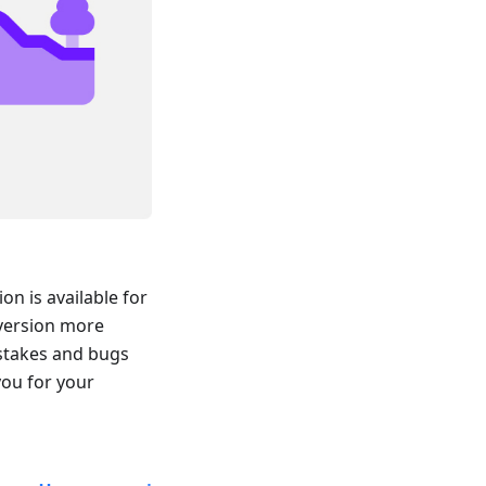
n is available for
 version more
istakes and bugs
you for your