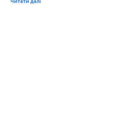
Читати далі