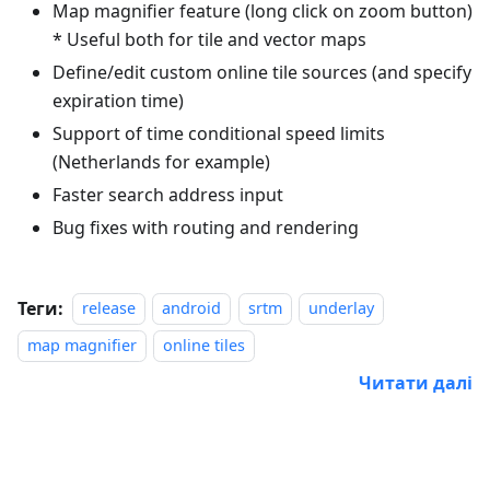
Map magnifier feature (long click on zoom button)
* Useful both for tile and vector maps
Define/edit custom online tile sources (and specify
expiration time)
Support of time conditional speed limits
(Netherlands for example)
Faster search address input
Bug fixes with routing and rendering
Теги:
release
android
srtm
underlay
map magnifier
online tiles
Читати далі