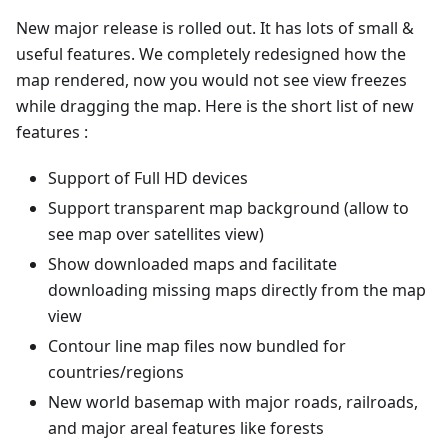
New major release is rolled out. It has lots of small &
useful features. We completely redesigned how the
map rendered, now you would not see view freezes
while dragging the map. Here is the short list of new
features :
Support of Full HD devices
Support transparent map background (allow to
see map over satellites view)
Show downloaded maps and facilitate
downloading missing maps directly from the map
view
Contour line map files now bundled for
countries/regions
New world basemap with major roads, railroads,
and major areal features like forests