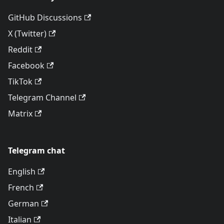
GitHub Discussions
X (Twitter)
Reddit
Facebook
TikTok
Telegram Channel
Matrix
Telegram chat
English
French
German
Italian