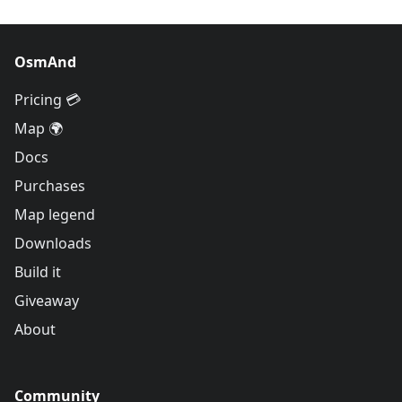
OsmAnd
Pricing 💳
Map 🌍
Docs
Purchases
Map legend
Downloads
Build it
Giveaway
About
Community