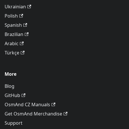
Ukrainian
Polish
Spanish
Brazilian
Arabic
Türkçe
More
Blog
GitHub
OsmAnd CZ Manuals
Get OsmAnd Merchandise
Support