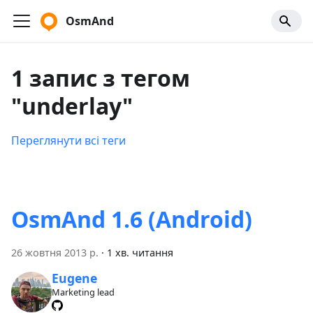
OsmAnd
1 запис з тегом
"underlay"
Переглянути всі теги
OsmAnd 1.6 (Android)
26 жовтня 2013 р.
·
1 хв. читання
Eugene
Marketing lead