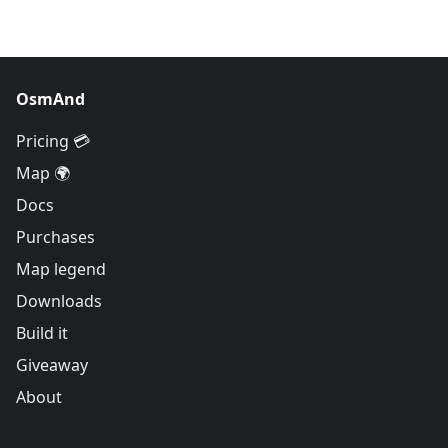
OsmAnd
Pricing 💳
Map 🌍
Docs
Purchases
Map legend
Downloads
Build it
Giveaway
About