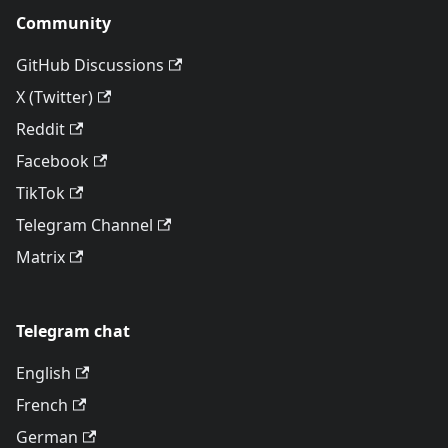
Community
GitHub Discussions
X (Twitter)
Reddit
Facebook
TikTok
Telegram Channel
Matrix
Telegram chat
English
French
German