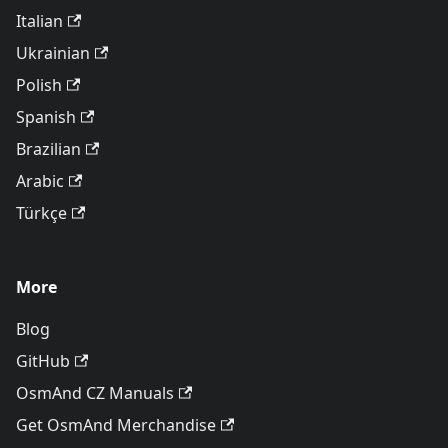
Italian
Ukrainian
Polish
Spanish
Brazilian
Arabic
Türkçe
More
Blog
GitHub
OsmAnd CZ Manuals
Get OsmAnd Merchandise