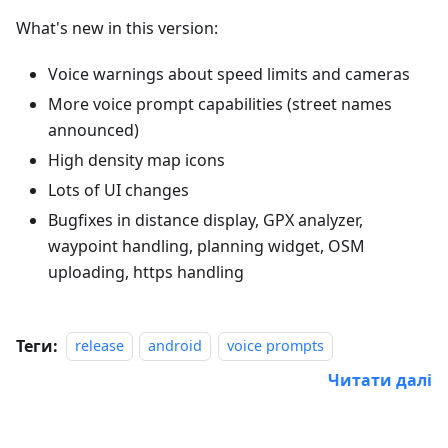
What's new in this version:
Voice warnings about speed limits and cameras
More voice prompt capabilities (street names
announced)
High density map icons
Lots of UI changes
Bugfixes in distance display, GPX analyzer,
waypoint handling, planning widget, OSM
uploading, https handling
Теги:
release
android
voice prompts
Читати далі