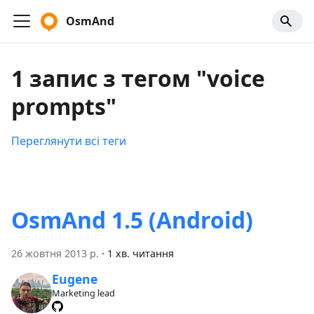
OsmAnd
1 запис з тегом "voice
prompts"
Переглянути всі теги
OsmAnd 1.5 (Android)
26 жовтня 2013 р.
·
1 хв. читання
Eugene
Marketing lead