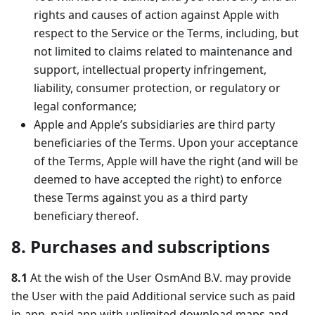
rights and causes of action against Apple with
respect to the Service or the Terms, including, but
not limited to claims related to maintenance and
support, intellectual property infringement,
liability, consumer protection, or regulatory or
legal conformance;
Apple and Apple’s subsidiaries are third party
beneficiaries of the Terms. Upon your acceptance
of the Terms, Apple will have the right (and will be
deemed to have accepted the right) to enforce
these Terms against you as a third party
beneficiary thereof.
8. Purchases and subscriptions
8.1
At the wish of the User OsmAnd B.V. may provide
the User with the paid Additional service such as paid
in-app, paid app with unlimited download maps and