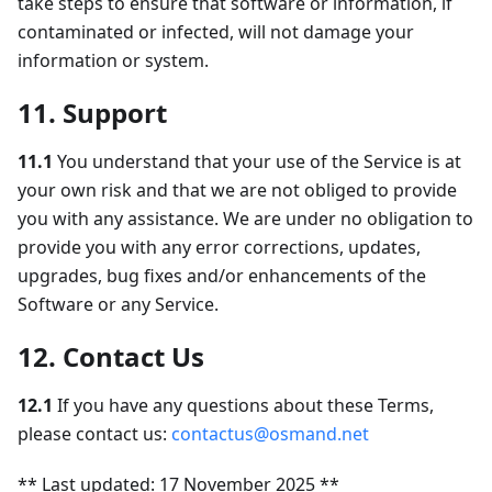
take steps to ensure that software or information, if
contaminated or infected, will not damage your
information or system.
11. Support
11.1
You understand that your use of the Service is at
your own risk and that we are not obliged to provide
you with any assistance. We are under no obligation to
provide you with any error corrections, updates,
upgrades, bug fixes and/or enhancements of the
Software or any Service.
12. Contact Us
12.1
If you have any questions about these Terms,
please contact us:
contactus@osmand.net
** Last updated: 17 November 2025 **