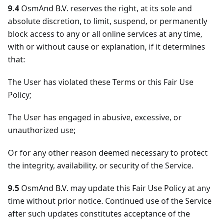
9.4
OsmAnd B.V. reserves the right, at its sole and
absolute discretion, to limit, suspend, or permanently
block access to any or all online services at any time,
with or without cause or explanation, if it determines
that:
The User has violated these Terms or this Fair Use
Policy;
The User has engaged in abusive, excessive, or
unauthorized use;
Or for any other reason deemed necessary to protect
the integrity, availability, or security of the Service.
9.5
OsmAnd B.V. may update this Fair Use Policy at any
time without prior notice. Continued use of the Service
after such updates constitutes acceptance of the