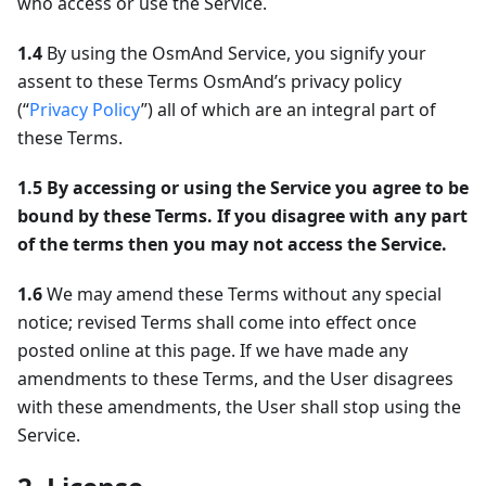
who access or use the Service.
1.4
By using the OsmAnd Service, you signify your
assent to these Terms OsmAnd’s privacy policy
(“
Privacy Policy
”) all of which are an integral part of
these Terms.
1.5
By accessing or using the Service you agree to be
bound by these Terms. If you disagree with any part
of the terms then you may not access the Service.
1.6
We may amend these Terms without any special
notice; revised Terms shall come into effect once
posted online at this page. If we have made any
amendments to these Terms, and the User disagrees
with these amendments, the User shall stop using the
Service.