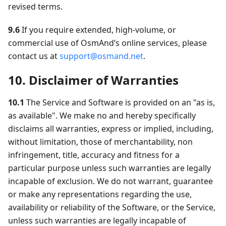
revised terms.
9.6
If you require extended, high-volume, or
commercial use of OsmAnd’s online services, please
contact us at
support@osmand.net
.
10. Disclaimer of Warranties
10.1
The Service and Software is provided on an "as is,
as available". We make no and hereby specifically
disclaims all warranties, express or implied, including,
without limitation, those of merchantability, non
infringement, title, accuracy and fitness for a
particular purpose unless such warranties are legally
incapable of exclusion. We do not warrant, guarantee
or make any representations regarding the use,
availability or reliability of the Software, or the Service,
unless such warranties are legally incapable of