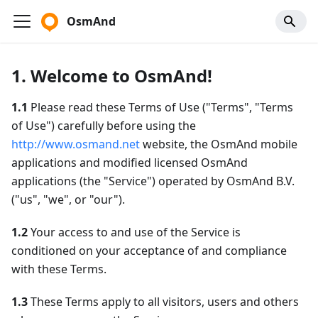
OsmAnd
1. Welcome to OsmAnd!
1.1
Please read these Terms of Use ("Terms", "Terms
of Use") carefully before using the
http://www.osmand.net
website, the OsmAnd mobile
applications and modified licensed OsmAnd
applications (the "Service") operated by OsmAnd B.V.
("us", "we", or "our").
1.2
Your access to and use of the Service is
conditioned on your acceptance of and compliance
with these Terms.
1.3
These Terms apply to all visitors, users and others