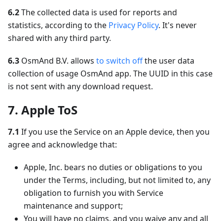
6.2
The collected data is used for reports and
statistics, according to the
Privacy Policy
. It's never
shared with any third party.
6.3
OsmAnd B.V. allows
to switch off
the user data
collection of usage OsmAnd app. The UUID in this case
is not sent with any download request.
7. Apple ToS
7.1
If you use the Service on an Apple device, then you
agree and acknowledge that:
Apple, Inc. bears no duties or obligations to you
under the Terms, including, but not limited to, any
obligation to furnish you with Service
maintenance and support;
You will have no claims, and you waive any and all