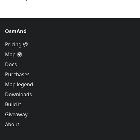
OsmAnd
Pricing 💳
Map 🌍
Docs
Purchases
Map legend
Downloads
Build it
Giveaway
About