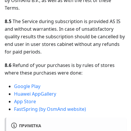
by OsmAnd B.V., as well as with the rest of these
Terms.
8.5
The Service during subscription is provided AS IS
and without warranties. In case of unsatisfactory
quality results the subscription should be cancelled by
end user in user stores cabinet without any refunds
for paid periods.
8.6
Refund of your purchases is by rules of stores
where these purchases were done:
Google Play
Huawei AppGallery
App Store
FastSpring (by OsmAnd website)
ПРИМІТКА