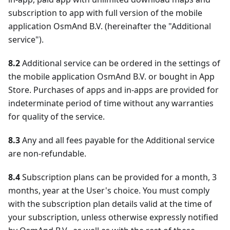
subscription to app with full version of the mobile
application OsmAnd B.V. (hereinafter the "Additional
service").
8.2
Additional service can be ordered in the settings of
the mobile application OsmAnd B.V. or bought in App
Store. Purchases of apps and in-apps are provided for
indeterminate period of time without any warranties
for quality of the service.
8.3
Any and all fees payable for the Additional service
are non-refundable.
8.4
Subscription plans can be provided for a month, 3
months, year at the User's choice. You must comply
with the subscription plan details valid at the time of
your subscription, unless otherwise expressly notified