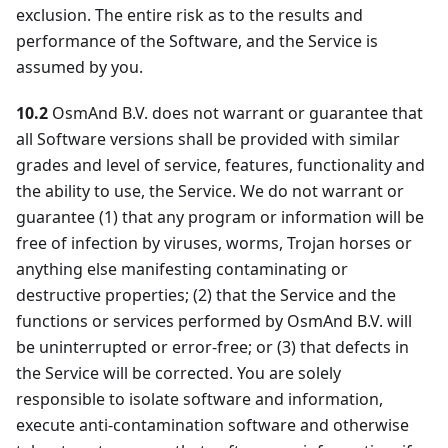
exclusion. The entire risk as to the results and
performance of the Software, and the Service is
assumed by you.
10.2
OsmAnd B.V. does not warrant or guarantee that
all Software versions shall be provided with similar
grades and level of service, features, functionality and
the ability to use, the Service. We do not warrant or
guarantee (1) that any program or information will be
free of infection by viruses, worms, Trojan horses or
anything else manifesting contaminating or
destructive properties; (2) that the Service and the
functions or services performed by OsmAnd B.V. will
be uninterrupted or error-free; or (3) that defects in
the Service will be corrected. You are solely
responsible to isolate software and information,
execute anti-contamination software and otherwise