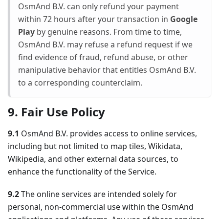
OsmAnd B.V. can only refund your payment
within 72 hours after your transaction in
Google
Play
by genuine reasons. From time to time,
OsmAnd B.V. may refuse a refund request if we
find evidence of fraud, refund abuse, or other
manipulative behavior that entitles OsmAnd B.V.
to a corresponding counterclaim.
9. Fair Use Policy
9.1
OsmAnd B.V. provides access to online services,
including but not limited to map tiles, Wikidata,
Wikipedia, and other external data sources, to
enhance the functionality of the Service.
9.2
The online services are intended solely for
personal, non-commercial use within the OsmAnd