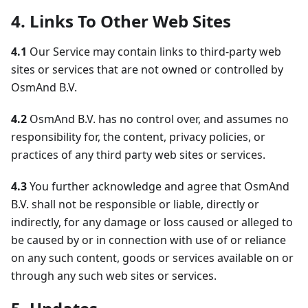
4. Links To Other Web Sites
4.1
Our Service may contain links to third-party web
sites or services that are not owned or controlled by
OsmAnd B.V.
4.2
OsmAnd B.V. has no control over, and assumes no
responsibility for, the content, privacy policies, or
practices of any third party web sites or services.
4.3
You further acknowledge and agree that OsmAnd
B.V. shall not be responsible or liable, directly or
indirectly, for any damage or loss caused or alleged to
be caused by or in connection with use of or reliance
on any such content, goods or services available on or
through any such web sites or services.