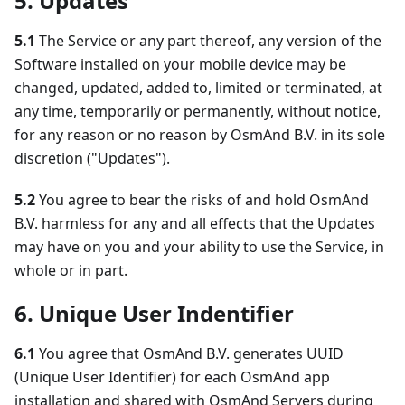
5. Updates
5.1
The Service or any part thereof, any version of the
Software installed on your mobile device may be
changed, updated, added to, limited or terminated, at
any time, temporarily or permanently, without notice,
for any reason or no reason by OsmAnd B.V. in its sole
discretion ("Updates").
5.2
You agree to bear the risks of and hold OsmAnd
B.V. harmless for any and all effects that the Updates
may have on you and your ability to use the Service, in
whole or in part.
6. Unique User Indentifier
6.1
You agree that OsmAnd B.V. generates UUID
(Unique User Identifier) for each OsmAnd app
installation and shared with OsmAnd Servers during