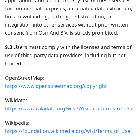
applications and platforms. Any use of these services
for commercial purposes, automated data extraction,
bulk downloading, caching, redistribution, or
integration into other services without prior written
consent from OsmAnd B.V. is strictly prohibited.
9.3
Users must comply with the licenses and terms of
use of third-party data providers, including but not
limited to:
OpenStreetMap:
https://www.openstreetmap.org/copyright
Wikidata:
https://www.wikidata.org/wiki/Wikidata:Terms_of_Use
Wikipedia:
https://foundation.wikimedia.org/wiki/Terms_of_Use