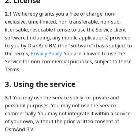
2. License
2.1
We hereby grants you a free of charge, non-
exclusive, time-limited, non-transferable, non-sub-
licensable, revocable license to use the Service client
software (including, any mobile applications) provided
to you by OsmAnd B.V. (the “Software”) basis subject to
the Terms,
Privacy Policy
. You are allowed to use the
Service for non-commercial purposes, subject to these
Terms.
3. Using the service
3.1
You may use the Service solely for private and
personal purposes. You may not use the Service
commercially. You may not integrate it within a service
of your own, without the prior written consent of
OsmAnd B.V.