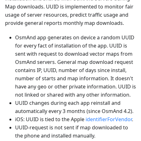
Map downloads. UUID is implemented to monitor fair
usage of server resources, predict traffic usage and
provide general reports monthly map downloads.
OsmAnd app generates on device a random UUID
for every fact of installation of the app. UUID is
sent with request to download vector maps from
OsmAnd servers. General map download request
contains IP, UUID, number of days since install,
number of starts and map information. It doesn't
have any geo or other private information. UUID is
not linked or shared with any other information.
UUID changes during each app reinstall and
automatically every 3 months (since OsmAnd 4.2).
iOS: UUID is tied to the Apple
identifierForVendor
.
UUID-request is not sent if map downloaded to
the phone and installed manually.