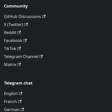
Community
GitHub Discussions
X (Twitter)
Reddit
Facebook
TikTok
Telegram Channel
Matrix
Telegram chat
English
French
German