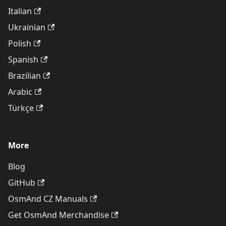
Italian
Ukrainian
Polish
Spanish
Brazilian
Arabic
Türkçe
More
Blog
GitHub
OsmAnd CZ Manuals
Get OsmAnd Merchandise