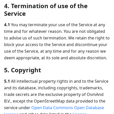
4. Termination of use of the
Service
4.1
You may terminate your use of the Service at any
time and for whatever reason. You are not obligated
to advise us of such termination. We retain the right to
block your access to the Service and discontinue your
use of the Service, at any time and for any reason we
deem appropriate, at its sole and absolute discretion.
5. Copyright
5.1
All intellectual property rights in and to the Service
and its database, including copyrights, trademarks,
trade secrets are the exclusive property of OsmAnd
B.V., except the OpenStreetMap data provided to the
service under
Open Data Commons Open Database