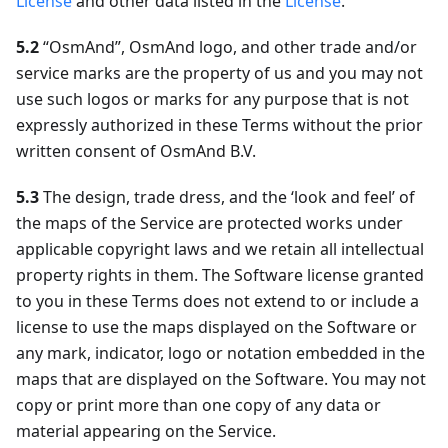
License
and other data listed in the
License
.
5.2
“OsmAnd”, OsmAnd logo, and other trade and/or
service marks are the property of us and you may not
use such logos or marks for any purpose that is not
expressly authorized in these Terms without the prior
written consent of OsmAnd B.V.
5.3
The design, trade dress, and the ‘look and feel’ of
the maps of the Service are protected works under
applicable copyright laws and we retain all intellectual
property rights in them. The Software license granted
to you in these Terms does not extend to or include a
license to use the maps displayed on the Software or
any mark, indicator, logo or notation embedded in the
maps that are displayed on the Software. You may not
copy or print more than one copy of any data or
material appearing on the Service.