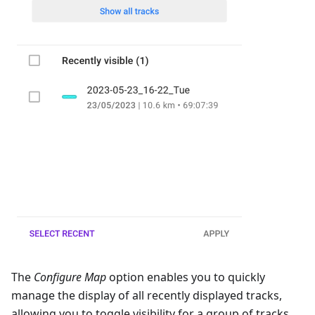
The
Configure Map
option enables you to quickly
manage the display of all recently displayed tracks,
allowing you to toggle visibility for a group of tracks.