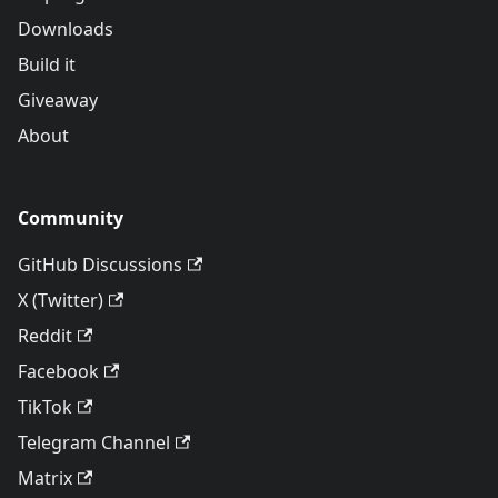
Downloads
Build it
Giveaway
About
Community
GitHub Discussions
X (Twitter)
Reddit
Facebook
TikTok
Telegram Channel
Matrix