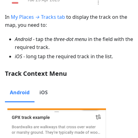
In
My Places
→
Tracks tab
to display the track on the
map, you need to:
Android
- tap the
three-dot menu
in the field with the
required track.
iOS
- long tap the required track in the list.
Track Context Menu
Android
iOS