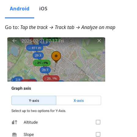
Android
iOS
Go to:
Tap the track → Track tab →
Analyze on map