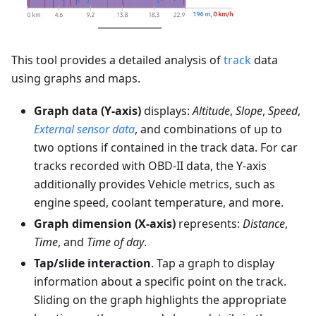
This tool provides a detailed analysis of
track
data
using graphs and maps.
Graph data (Y-axis)
displays:
Altitude
,
Slope
,
Speed
,
External sensor data
, and combinations of up to
two options if contained in the track data. For car
tracks recorded with OBD-II data, the Y-axis
additionally provides Vehicle metrics, such as
engine speed, coolant temperature, and more.
Graph dimension (X-axis)
represents:
Distance
,
Time
, and
Time of day
.
Tap/slide interaction
. Tap a graph to display
information about a specific point on the track.
Sliding on the graph highlights the appropriate