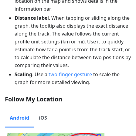
location on the map and shows details in the
information bar.
Distance label
. When tapping or sliding along the
graph, the tooltip also displays the exact distance
along the track. The value follows the current
profile unit settings (
km
or
mi
). Use it to quickly
estimate how far a point is from the track start, or
to calculate the distance between two positions by
comparing their values.
Scaling
. Use a
two-finger gesture
to scale the
graph for more detailed viewing.
Follow My Location
Android
iOS