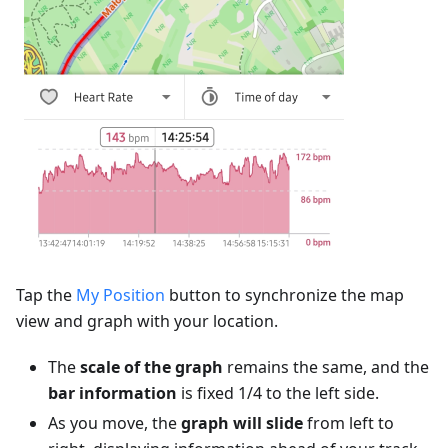
Tap the
My Position
button to synchronize the map
view and graph with your location.
The
scale of the graph
remains the same, and the
bar information
is fixed 1/4 to the left side.
As you move, the
graph will slide
from left to