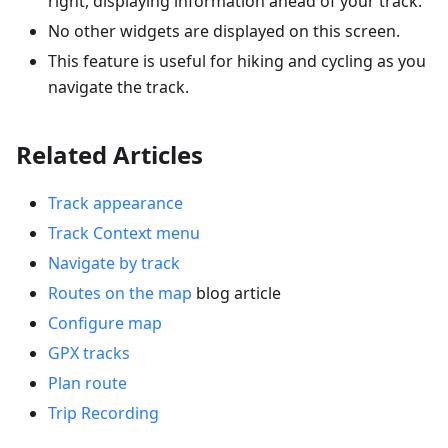
right, displaying information ahead of your track.
No other widgets are displayed on this screen.
This feature is useful for hiking and cycling as you
navigate the track.
Related Articles
Track appearance
Track Context menu
Navigate by track
Routes on the map
blog article
Configure map
GPX tracks
Plan route
Trip Recording