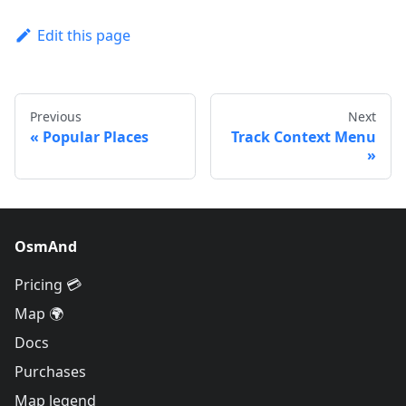
Edit this page
Previous
Next
Popular Places
Track Context Menu
OsmAnd
Pricing 💳
Map 🌍
Docs
Purchases
Map legend