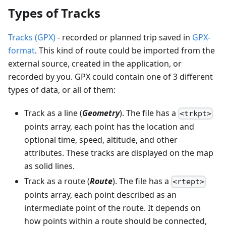
Types of Tracks
Tracks (GPX)
- recorded or planned trip saved in
GPX-
format
. This kind of route could be imported from the
external source, created in the application, or
recorded by you. GPX could contain one of 3 different
types of data, or all of them:
Track as a line (
Geometry
). The file has a
<trkpt>
points array, each point has the location and
optional time, speed, altitude, and other
attributes. These tracks are displayed on the map
as solid lines.
Track as a route (
Route
). The file has a
<rtept>
points array, each point described as an
intermediate point of the route. It depends on
how points within a route should be connected,