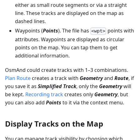
either as small route segments or via a straight
line. These tracks are displayed on the map as
dashed lines.
Waypoints (
Points
). The file has
points with
<wpt>
attributes. Waypoints are displayed as circular
points on the map. You can tap them to get
additional information.
OsmAnd could create tracks with 1–3 combinations.
Plan Route
creates a track with
Geometry
and
Route
, if
you save it as
Simplified Track
, only the
Geometry
will
be kept.
Recording track
creates only
Geometry
, but
you can also add
Points
to it via the context menu.
Display Tracks on the Map
You can manage track visibility by choosing which