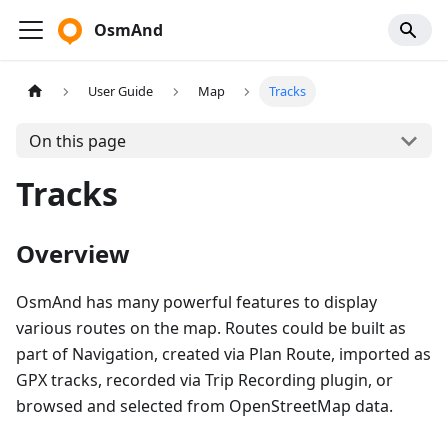
OsmAnd
User Guide
Map
Tracks
On this page
Tracks
Overview
OsmAnd has many powerful features to display
various routes on the map. Routes could be built as
part of Navigation, created via Plan Route, imported as
GPX tracks, recorded via Trip Recording plugin, or
browsed and selected from OpenStreetMap data.