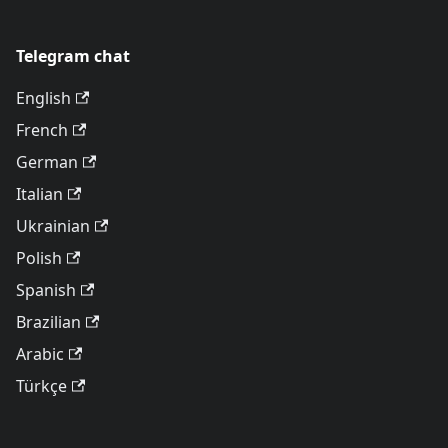
Telegram chat
English
French
German
Italian
Ukrainian
Polish
Spanish
Brazilian
Arabic
Türkçe