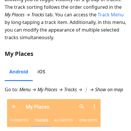
The track sorting follows the order configured in the
My Places → Tracks
tab. You can access the
Track Menu
by long-tapping a track item. Additionally, in this menu,
you can modify the appearance of multiple selected
tracks simultaneously.
My Places
Android
iOS
Go to:
Menu → My Places → Tracks
→ ⋮ →
Show on map