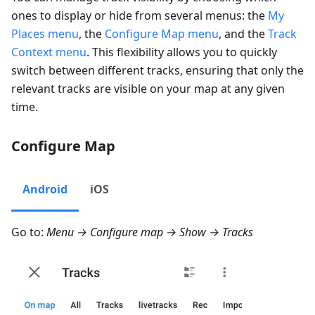
ones to display or hide from several menus: the
My
Places menu
, the
Configure Map menu
, and the
Track
Context menu
. This flexibility allows you to quickly
switch between different tracks, ensuring that only the
relevant tracks are visible on your map at any given
time.
Configure Map
Android
iOS
Go to:
Menu → Configure map → Show → Tracks