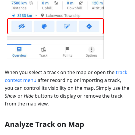
When you select a track on the map or open the
track
context menu
after recording or importing a track,
you can control its visibility on the map. Simply use the
Show
or
Hide
buttons to display or remove the track
from the map view.
Analyze Track on Map