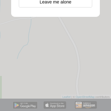
Leave me alone
Leaflet
| ©
OpenStreetMap
contributors