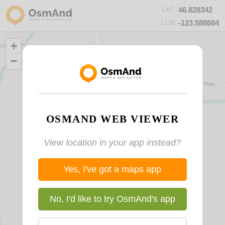
46.828342
LAT
-123.588684
LON
+
−
OSMAND WEB VIEWER
View location in your app instead?
Yes, I've got a maps app
No, I'd like to try OsmAnd's app