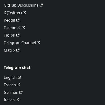
GitHub Discussions
X (Twitter)
Reddit
Facebook
TikTok
Telegram Channel
Matrix
Telegram chat
English
French
German
Italian