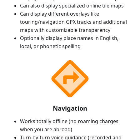
Can also display specialized online tile maps
Can display different overlays like
touring/navigation GPX tracks and additional
maps with customizable transparency
Optionally display place names in English,
local, or phonetic spelling
Navigation
Works totally offline (no roaming charges
when you are abroad)
Turn-by-turn voice guidance (recorded and