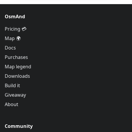
OsmAnd
Pricing 💳
Map 🌍
Docs
Purchases
Map legend
Downloads
Build it
Giveaway
About
Community