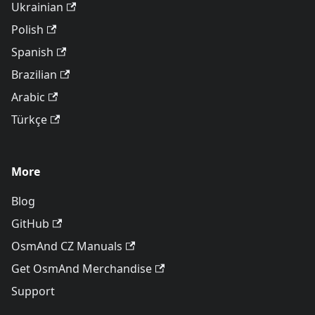
Ukrainian
Polish
Spanish
Brazilian
Arabic
Türkçe
More
Blog
GitHub
OsmAnd CZ Manuals
Get OsmAnd Merchandise
Support