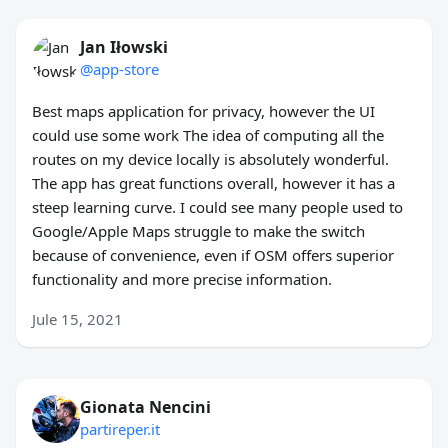
Jan Iłowski
@app-store
Best maps application for privacy, however the UI
could use some work The idea of computing all the
routes on my device locally is absolutely wonderful.
The app has great functions overall, however it has a
steep learning curve. I could see many people used to
Google/Apple Maps struggle to make the switch
because of convenience, even if OSM offers superior
functionality and more precise information.
Jule 15, 2021
Gionata Nencini
partireper.it