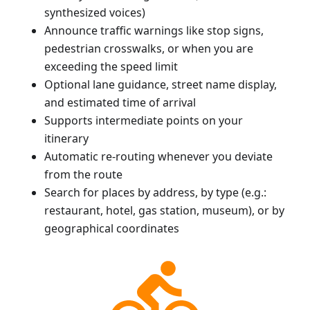
synthesized voices)
Announce traffic warnings like stop signs,
pedestrian crosswalks, or when you are
exceeding the speed limit
Optional lane guidance, street name display,
and estimated time of arrival
Supports intermediate points on your
itinerary
Automatic re-routing whenever you deviate
from the route
Search for places by address, by type (e.g.:
restaurant, hotel, gas station, museum), or by
geographical coordinates