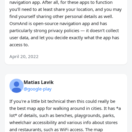
navigation app. After all, for these apps to function
you’ll need to at least share your location, and you may
find yourself sharing other personal details as well.
OsmAnd is open-source navigation app and has
particularly strong privacy policies — it doesn’t collect
user data, and let you decide exactly what the app has
access to.
April 20, 2022
Matias Lavik
@google-play
If you're a little bit technical then this could really be
the best map app for walking around in cities. It has *a
lot* of details, such as benches, playgrounds, parks,
wheelchair accessibility and various info about stores
and restaurants, such as WiFi access. The map