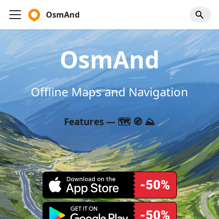
OsmAnd
OsmAnd
Offline Maps and Navigation
Features — 🗺️ 🧭 ⛰️