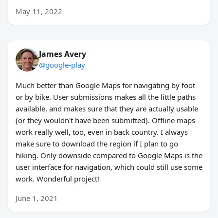
May 11, 2022
James Avery
@google-play
Much better than Google Maps for navigating by foot
or by bike. User submissions makes all the little paths
available, and makes sure that they are actually usable
(or they wouldn't have been submitted). Offline maps
work really well, too, even in back country. I always
make sure to download the region if I plan to go
hiking. Only downside compared to Google Maps is the
user interface for navigation, which could still use some
work. Wonderful project!
June 1, 2021