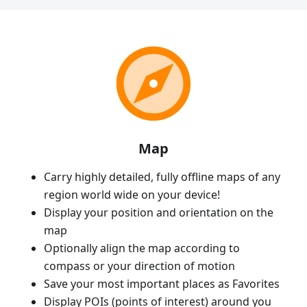
Map
Carry highly detailed, fully offline maps of any
region world wide on your device!
Display your position and orientation on the
map
Optionally align the map according to
compass or your direction of motion
Save your most important places as Favorites
Display POIs (points of interest) around you