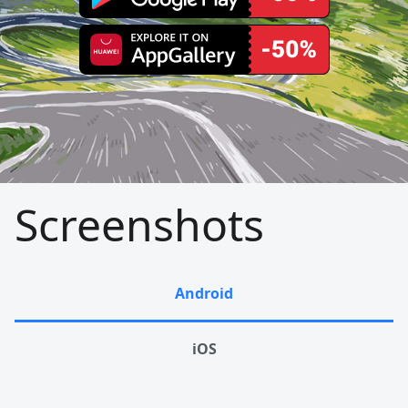
Screenshots
Android
iOS