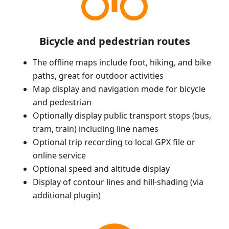
Bicycle and pedestrian routes
The offline maps include foot, hiking, and bike
paths, great for outdoor activities
Map display and navigation mode for bicycle
and pedestrian
Optionally display public transport stops (bus,
tram, train) including line names
Optional trip recording to local GPX file or
online service
Optional speed and altitude display
Display of contour lines and hill-shading (via
additional plugin)