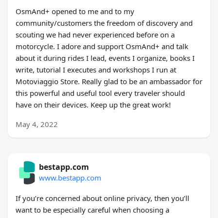
OsmAnd+ opened to me and to my
community/customers the freedom of discovery and
scouting we had never experienced before on a
motorcycle. I adore and support OsmAnd+ and talk
about it during rides I lead, events I organize, books I
write, tutorial I executes and workshops I run at
Motoviaggio Store. Really glad to be an ambassador for
this powerful and useful tool every traveler should
have on their devices. Keep up the great work!
May 4, 2022
bestapp.com
www.bestapp.com
If you’re concerned about online privacy, then you’ll
want to be especially careful when choosing a