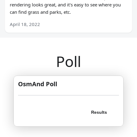
rendering looks great, and it's easy to see where you
can find grass and parks, etc.
April 18, 2022
Poll
OsmAnd Poll