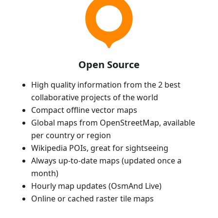
Open Source
High quality information from the 2 best
collaborative projects of the world
Compact offline vector maps
Global maps from OpenStreetMap, available
per country or region
Wikipedia POIs, great for sightseeing
Always up-to-date maps (updated once a
month)
Hourly map updates (OsmAnd Live)
Online or cached raster tile maps