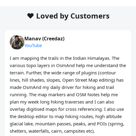
❤️ Loved by Customers
Manav (Creedaz)
YouTube
I am mapping the trails in the Indian Himalayas. The
various topo layers in OsmAnd help me understand the
terrain. Further, the wide range of plugins (contour
lines, hill shades, slopes, Open Street Map editing) has
made OsmAnd my daily driver for hiking and trail
running. The map markers and OSM Notes help me
plan my week long hiking traverses and I can also
overlay digitised maps for cross referencing. I also use
the desktop editor to map hiking routes, high altitude
glacial lake, mountain passes, peaks, and POIs (spring,
shelters, waterfalls, cairn, campsites etc).