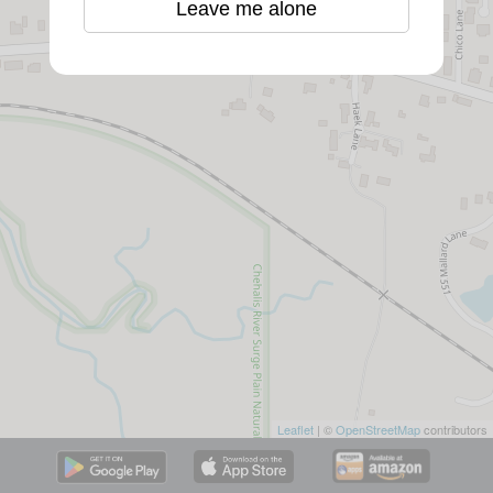
Leave me alone
Leaflet
| ©
OpenStreetMap
contributors