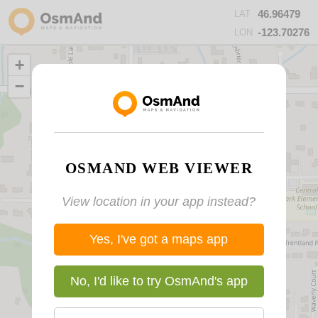
46.96479
LAT
-123.70276
LON
+
−
OSMAND WEB VIEWER
View location in your app instead?
Yes, I've got a maps app
No, I'd like to try OsmAnd's app