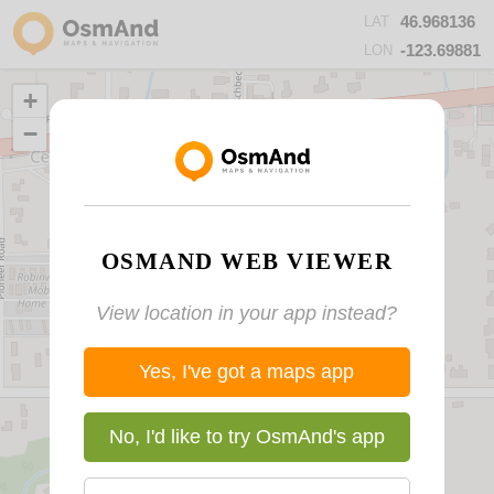
46.968136
LAT
-123.69881
LON
+
−
OSMAND WEB VIEWER
View location in your app instead?
Yes, I've got a maps app
No, I'd like to try OsmAnd's app