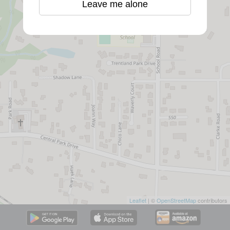
Leave me alone
Leaflet
| ©
OpenStreetMap
contributors