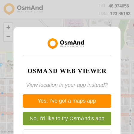
46.974056
LAT
-123.85193
LON
+
−
OSMAND WEB VIEWER
View location in your app instead?
Yes, I've got a maps app
No, I'd like to try OsmAnd's app