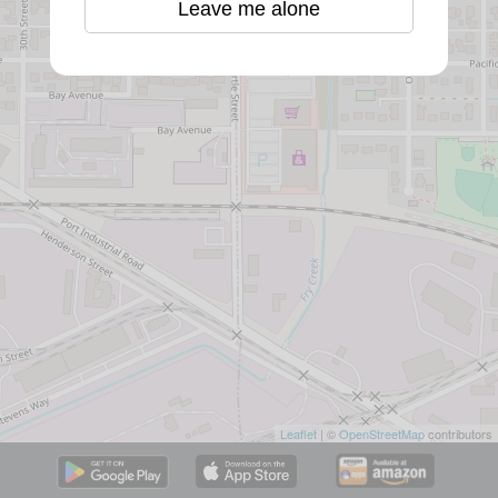
Leave me alone
Leaflet
| ©
OpenStreetMap
contributors