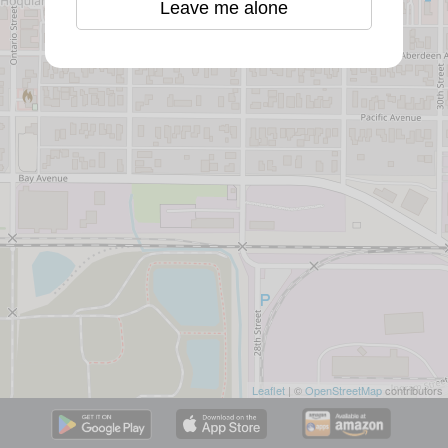
Leave me alone
Leaflet
| ©
OpenStreetMap
contributors