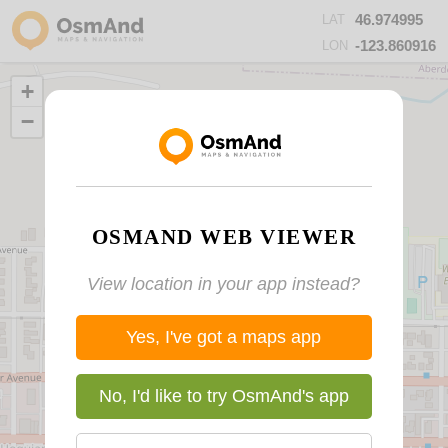
46.974995
LAT
-123.860916
LON
+
−
OSMAND WEB VIEWER
View location in your app instead?
Yes, I've got a maps app
No, I'd like to try OsmAnd's app