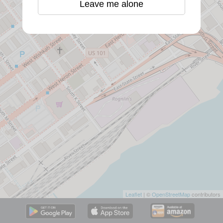
Leave me alone
Leaflet
| ©
OpenStreetMap
contributors