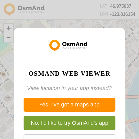
46.975037
LAT
-123.816154
LON
+
−
OSMAND WEB VIEWER
View location in your app instead?
Yes, I've got a maps app
No, I'd like to try OsmAnd's app