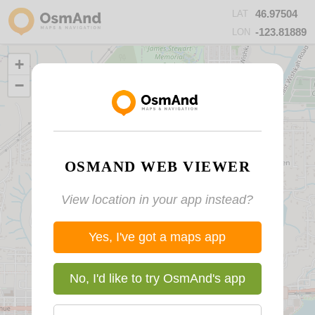
46.97504
LAT
-123.81889
LON
+
−
OSMAND WEB VIEWER
View location in your app instead?
Yes, I've got a maps app
No, I'd like to try OsmAnd's app