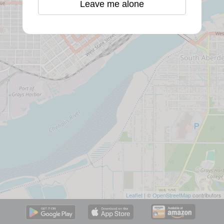
Leave me alone
Leaflet
| ©
OpenStreetMap
contributors