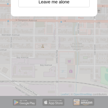
Leave me alone
Leaflet
| ©
OpenStreetMap
contributors