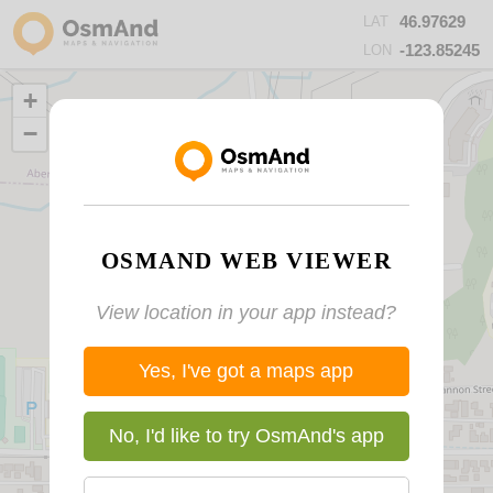
46.97629
LAT
-123.85245
LON
+
−
OSMAND WEB VIEWER
View location in your app instead?
Yes, I've got a maps app
No, I'd like to try OsmAnd's app