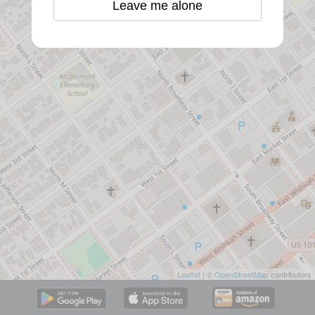
Leave me alone
Leaflet
| ©
OpenStreetMap
contributors