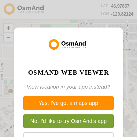
46.97857
LAT
-123.82124
LON
+
−
OSMAND WEB VIEWER
View location in your app instead?
Yes, I've got a maps app
No, I'd like to try OsmAnd's app