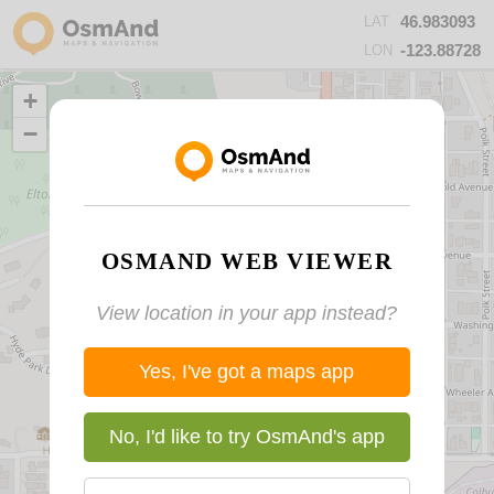
46.983093
LAT
-123.88728
LON
+
−
OSMAND WEB VIEWER
View location in your app instead?
Yes, I've got a maps app
No, I'd like to try OsmAnd's app