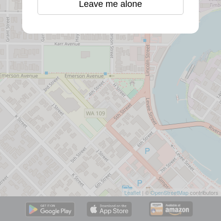
Leave me alone
Leaflet
| ©
OpenStreetMap
contributors