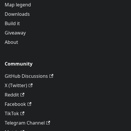
Map legend
Downloads
Build it
Giveaway
About
Community
GitHub Discussions
X (Twitter)
Reddit
Facebook
TikTok
Telegram Channel