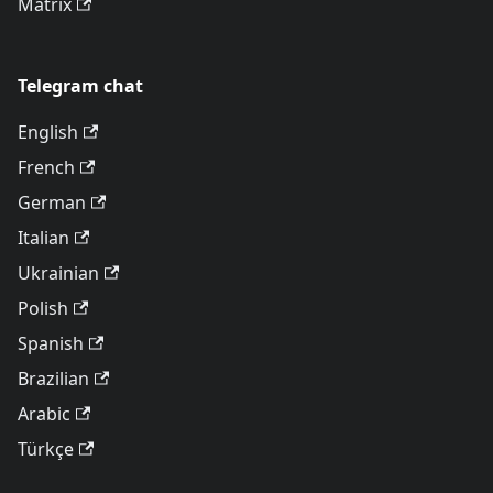
Matrix
Telegram chat
English
French
German
Italian
Ukrainian
Polish
Spanish
Brazilian
Arabic
Türkçe