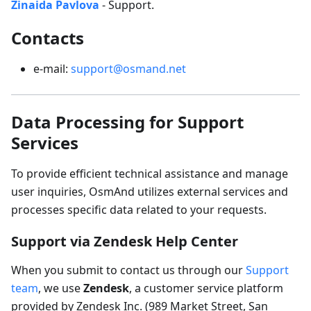
Zinaida Pavlova
- Support.
Contacts
e-mail:
support@osmand.net
Data Processing for Support
Services
To provide efficient technical assistance and manage
user inquiries, OsmAnd utilizes external services and
processes specific data related to your requests.
Support via Zendesk Help Center
When you submit to contact us through our
Support
team
, we use
Zendesk
, a customer service platform
provided by Zendesk Inc. (989 Market Street, San