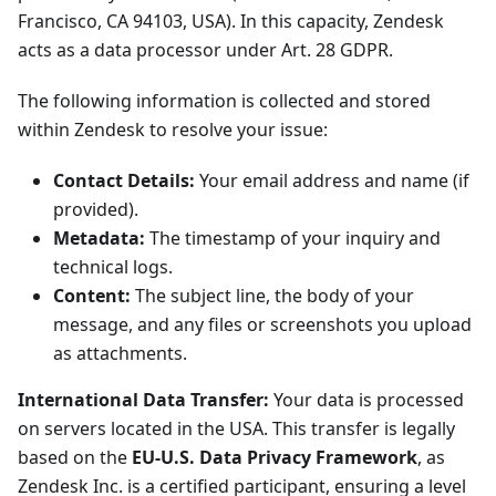
Francisco, CA 94103, USA). In this capacity, Zendesk
acts as a data processor under Art. 28 GDPR.
The following information is collected and stored
within Zendesk to resolve your issue:
Contact Details:
Your email address and name (if
provided).
Metadata:
The timestamp of your inquiry and
technical logs.
Content:
The subject line, the body of your
message, and any files or screenshots you upload
as attachments.
International Data Transfer:
Your data is processed
on servers located in the USA. This transfer is legally
based on the
EU-U.S. Data Privacy Framework
, as
Zendesk Inc. is a certified participant, ensuring a level