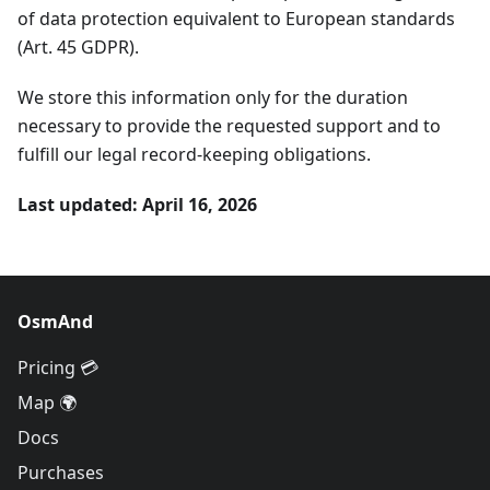
of data protection equivalent to European standards
(Art. 45 GDPR).
We store this information only for the duration
necessary to provide the requested support and to
fulfill our legal record-keeping obligations.
Last updated: April 16, 2026
OsmAnd
Pricing 💳
Map 🌍
Docs
Purchases