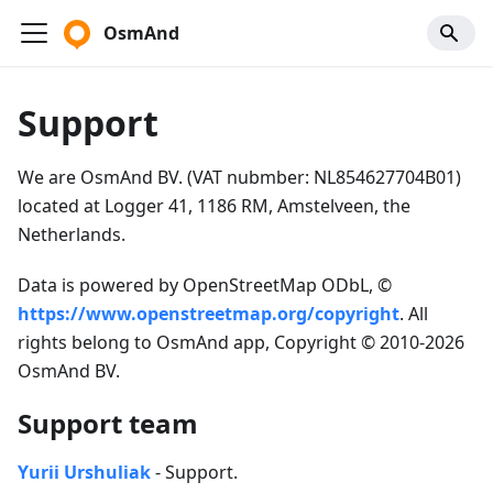
OsmAnd
Support
We are OsmAnd BV. (VAT nubmber: NL854627704B01)
located at Logger 41, 1186 RM, Amstelveen, the
Netherlands.
Data is powered by OpenStreetMap ODbL, ©
https://www.openstreetmap.org/copyright
. All
rights belong to OsmAnd app, Copyright © 2010-2026
OsmAnd BV.
Support team
Yurii Urshuliak
- Support.