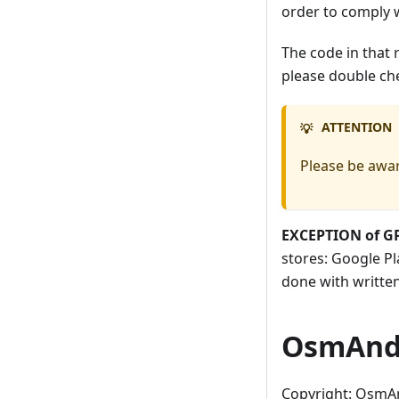
order to comply 
The code in that 
please double ch
ATTENTION
💡
Please be awar
EXCEPTION of G
stores: Google Pl
done with writte
OsmAnd 
Copyright: OsmA