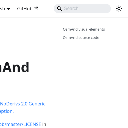
ish
GitHub
OsmAnd visual elements
OsmAnd source code
mAnd
NoDerivs 2.0 Generic
ption.
ob/master/LICENSE
in