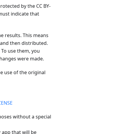
protected by the CC BY-
ust indicate that
he results. This means
and then distributed.
. To use them, you
f changes were made.
e use of the original
CENSE
poses without a special
 app that will be