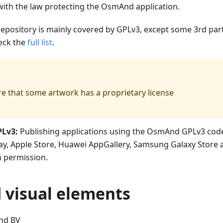
with the law protecting the OsmAnd application.
repository is mainly covered by GPLv3, except some 3rd part
eck the
full list
.
e that some artwork has a proprietary license
PLv3:
Publishing applications using the OsmAnd GPLv3 code
ay, Apple Store, Huawei AppGallery, Samsung Galaxy Store 
n permission.
visual elements
nd BV