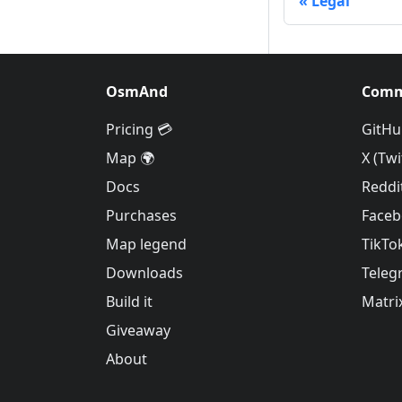
Legal
OsmAnd
Comm
Pricing 💳
GitHu
Map 🌍
X (Twi
Docs
Reddi
Purchases
Face
Map legend
TikTo
Downloads
Teleg
Build it
Matri
Giveaway
About