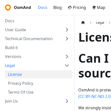
OsmAnd
Docs
Blog
💳 Pricing
🌍 Map
Docs
Legal
User Guide
Licen
Technical Documentation
Build it
Can I
Versions
Legal
sourc
License
Privacy Policy
OsmAnd is prote
Terms Of Use
(CC BY-NC-ND 2.0
Join Us
We strongly insis