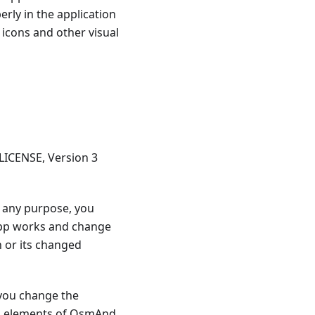
ly in the application
l icons and other visual
LICENSE, Version 3
or any purpose, you
 app works and change
n or its changed
 you change the
ual elements of OsmAnd