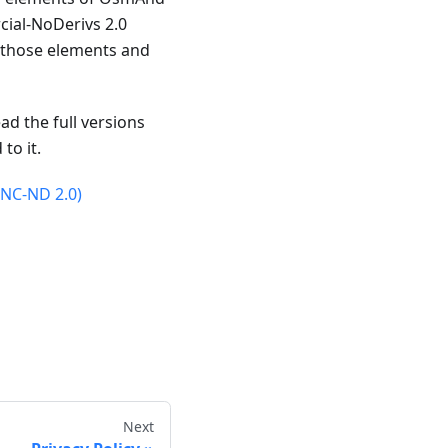
ial-NoDerivs 2.0
n those elements and
ad the full versions
to it.
-NC-ND 2.0)
Next