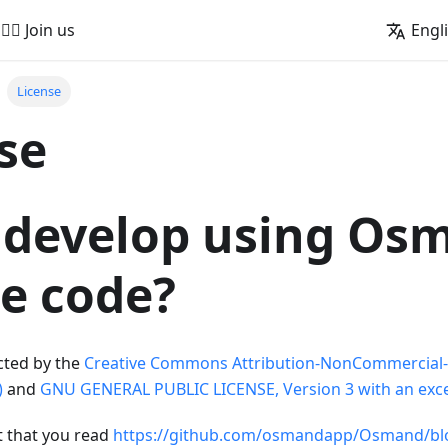
🚵‍♂️ Join us
Engl
License
se
 develop using Os
e code?
cted by the
Creative Commons Attribution-NonCommercial-
)
and
GNU GENERAL PUBLIC LICENSE, Version 3 with an exce
t that you read
https://github.com/osmandapp/Osmand/bl