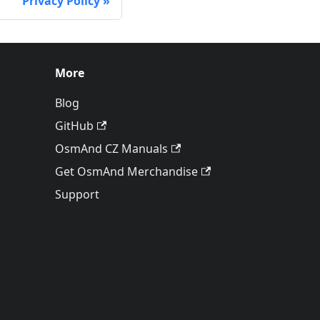
Privacy Policy
More
Blog
GitHub
OsmAnd CZ Manuals
Get OsmAnd Merchandise
Support