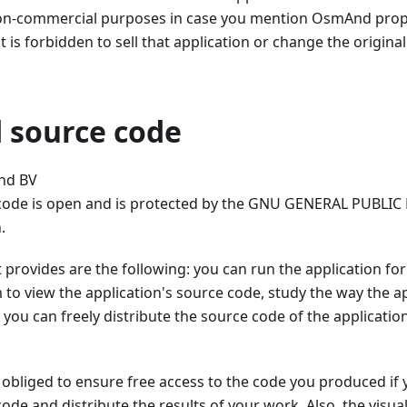
non-commercial purposes in case you mention OsmAnd proper
t is forbidden to sell that application or change the origina
source code
nd BV
de is open and is protected by the GNU GENERAL PUBLIC 
.
it provides are the following: you can run the application f
 to view the application's source code, study the way the
 you can freely distribute the source code of the applicatio
 obliged to ensure free access to the code you produced if
de and distribute the results of your work. Also, the vis