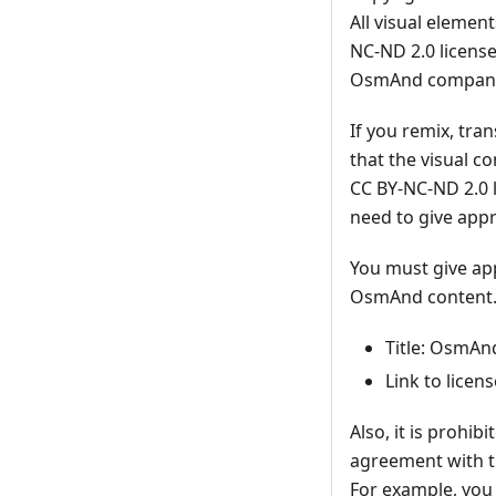
All visual elemen
NC-ND 2.0 license
OsmAnd company d
If you remix, tra
that the visual 
CC BY-NC-ND 2.0 l
need to give appr
You must give app
OsmAnd content. I
Title: OsmAn
Link to licen
Also, it is prohi
agreement with t
For example, you 