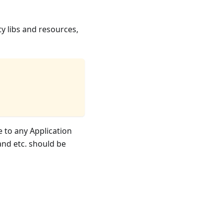
y libs and resources,
 to any Application
and etc. should be