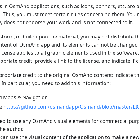
ts in OsmAnd applications, such as icons, banners, etc. are 
. Thus, you must meet certain rules concerning them. You m
oes not endorse your work and is not connected to it.
nsform, or build upon the material, you may not distribute t
content of OsmAnd app and its elements can not be changed 
icense applies to all graphic elements used in the software
opriate credit, provide a link to the license, and indicate i
ropriate credit to the original OsmAnd content: indicate th
n particular, you need to add this information:
d Maps & Navigation
se
https://github.com/osmandapp/Osmand/blob/master/LI
bited to use any OsmAnd visual elements for commercial pur
he author.
can use the visual content of the application to make a new