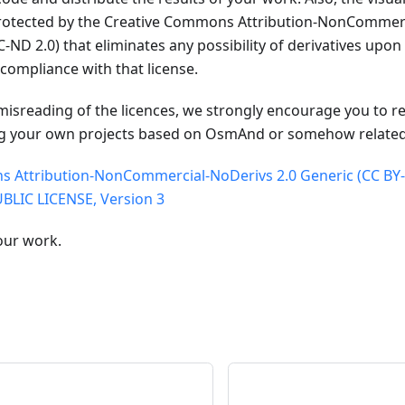
protected by the Creative Commons Attribution-NonCommerc
-ND 2.0) that eliminates any possibility of derivatives upo
compliance with that license.
misreading of the licences, we strongly encourage you to re
g your own projects based on OsmAnd or somehow related 
 Attribution-NonCommercial-NoDerivs 2.0 Generic (CC BY
LIC LICENSE, Version 3
our work.