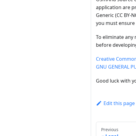
application are 
Generic (CC BY-NC
you must ensure 
To eliminate any 
before developin
Creative Commons
GNU GENERAL PUB
Good luck with y
Edit this page
Previous