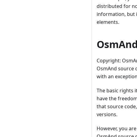
distributed for 
information, but i
elements.
OsmAnd 
Copyright: OsmA
OsmAnd source co
with an exception
The basic rights 
have the freedom
that source code,
versions.
However, you are
OsmAnd source co