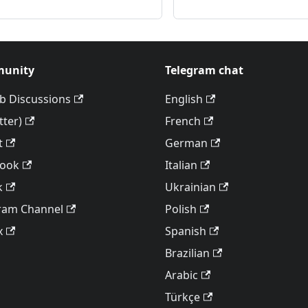
unity
Telegram chat
b Discussions
English
tter)
French
t
German
book
Italian
k
Ukrainian
ram Channel
Polish
x
Spanish
Brazilian
Arabic
Türkçe