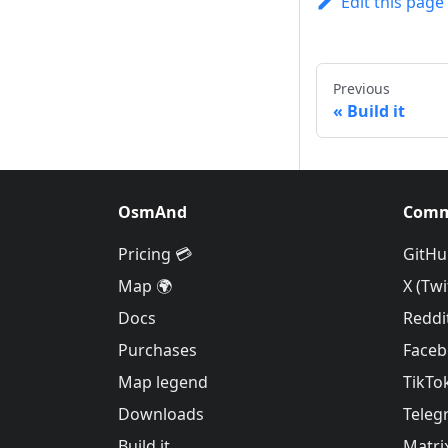
Edit this page
Previous
Build it
OsmAnd
Comm
Pricing 💳
GitHu
Map 🌍
X (Twi
Docs
Reddi
Purchases
Face
Map legend
TikTo
Downloads
Teleg
Build it
Matri