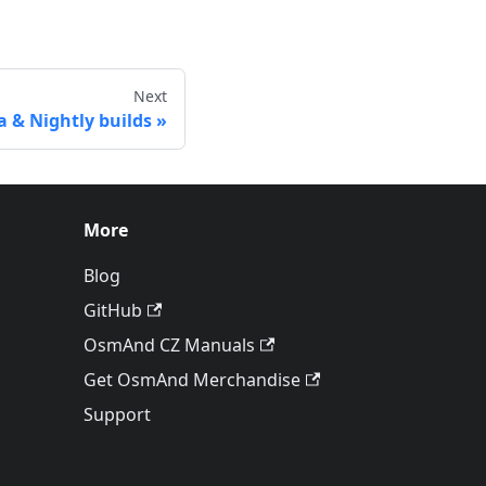
Next
a & Nightly builds
More
Blog
GitHub
OsmAnd CZ Manuals
Get OsmAnd Merchandise
Support