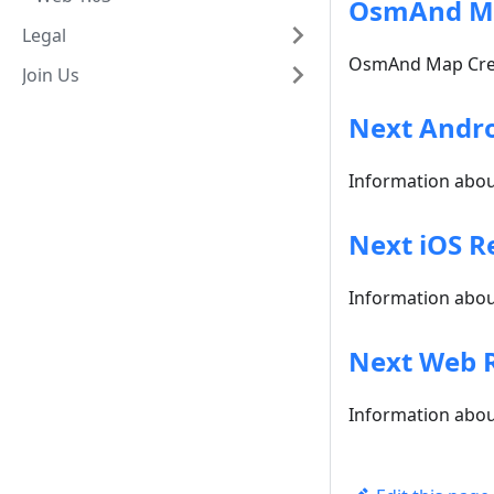
OsmAnd M
Legal
OsmAnd Map Creat
Join Us
Next Andro
Information about
Next iOS R
Information about
Next Web 
Information abou