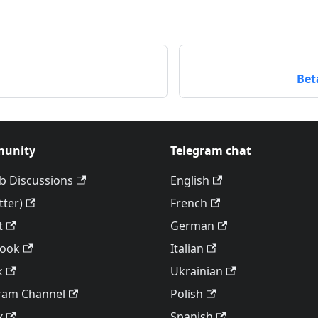
Bet
unity
Telegram chat
b Discussions
English
tter)
French
t
German
book
Italian
k
Ukrainian
ram Channel
Polish
x
Spanish