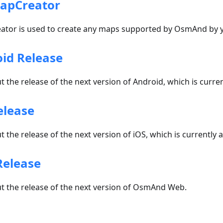
apCreator
or is used to create any maps supported by OsmAnd by y
id Release
 the release of the next version of Android, which is current
elease
 the release of the next version of iOS, which is currently a
Release
t the release of the next version of OsmAnd Web.