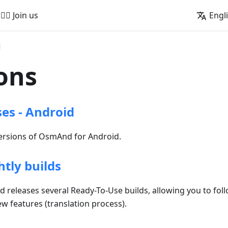
🚵‍♂️ Join us
Engl
ons
ses - Android
versions of OsmAnd for Android.
tly builds
releases several Ready-To-Use builds, allowing you to foll
ew features (translation process).