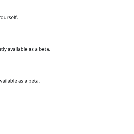
ourself.
ly available as a beta.
vailable as a beta.