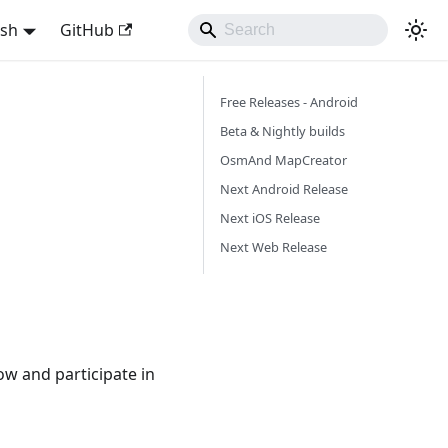
ish
GitHub
Free Releases - Android
Beta & Nightly builds
OsmAnd MapCreator
Next Android Release
Next iOS Release
Next Web Release
ow and participate in