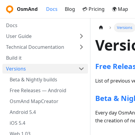
OsmAnd
Docs
Blog
💳 Pricing
🌍 Map
Docs
Versions
User Guide
Versi
Technical Documentation
Build it
Free Relea
Versions
Beta & Nightly builds
List of previous 
Free Releases — Android
Beta & Nigh
OsmAnd MapCreator
Android 5.4
Every day OsmAnd 
the creation of n
iOS 5.4
Web 1.03