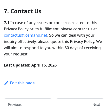
7. Contact Us
7.1
In case of any issues or concerns related to this
Privacy Policy or its fulfillment, please contact us at
contactus@osmand.net
. So we can deal with your
inquiry effectively, please quote this Privacy Policy. We
will aim to respond to you within 30 days of receiving
your request.
Last updated: April 16, 2026
Edit this page
Previous
Next