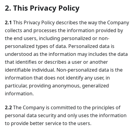
2. This Privacy Policy
2.1
This Privacy Policy describes the way the Company
collects and processes the information provided by
the end users, including personalized or non-
personalized types of data. Personalized data is
understood as the information may includes the data
that identifies or describes a user or another
identifiable individual. Non-personalized data is the
information that does not identify any user, in
particular, providing anonymous, generalized
information.
2.2
The Company is committed to the principles of
personal data security and only uses the information
to provide better service to the users.