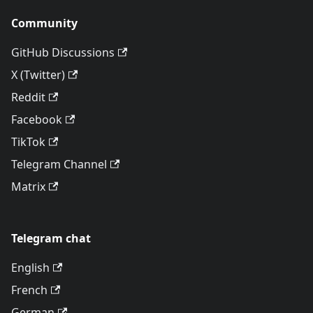
Community
GitHub Discussions
X (Twitter)
Reddit
Facebook
TikTok
Telegram Channel
Matrix
Telegram chat
English
French
German