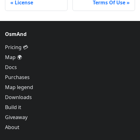
License
Terms Of Use
OsmAnd
Pricing 💳
Map 🌍
Docs
Purchases
Map legend
Downloads
Build it
Giveaway
About