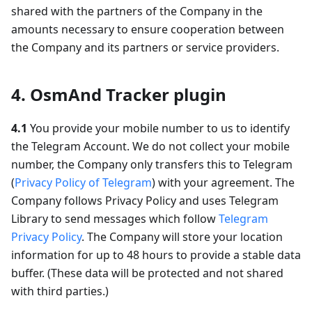
shared with the partners of the Company in the
amounts necessary to ensure cooperation between
the Company and its partners or service providers.
4. OsmAnd Tracker plugin
4.1
You provide your mobile number to us to identify
the Telegram Account. We do not collect your mobile
number, the Company only transfers this to Telegram
(
Privacy Policy of Telegram
) with your agreement. The
Company follows Privacy Policy and uses Telegram
Library to send messages which follow
Telegram
Privacy Policy
. The Company will store your location
information for up to 48 hours to provide a stable data
buffer. (These data will be protected and not shared
with third parties.)