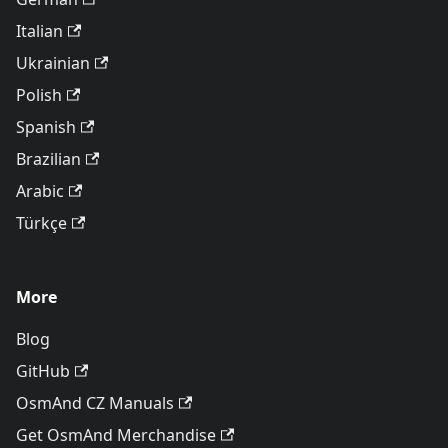
Italian
Ukrainian
Polish
Spanish
Brazilian
Arabic
Türkçe
More
Blog
GitHub
OsmAnd CZ Manuals
Get OsmAnd Merchandise