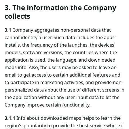
3. The information the Company
collects
3.1
Company aggregates non-personal data that
cannot identify a user. Such data includes the apps'
installs, the frequency of the launches, the devices'
models, software versions, the countries where the
application is used, the language, and downloaded
maps info. Also, the users may be asked to leave an
email to get access to certain additional features and
to participate in marketing activities, and provide non-
personalized data about the use of different screens in
the application without any user input data to let the
Company improve certain functionality.
3.1.1
Info about downloaded maps helps to learn the
region's popularity to provide the best service where it