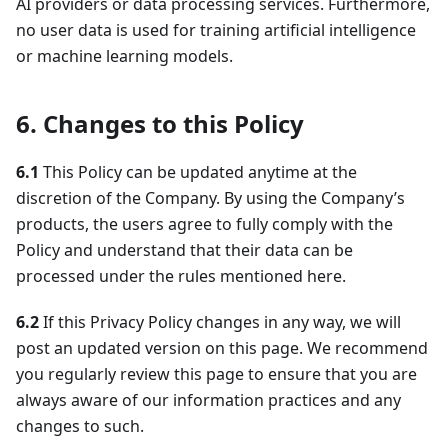
AI providers or data processing services. Furthermore,
no user data is used for training artificial intelligence
or machine learning models.
6. Changes to this Policy
6.1
This Policy can be updated anytime at the
discretion of the Company. By using the Company’s
products, the users agree to fully comply with the
Policy and understand that their data can be
processed under the rules mentioned here.
6.2
If this Privacy Policy changes in any way, we will
post an updated version on this page. We recommend
you regularly review this page to ensure that you are
always aware of our information practices and any
changes to such.