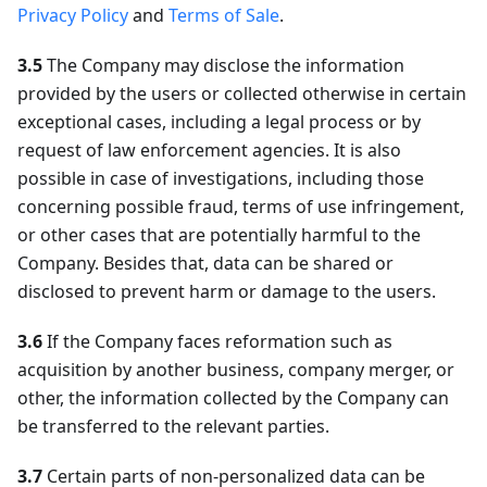
Privacy Policy
and
Terms of Sale
.
3.5
The Company may disclose the information
provided by the users or collected otherwise in certain
exceptional cases, including a legal process or by
request of law enforcement agencies. It is also
possible in case of investigations, including those
concerning possible fraud, terms of use infringement,
or other cases that are potentially harmful to the
Company. Besides that, data can be shared or
disclosed to prevent harm or damage to the users.
3.6
If the Company faces reformation such as
acquisition by another business, company merger, or
other, the information collected by the Company can
be transferred to the relevant parties.
3.7
Certain parts of non-personalized data can be