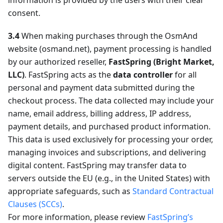
information is provided by the users with their clear
consent.
3.4
When making purchases through the OsmAnd
website (osmand.net), payment processing is handled
by our authorized reseller,
FastSpring (Bright Market,
LLC)
. FastSpring acts as the
data controller
for all
personal and payment data submitted during the
checkout process. The data collected may include your
name, email address, billing address, IP address,
payment details, and purchased product information.
This data is used exclusively for processing your order,
managing invoices and subscriptions, and delivering
digital content. FastSpring may transfer data to
servers outside the EU (e.g., in the United States) with
appropriate safeguards, such as
Standard Contractual
Clauses (SCCs)
.
For more information, please review
FastSpring’s