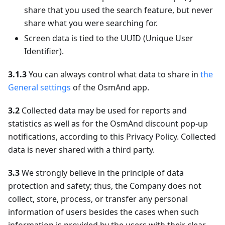
share that you used the search feature, but never
share what you were searching for.
Screen data is tied to the UUID (Unique User
Identifier).
3.1.3
You can always control what data to share in
the
General settings
of the OsmAnd app.
3.2
Collected data may be used for reports and
statistics as well as for the OsmAnd discount pop-up
notifications, according to this Privacy Policy. Collected
data is never shared with a third party.
3.3
We strongly believe in the principle of data
protection and safety; thus, the Company does not
collect, store, process, or transfer any personal
information of users besides the cases when such