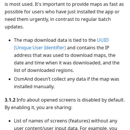
is most used. It's important to provide maps as fast as
possible for users who have just installed the app or
need them urgently, in contrast to regular batch
updates.
The map download data is tied to the
UUID
(Unique User Identifier)
and contains the IP
address that was used to download maps, the
date and time when it was downloaded, and the
list of downloaded regions.
OsmAnd doesn’t collect any data if the map was
installed manually.
3.1.2
Info about opened screens is disabled by default.
By enabling it, you are sharing:
List of names of screens (features) without any
user content/user input data. For example, you