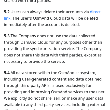
shared with third parties.
5.2
Users can always delete their accounts via
direct
link
. The user's OsmAnd Cloud data will be deleted
immediately after the account is deleted.
5.3
The Company does not use the data collected
through OsmAnd Cloud for any purposes other than
providing the synchronization service. The Company
does not share this data with third parties, except as
necessary to provide the service.
5.4
All data stored within the OsmAnd ecosystem,
including user-generated content and data obtained
through third-party APIs, is used exclusively for
providing and improving OsmAnd services to the user.
We explicitly do not share, sell, or make any user data
available to any third-party services, including external