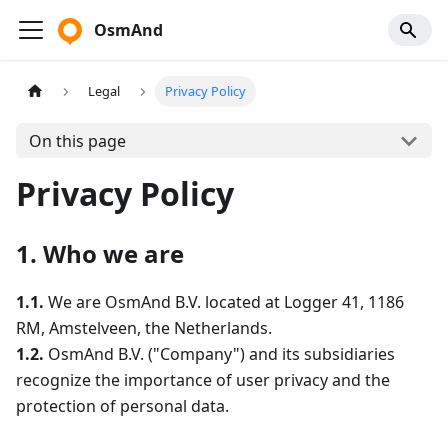
OsmAnd
Legal
Privacy Policy
On this page
Privacy Policy
1. Who we are
1.1.
We are OsmAnd B.V. located at Logger 41, 1186
RM, Amstelveen, the Netherlands.
1.2.
OsmAnd B.V. ("Company") and its subsidiaries
recognize the importance of user privacy and the
protection of personal data.