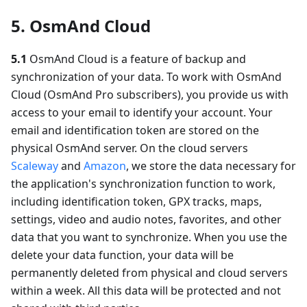
5. OsmAnd Cloud
5.1
OsmAnd Cloud is a feature of backup and
synchronization of your data. To work with OsmAnd
Cloud (OsmAnd Pro subscribers), you provide us with
access to your email to identify your account. Your
email and identification token are stored on the
physical OsmAnd server. On the cloud servers
Scaleway
and
Amazon
, we store the data necessary for
the application's synchronization function to work,
including identification token, GPX tracks, maps,
settings, video and audio notes, favorites, and other
data that you want to synchronize. When you use the
delete your data function, your data will be
permanently deleted from physical and cloud servers
within a week. All this data will be protected and not