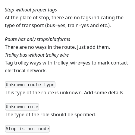
Stop without proper tags
At the place of stop, there are no tags indicating the
type of transport (bus=yes, train=yes and etc.).
Route has only stops/platforms
There are no ways in the route. Just add them.
Trolley bus without trolley wire
Tag trolley ways with trolley_wire=yes to mark contact
electrical network.
Unknown route type
This type of the route is unknown. Add some details.
Unknown role
The type of the role should be specified.
Stop is not node