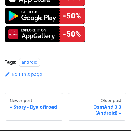
Tags:
android
Edit this page
Newer post
Older post
Story - Ilya offroad
OsmAnd 3.3
(Android)