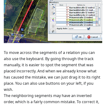
To move across the segments of a relation you can
also use the keyboard. By going through the track
manually, it is easier to spot the segment that was
placed incorrectly. And when we already know what
has caused the mistake, we can just drag it to its right
place. You can also use buttons on your left, if you
wish.
The neighboring segments may have an inverted
order, which is a fairly common mistake. To correct it,