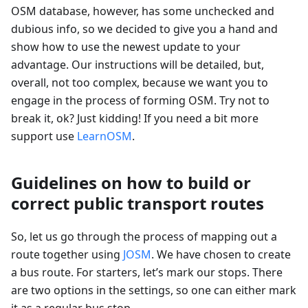
OSM database, however, has some unchecked and
dubious info, so we decided to give you a hand and
show how to use the newest update to your
advantage. Our instructions will be detailed, but,
overall, not too complex, because we want you to
engage in the process of forming OSM. Try not to
break it, ok? Just kidding! If you need a bit more
support use
LearnOSM
.
Guidelines on how to build or
correct public transport routes
So, let us go through the process of mapping out a
route together using
JOSM
. We have chosen to create
a bus route. For starters, let’s mark our stops. There
are two options in the settings, so one can either mark
it as a regular bus stop