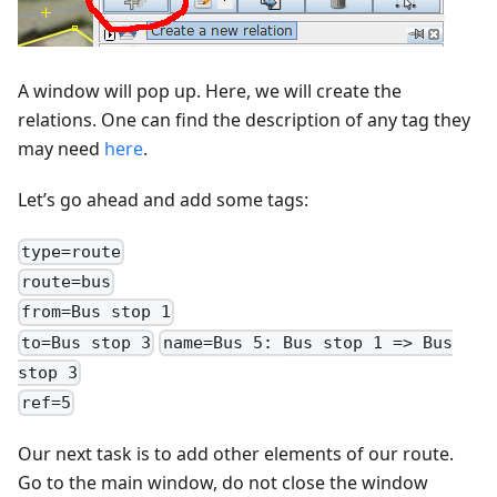
A window will pop up. Here, we will create the
relations. One can find the description of any tag they
may need
here
.
Let’s go ahead and add some tags:
type=route
route=bus
from=Bus stop 1
to=Bus stop 3
name=Bus 5: Bus stop 1 => Bus
stop 3
ref=5
Our next task is to add other elements of our route.
Go to the main window, do not close the window