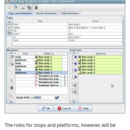
The roles for stops and platforms, however, will be