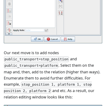
Our next move is to add nodes
and
public_transport=stop_position
. Select them on the
public_transport=platform
map and, then, add to the relation (higher than ways).
Enumerate them to avoid further difficulties. For
example,
stop_position 1, platform 1, stop
and etc. As a result, our
position 2, platform 2
relation editing window looks like this: