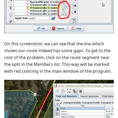
On this screenshot, we can see that the line which
shows our route indeed has some gaps. To get to the
root of the problem, click on the route segment near
the split in the Members list. This way will be marked
with red coloring in the main window of the program.