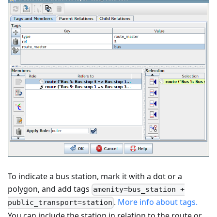
To indicate a bus station, mark it with a dot or a
polygon, and add tags
amenity=bus_station +
.
More info about tags.
public_transport=station
You can include the station in relation to the route or