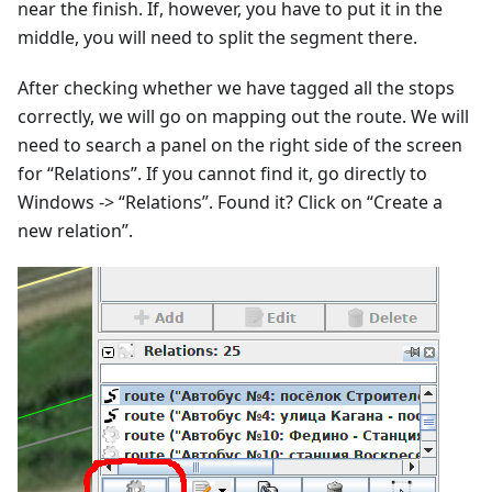
near the finish. If, however, you have to put it in the
middle, you will need to split the segment there.
After checking whether we have tagged all the stops
correctly, we will go on mapping out the route. We will
need to search a panel on the right side of the screen
for “Relations”. If you cannot find it, go directly to
Windows -> “Relations”. Found it? Click on “Create a
new relation”.