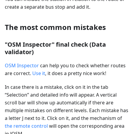
create a separate bus stop and add it.
The most common mistakes
"OSM Inspector" final check (Data
validator)
OSM Inspector
can help you to check whether routes
are correct.
Use it
, it does a pretty nice work!
In case there is a mistake, click on it in the tab
“Selection” and detailed info will appear. A vertical
scroll bar will show up automatically if there are
multiple mistakes on different levels. Each mistake has
a letter J next to it. Click on it, and the mechanism of
the remote control
will open the corresponding area
in JOSM.