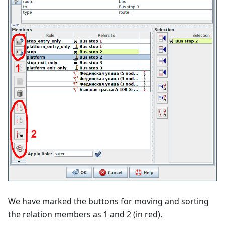
We have marked the buttons for moving and sorting
the relation members as 1 and 2 (in red).