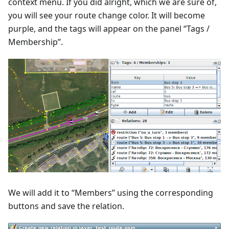
context menu. If you did alright, which we are sure of,
you will see your route change color. It will become
purple, and the tags will appear on the panel “Tags /
Membership”.
We will add it to “Members” using the corresponding
buttons and save the relation.