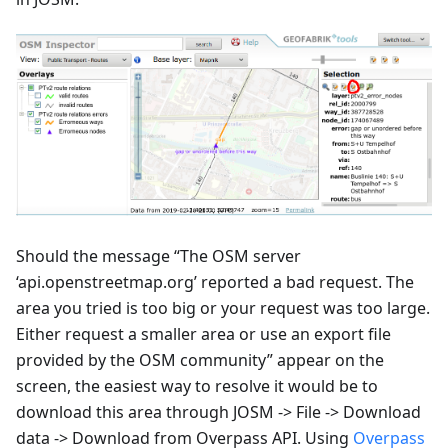
Should the message “The OSM server
‘api.openstreetmap.org’ reported a bad request. The
area you tried is too big or your request was too large.
Either request a smaller area or use an export file
provided by the OSM community” appear on the
screen, the easiest way to resolve it would be to
download this area through JOSM -> File -> Download
data -> Download from Overpass API. Using
Overpass