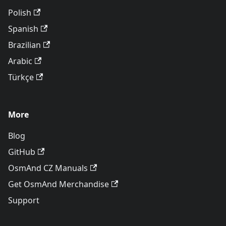
Polish
Spanish
Brazilian
Arabic
Türkçe
More
Blog
GitHub
OsmAnd CZ Manuals
Get OsmAnd Merchandise
Support