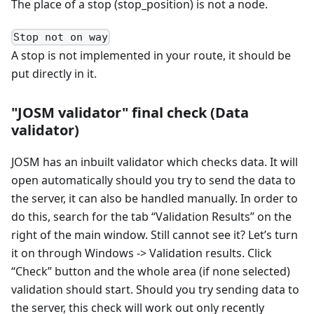
The place of a stop (stop_position) is not a node.
Stop not on way
A stop is not implemented in your route, it should be
put directly in it.
"JOSM validator" final check (Data
validator)
JOSM has an inbuilt validator which checks data. It will
open automatically should you try to send the data to
the server, it can also be handled manually. In order to
do this, search for the tab “Validation Results” on the
right of the main window. Still cannot see it? Let’s turn
it on through Windows -> Validation results. Click
“Check” button and the whole area (if none selected)
validation should start. Should you try sending data to
the server, this check will work out only recently