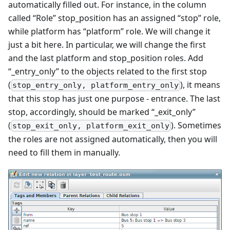
automatically filled out. For instance, in the column
called “Role” stop_position has an assigned “stop” role,
while platform has “platform” role. We will change it
just a bit here. In particular, we will change the first
and the last platform and stop_position roles. Add
“_entry_only” to the objects related to the first stop
(
), it means
stop_entry_only, platform_entry_only
that this stop has just one purpose - entrance. The last
stop, accordingly, should be marked “_exit_only”
(
). Sometimes
stop_exit_only, platform_exit_only
the roles are not assigned automatically, then you will
need to fill them in manually.