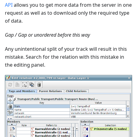
API
allows you to get more data from the server in one
request as well as to download only the required type
of data.
Gap / Gap or unordered before this way
Any unintentional split of your track will result in this
mistake. Search for the relation with this mistake in
the editing panel.