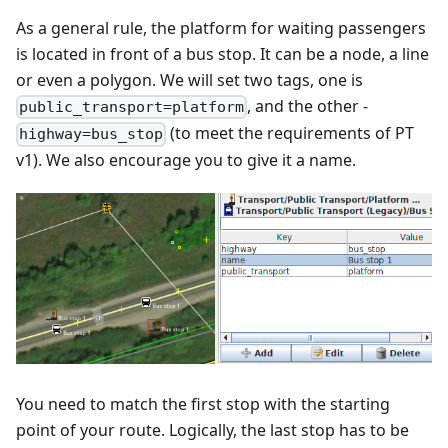
As a general rule, the platform for waiting passengers
is located in front of a bus stop. It can be a node, a line
or even a polygon. We will set two tags, one is
, and the other -
public_transport=platform
(to meet the requirements of PT
highway=bus_stop
v1). We also encourage you to give it a name.
You need to match the first stop with the starting
point of your route. Logically, the last stop has to be