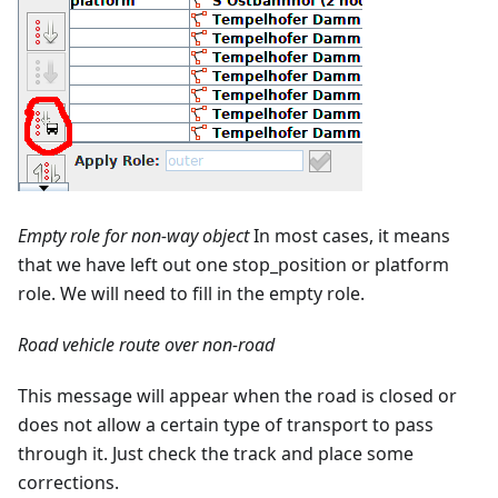
Empty role for non-way object
In most cases, it means
that we have left out one stop_position or platform
role. We will need to fill in the empty role.
Road vehicle route over non-road
This message will appear when the road is closed or
does not allow a certain type of transport to pass
through it. Just check the track and place some
corrections.