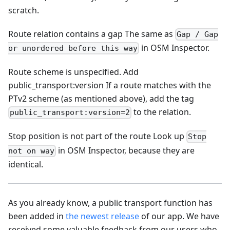
scratch.
Route relation contains a gap The same as
Gap / Gap
in OSM Inspector.
or unordered before this way
Route scheme is unspecified. Add
public_transport
:version
If a route matches with the
PTv2 scheme (as mentioned above), add the tag
to the relation.
public_transport:version=2
Stop position is not part of the route Look up
Stop
in OSM Inspector, because they are
not on way
identical.
As you already know, a public transport function has
been added in
the newest release
of our app. We have
received some valuable feedback from our users who