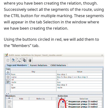
where you have been creating the relation, though.
Successively select all the segments of the route, using
the CTRL button for multiple marking. These segments
will appear in the tab Selection in the window where
we have been creating the relation.
Using the buttons circled in red, we will add them to
the “Members” tab.