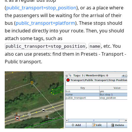
(
public_transport=stop_position
), or as a place where
the passengers will be waiting for the arrival of their
bus (
public_transport=platform
). These stops should
be included directly into your route. Then, you should
attach some tags, such as
,
, etc. You
public_transport=stop_position
name
also can use presets: find them in Presets - Transport -
Public transport.