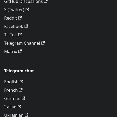
GitHub Discussions
X (Twitter)
Reddit
Facebook
TikTok
Telegram Channel
Matrix
Telegram chat
English
French
German
Italian
Ukrainian