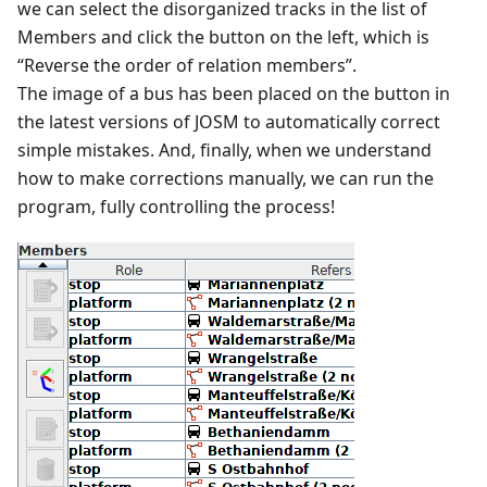
we can select the disorganized tracks in the list of
Members and click the button on the left, which is
“Reverse the order of relation members”.
The image of a bus has been placed on the button in
the latest versions of JOSM to automatically correct
simple mistakes. And, finally, when we understand
how to make corrections manually, we can run the
program, fully controlling the process!