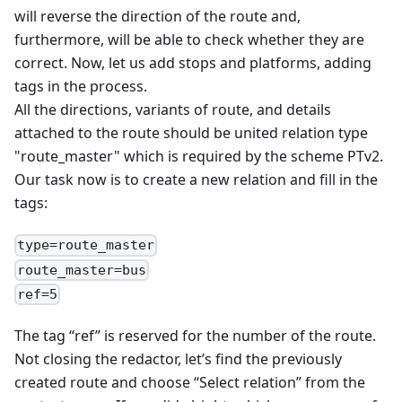
will reverse the direction of the route and,
furthermore, will be able to check whether they are
correct. Now, let us add stops and platforms, adding
tags in the process.
All the directions, variants of route, and details
attached to the route should be united relation type
"route_master" which is required by the scheme PTv2.
Our task now is to create a new relation and fill in the
tags:
type=route_master
route_master=bus
ref=5
The tag “ref” is reserved for the number of the route.
Not closing the redactor, let’s find the previously
created route and choose “Select relation” from the