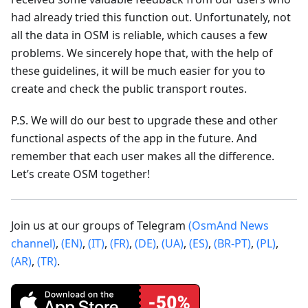
had already tried this function out. Unfortunately, not
all the data in OSM is reliable, which causes a few
problems. We sincerely hope that, with the help of
these guidelines, it will be much easier for you to
create and check the public transport routes.
P.S. We will do our best to upgrade these and other
functional aspects of the app in the future. And
remember that each user makes all the difference.
Let’s create OSM together!
Join us at our groups of Telegram
(OsmAnd News
channel)
,
(EN)
,
(IT)
,
(FR)
,
(DE)
,
(UA)
,
(ES)
,
(BR-PT)
,
(PL)
,
(AR)
,
(TR)
.