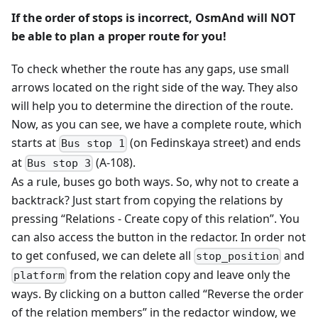
If the order of stops is incorrect, OsmAnd will NOT
be able to plan a proper route for you!
To check whether the route has any gaps, use small
arrows located on the right side of the way. They also
will help you to determine the direction of the route.
Now, as you can see, we have a complete route, which
starts at
(on Fedinskaya street) and ends
Bus stop 1
at
(A-108).
Bus stop 3
As a rule, buses go both ways. So, why not to create a
backtrack? Just start from copying the relations by
pressing “Relations - Create copy of this relation”. You
can also access the button in the redactor. In order not
to get confused, we can delete all
and
stop_position
from the relation copy and leave only the
platform
ways. By clicking on a button called “Reverse the order
of the relation members” in the redactor window, we