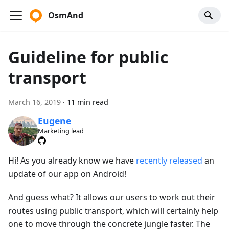
OsmAnd
Guideline for public
transport
March 16, 2019
·
11 min read
Eugene
Marketing lead
Hi! As you already know we have
recently released
an
update of our app on Android!
And guess what? It allows our users to work out their
routes using public transport, which will certainly help
one to move through the concrete jungle faster. The