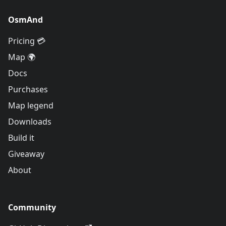
OsmAnd
Pricing 💳
Map 🌍
Docs
Purchases
Map legend
Downloads
Build it
Giveaway
About
Community