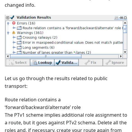
changed info.
Let us go through the results related to public
transport:
Route relation contains a
‘forward/backward/alternate’ role
The PTv1 scheme implies additional role assignment to
a route, but it goes against PTv2 schema. Delete all the
roles and, if necessary, create your route again from