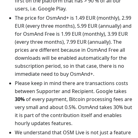
first on the platform that has > 90 % of all our
users, i.e. Google Play.
The price for OsmAnd+ is 1.49 EUR (monthly), 2.99
EUR (every three months), 5.99 EUR (annually) and
for OsmAnd Free is 1.99 EUR (monthly), 3.99 EUR
(every three months), 7.99 EUR (annually). The
prices are different because in OsmAnd Free all
downloads will be enabled automatically for the
subscription period, so in that case, there is no
immediate need to buy OsmAnd+.
Please keep in mind there are transactions costs
between Supporter and Recipient. Google takes
30%
of every payment, Bitcoin processing fees are
very small and about 0.5%. OsmAnd takes 30% but
it is part of the contribution itself and enables
hourly updates features.
We understand that OSM Live is not just a feature