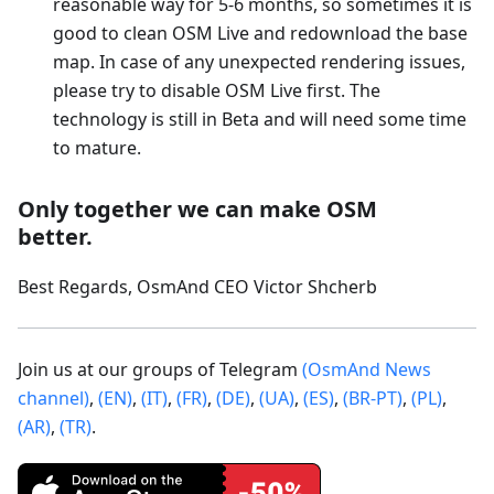
reasonable way for 5-6 months, so sometimes it is
good to clean OSM Live and redownload the base
map. In case of any unexpected rendering issues,
please try to disable OSM Live first. The
technology is still in Beta and will need some time
to mature.
Only together we can make OSM
better.
Best Regards, OsmAnd CEO Victor Shcherb
Join us at our groups of Telegram
(OsmAnd News
channel)
,
(EN)
,
(IT)
,
(FR)
,
(DE)
,
(UA)
,
(ES)
,
(BR-PT)
,
(PL)
,
(AR)
,
(TR)
.