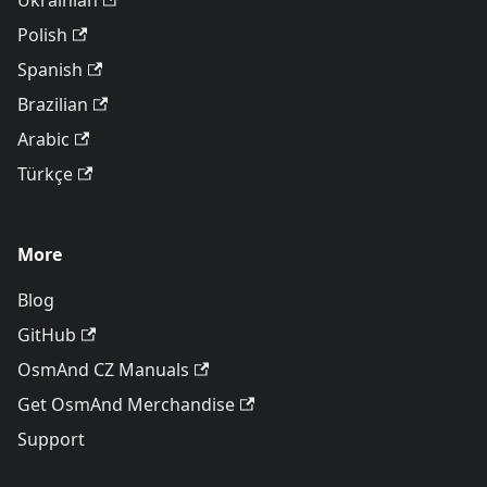
Ukrainian
Polish
Spanish
Brazilian
Arabic
Türkçe
More
Blog
GitHub
OsmAnd CZ Manuals
Get OsmAnd Merchandise
Support