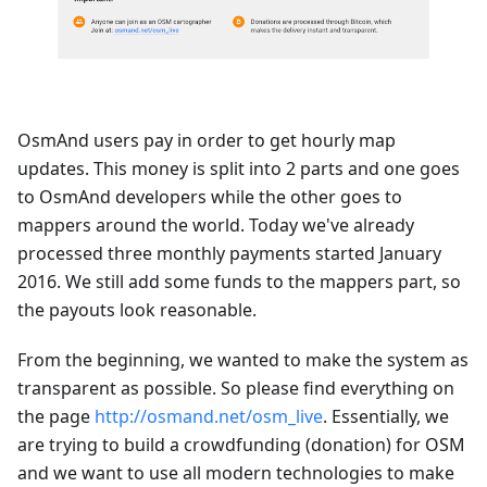
OsmAnd users pay in order to get hourly map
updates. This money is split into 2 parts and one goes
to OsmAnd developers while the other goes to
mappers around the world. Today we've already
processed three monthly payments started January
2016. We still add some funds to the mappers part, so
the payouts look reasonable.
From the beginning, we wanted to make the system as
transparent as possible. So please find everything on
the page
http://osmand.net/osm_live
. Essentially, we
are trying to build a crowdfunding (donation) for OSM
and we want to use all modern technologies to make