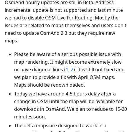
OsmAnd hourly updates are still in Beta. Address
incremental update is not supported and last minute
we had to disable OSM Live for Routing. Mostly the
issues are related to maps themselves and users don't
need to update OsmAnd 2.3 but they require new
maps.
Please be aware of a serious possible issue with
map rendering. It might become extremely slow
or have diagonal lines (
1
,
2
). It is still not fixed and
we plan to provide a fix with April OSM maps.
Maps should be redownloaded.
Today we have around 4-5 hours delay after a
change in OSM until the map will be available for
downloads in OsmAnd. We plan to reduce to 15-20
minutes soon.
The delta maps are designed to work in a