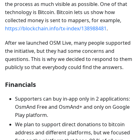
the process as much visible as possible. One of that
technology is Bitcoin. Bitcoin lets us show how
collected money is sent to mappers, for example,
https://blockchain.info/tx-index/138988481
.
After we launched OSM Live, many people supported
the initiative, but they had some concerns and
questions. This is why we decided to respond to them
publicly so that everybody could find the answers.
Financials
Supporters can buy in-app only in 2 applications:
OsmAnd Free and OsmAnd+ and only on Google
Play platform.
We plan to support direct donations to bitcoin
address and different platforms, but we focused