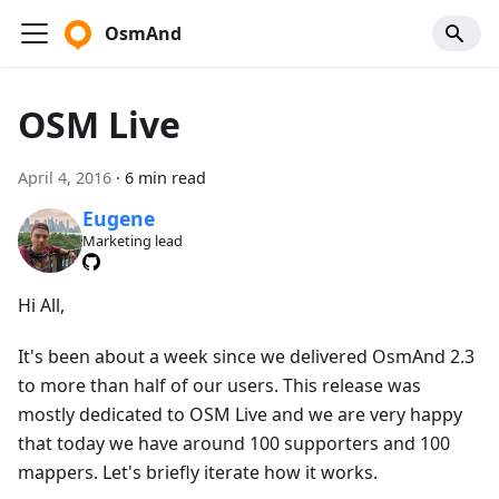
OsmAnd
OSM Live
April 4, 2016
·
6 min read
Eugene
Marketing lead
Hi All,
It's been about a week since we delivered OsmAnd 2.3
to more than half of our users. This release was
mostly dedicated to OSM Live and we are very happy
that today we have around 100 supporters and 100
mappers. Let's briefly iterate how it works.