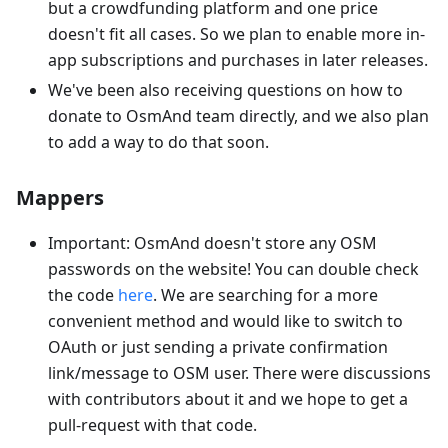
but a crowdfunding platform and one price
doesn't fit all cases. So we plan to enable more in-
app subscriptions and purchases in later releases.
We've been also receiving questions on how to
donate to OsmAnd team directly, and we also plan
to add a way to do that soon.
Mappers
Important: OsmAnd doesn't store any OSM
passwords on the website! You can double check
the code
here
. We are searching for a more
convenient method and would like to switch to
OAuth or just sending a private confirmation
link/message to OSM user. There were discussions
with contributors about it and we hope to get a
pull-request with that code.