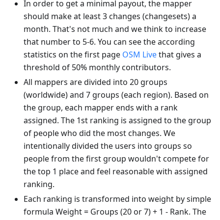
In order to get a minimal payout, the mapper
should make at least 3 changes (changesets) a
month. That's not much and we think to increase
that number to 5-6. You can see the according
statistics on the first page
OSM Live
that gives a
threshold of 50% monthly contributors.
All mappers are divided into 20 groups
(worldwide) and 7 groups (each region). Based on
the group, each mapper ends with a rank
assigned. The 1st ranking is assigned to the group
of people who did the most changes. We
intentionally divided the users into groups so
people from the first group wouldn't compete for
the top 1 place and feel reasonable with assigned
ranking.
Each ranking is transformed into weight by simple
formula Weight = Groups (20 or 7) + 1 - Rank. The