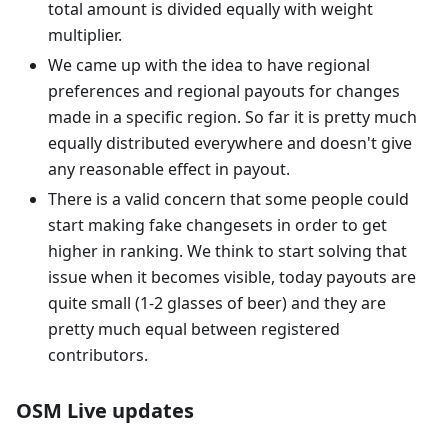
total amount is divided equally with weight
multiplier.
We came up with the idea to have regional
preferences and regional payouts for changes
made in a specific region. So far it is pretty much
equally distributed everywhere and doesn't give
any reasonable effect in payout.
There is a valid concern that some people could
start making fake changesets in order to get
higher in ranking. We think to start solving that
issue when it becomes visible, today payouts are
quite small (1-2 glasses of beer) and they are
pretty much equal between registered
contributors.
OSM Live updates