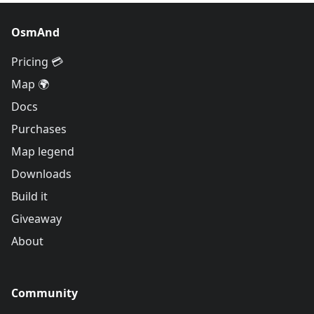
OsmAnd
Pricing 💳
Map 🌍
Docs
Purchases
Map legend
Downloads
Build it
Giveaway
About
Community