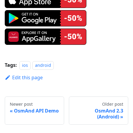
Tags:
ios
android
Edit this page
Newer post
Older post
OsmAnd API Demo
OsmAnd 2.3
(Android)