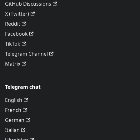
GitHub Discussions
X (Twitter)
Reddit
Facebook
TikTok
Telegram Channel
Matrix
Telegram chat
English
French
German
Italian