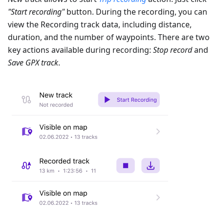
"Start recording"
button. During the recording, you can
view the Recording track data, including distance,
duration, and the number of waypoints. There are two
key actions available during recording:
Stop record
and
Save GPX track
.