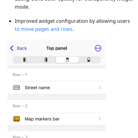
mode.
Improved widget configuration by allowing users
to move pages and rows
.