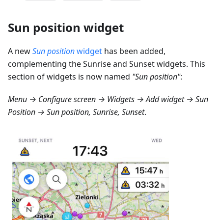
Sun position widget
A new
Sun position
widget
has been added,
complementing the Sunrise and Sunset widgets. This
section of widgets is now named
"Sun position"
:
Menu → Configure screen → Widgets → Add widget → Sun
Position → Sun position, Sunrise, Sunset
.