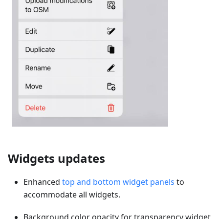
Widgets updates
Enhanced
top and bottom widget panels
to
accommodate all widgets.
Background color opacity for transparency widget