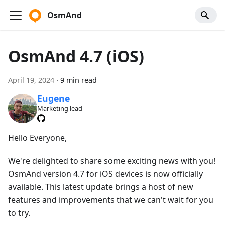
OsmAnd
OsmAnd 4.7 (iOS)
April 19, 2024
·
9 min read
Eugene
Marketing lead
Hello Everyone,
We're delighted to share some exciting news with you!
OsmAnd version 4.7 for iOS devices is now officially
available. This latest update brings a host of new
features and improvements that we can't wait for you
to try.