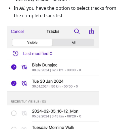
In
All
, you have the option to select tracks from
the complete track list.