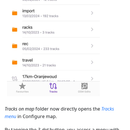
Tracks on map
folder now directly opens the
Tracks
menu
in Configure map.
By tapping the
3-dot
button, you access a menu with