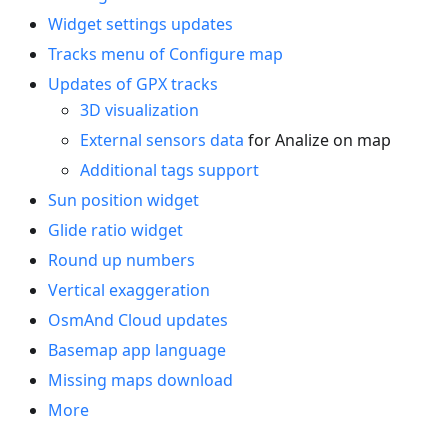
Widget settings updates
Tracks menu of Configure map
Updates of GPX tracks
3D visualization
External sensors data
for Analize on map
Additional tags support
Sun position widget
Glide ratio widget
Round up numbers
Vertical exaggeration
OsmAnd Cloud updates
Basemap app language
Missing maps download
More