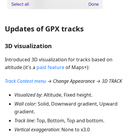
Updates of GPX tracks
3D visualization
Introduced 3D visualization for tracks based on
altitude (it's a
paid feature
of Maps+):
Track Context menu
→ Change Appearance → 3D TRACK
Visualized by
: Altitude, Fixed height.
Wall color
: Solid, Downward gradient, Upward
gradient.
Track line
: Top, Bottom, Top and bottom.
Vertical exaggeration
: None to x3.0