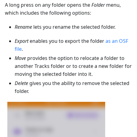
A long press on any folder opens the
Folder
menu,
which includes the following options:
Rename
lets you rename the selected folder.
Export
enables you to export the folder
as an OSF
file
.
Move
provides the option to relocate a folder to
another Tracks folder or to create a new folder for
moving the selected folder into it.
Delete
gives you the ability to remove the selected
folder.