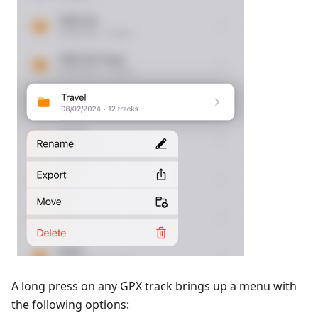
A long press on any GPX track brings up a menu with
the following options: