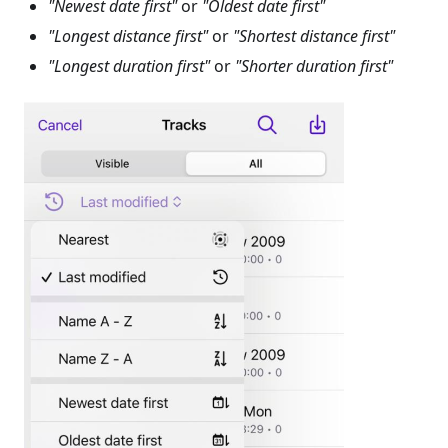
"Newest date first"
or
"Oldest date first"
"Longest distance first"
or
"Shortest distance first"
"Longest duration first"
or
"Shorter duration first"