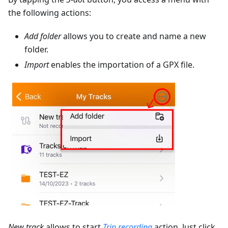
the following actions:
Add folder
allows you to create and name a new
folder.
Import
enables the importation of a GPX file.
New track
allows to start
Trip recording
action. Just click