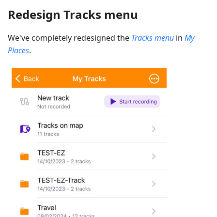
Redesign Tracks menu
We've completely redesigned the
Tracks menu
in
My
Places
.