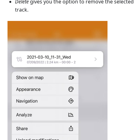
Delete
gives you the option to remove the selected
track.