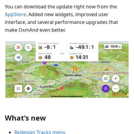
You can download the update right now from the
AppStore
. Added new widgets, improved user
interface, and several performance upgrades that
make OsmAnd even better.
What's new
Redesign Tracks menu