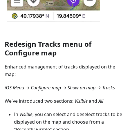
Redesign Tracks menu of
Configure map
Enhanced management of tracks displayed on the
map:
iOS Menu → Configure map → Show on map → Tracks
We've introduced two sections:
Visible
and
All
In
Visible
, you can select and deselect tracks to be
displayed on the map and choose from a
"Recently Visible" section.