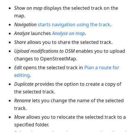
Show on map
displays the selected track on the
map.
Navigation
starts navigation using the track
.
Analyze
launches
Analyse on map
.
Share
allows you to share the selected track.
Upload modifications to OSM
enables you to upload
changes to OpenStreetMap.
Edit
opens the selected track in
Plan a route for
editing
.
Duplicate
provides the option to create a copy of
the selected track.
Rename
lets you change the name of the selected
track.
Move
allows you to relocate the selected track to a
specified folder.