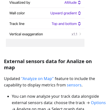
External sensors data for Analize on
map
Updated
"Analyze on Map"
feature to include the
capability to display metrics from
sensors
.
You can now analyze your track data alongside
external sensors data: choose the track →
Options
→ Analyze on map → Select graph data