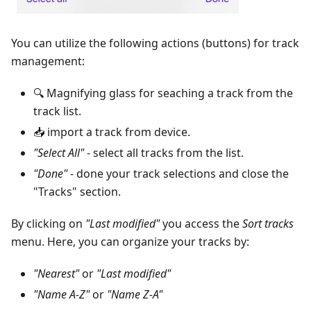
You can utilize the following actions (buttons) for track
management:
🔍 Magnifying glass for seaching a track from the
track list.
📥 import a track from device.
"Select All"
- select all tracks from the list.
"Done"
- done your track selections and close the
"Tracks" section.
By clicking on
"Last modified"
you access the
Sort tracks
menu. Here, you can organize your tracks by:
"Nearest"
or
"Last modified"
"Name A-Z"
or
"Name Z-A"