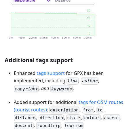
Additional tags support
Enhanced
tags support
for GPX has been
implemented, including
,
,
link
author
, and
.
copyright
keywords
Added support for additional
tags for OSM routes
(tourist routes)
:
,
,
,
description
from
to
,
,
,
,
,
distance
direction
state
colour
ascent
,
,
descent
roundtrip
tourism