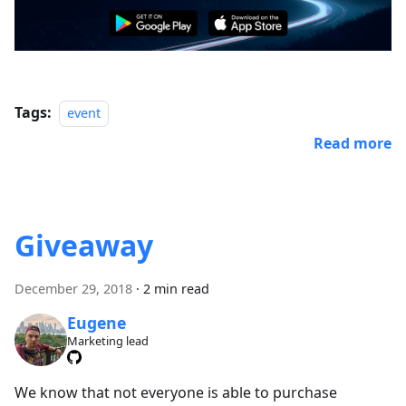
Tags:
event
Read more
Giveaway
December 29, 2018
·
2 min read
Eugene
Marketing lead
We know that not everyone is able to purchase