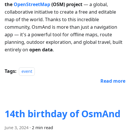
the
OpenStreetMap
(OSM) project
— a global,
collaborative initiative to create a free and editable
map of the world. Thanks to this incredible
community, OsmAnd is more than just a navigation
app — it's a powerful tool for offline maps, route
planning, outdoor exploration, and global travel, built
entirely on
open data
.
Tags:
event
Read more
14th birthday of OsmAnd
June 3, 2024
·
2 min read