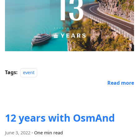
Tags:
event
Read more
12 years with OsmAnd
June 3, 2022
·
One min read