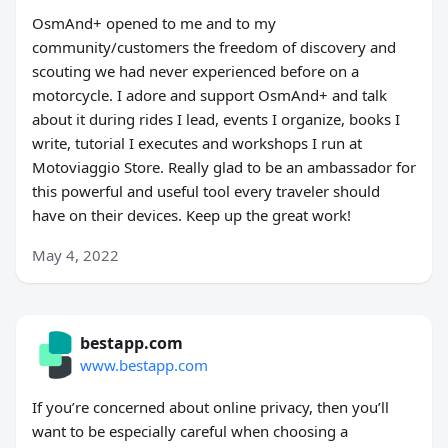
OsmAnd+ opened to me and to my
community/customers the freedom of discovery and
scouting we had never experienced before on a
motorcycle. I adore and support OsmAnd+ and talk
about it during rides I lead, events I organize, books I
write, tutorial I executes and workshops I run at
Motoviaggio Store. Really glad to be an ambassador for
this powerful and useful tool every traveler should
have on their devices. Keep up the great work!
May 4, 2022
bestapp.com
www.bestapp.com
If you’re concerned about online privacy, then you’ll
want to be especially careful when choosing a