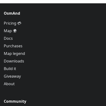
OsmAnd
Pricing 💳
Map 🌍
Docs
Purchases
Map legend
Downloads
Build it
Giveaway
About
Community