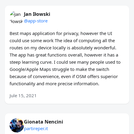
Jan Iłowski
@app-store
Best maps application for privacy, however the UI
could use some work The idea of computing all the
routes on my device locally is absolutely wonderful.
The app has great functions overall, however it has a
steep learning curve. I could see many people used to
Google/Apple Maps struggle to make the switch
because of convenience, even if OSM offers superior
functionality and more precise information.
Jule 15, 2021
Gionata Nencini
partireper.it