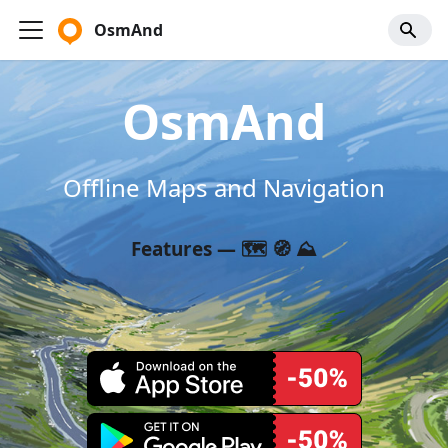
OsmAnd
OsmAnd
Offline Maps and Navigation
Features — 🗺️ 🧭 ⛰️