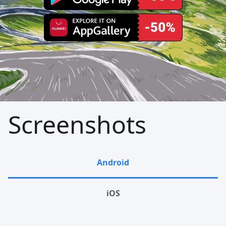
Screenshots
Android
iOS