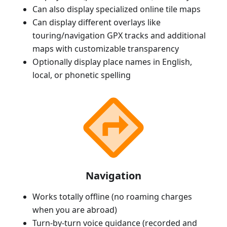
Can also display specialized online tile maps
Can display different overlays like
touring/navigation GPX tracks and additional
maps with customizable transparency
Optionally display place names in English,
local, or phonetic spelling
Navigation
Works totally offline (no roaming charges
when you are abroad)
Turn-by-turn voice guidance (recorded and