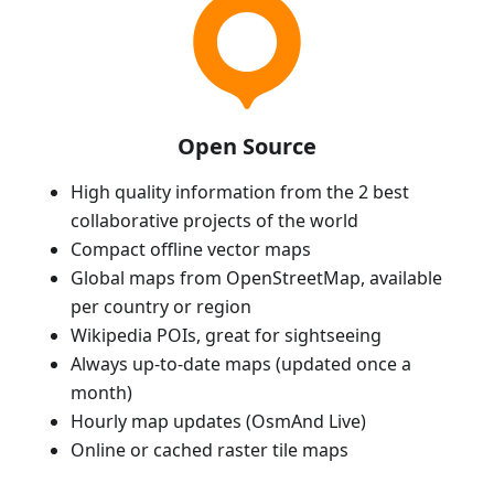
Open Source
High quality information from the 2 best
collaborative projects of the world
Compact offline vector maps
Global maps from OpenStreetMap, available
per country or region
Wikipedia POIs, great for sightseeing
Always up-to-date maps (updated once a
month)
Hourly map updates (OsmAnd Live)
Online or cached raster tile maps