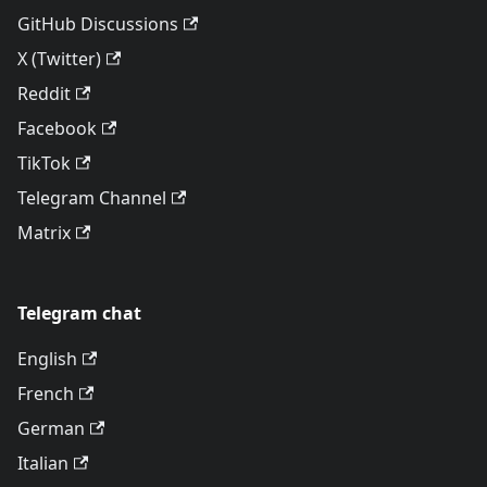
GitHub Discussions
X (Twitter)
Reddit
Facebook
TikTok
Telegram Channel
Matrix
Telegram chat
English
French
German
Italian