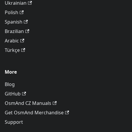
Ukrainian
Polish
Spanish
Brazilian
Arabic
Türkçe
More
Blog
GitHub
OsmAnd CZ Manuals
Get OsmAnd Merchandise
Support