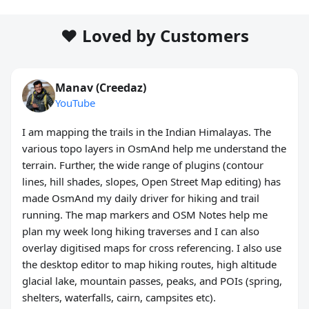
❤️ Loved by Customers
Manav (Creedaz)
YouTube
I am mapping the trails in the Indian Himalayas. The
various topo layers in OsmAnd help me understand the
terrain. Further, the wide range of plugins (contour
lines, hill shades, slopes, Open Street Map editing) has
made OsmAnd my daily driver for hiking and trail
running. The map markers and OSM Notes help me
plan my week long hiking traverses and I can also
overlay digitised maps for cross referencing. I also use
the desktop editor to map hiking routes, high altitude
glacial lake, mountain passes, peaks, and POIs (spring,
shelters, waterfalls, cairn, campsites etc).