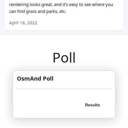
rendering looks great, and it's easy to see where you
can find grass and parks, etc.
April 18, 2022
Poll
OsmAnd Poll