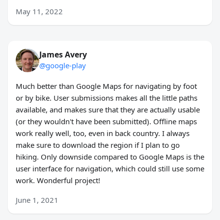
May 11, 2022
James Avery
@google-play
Much better than Google Maps for navigating by foot
or by bike. User submissions makes all the little paths
available, and makes sure that they are actually usable
(or they wouldn't have been submitted). Offline maps
work really well, too, even in back country. I always
make sure to download the region if I plan to go
hiking. Only downside compared to Google Maps is the
user interface for navigation, which could still use some
work. Wonderful project!
June 1, 2021