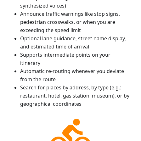
synthesized voices)
Announce traffic warnings like stop signs,
pedestrian crosswalks, or when you are
exceeding the speed limit
Optional lane guidance, street name display,
and estimated time of arrival
Supports intermediate points on your
itinerary
Automatic re-routing whenever you deviate
from the route
Search for places by address, by type (e.g.:
restaurant, hotel, gas station, museum), or by
geographical coordinates