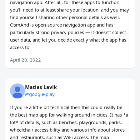
navigation app. After all, for these apps to function
you’ll need to at least share your location, and you may
find yourself sharing other personal details as well.
OsmAnd is open-source navigation app and has
particularly strong privacy policies — it doesn’t collect
user data, and let you decide exactly what the app has
access to.
April 20, 2022
Matias Lavik
@google-play
If you're a little bit technical then this could really be
the best map app for walking around in cities. It has *a
lot* of details, such as benches, playgrounds, parks,
wheelchair accessibility and various info about stores
and restaurants, such as WiFi access. The map