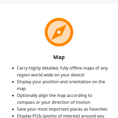
Map
Carry highly detailed, fully offline maps of any
region world wide on your device!
Display your position and orientation on the
map
Optionally align the map according to
compass or your direction of motion
Save your most important places as Favorites
Display POIs (points of interest) around you