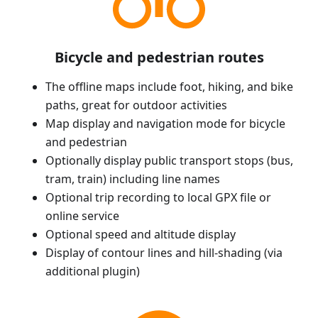
Bicycle and pedestrian routes
The offline maps include foot, hiking, and bike
paths, great for outdoor activities
Map display and navigation mode for bicycle
and pedestrian
Optionally display public transport stops (bus,
tram, train) including line names
Optional trip recording to local GPX file or
online service
Optional speed and altitude display
Display of contour lines and hill-shading (via
additional plugin)