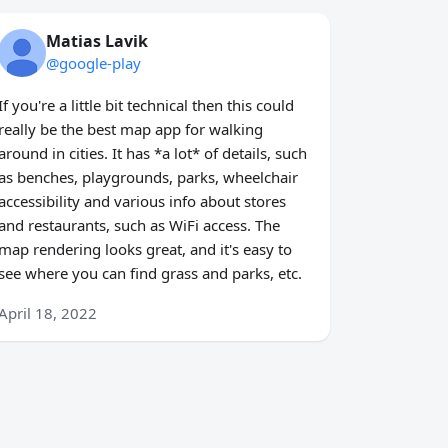
Matias Lavik
@google-play
If you're a little bit technical then this could
really be the best map app for walking
around in cities. It has *a lot* of details, such
as benches, playgrounds, parks, wheelchair
accessibility and various info about stores
and restaurants, such as WiFi access. The
map rendering looks great, and it's easy to
see where you can find grass and parks, etc.
April 18, 2022