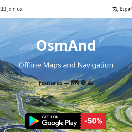
🚵‍♂️ Join us
Espa
OsmAnd
Offline Maps and Navigation
Features — 🗺️ 🧭 ⛰️