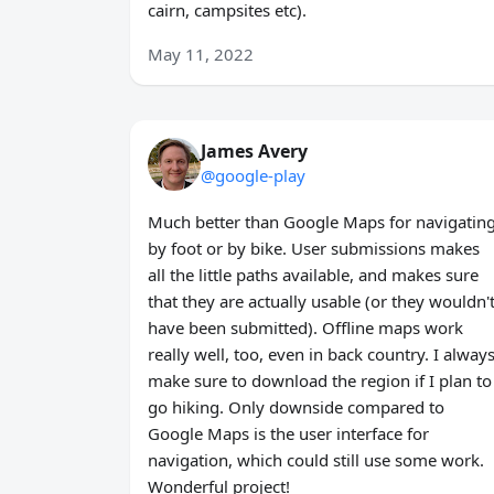
cairn, campsites etc).
May 11, 2022
James Avery
@google-play
Much better than Google Maps for navigatin
by foot or by bike. User submissions makes
all the little paths available, and makes sure
that they are actually usable (or they wouldn'
have been submitted). Offline maps work
really well, too, even in back country. I alway
make sure to download the region if I plan to
go hiking. Only downside compared to
Google Maps is the user interface for
navigation, which could still use some work.
Wonderful project!