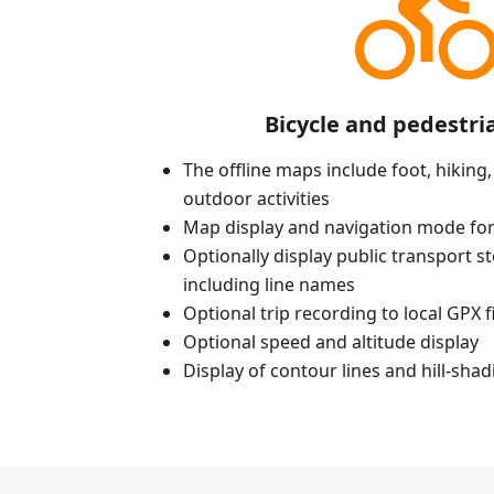
Bicycle and pedestri
The offline maps include foot, hiking,
outdoor activities
Map display and navigation mode for
Optionally display public transport st
including line names
Optional trip recording to local GPX fi
Optional speed and altitude display
Display of contour lines and hill-shad