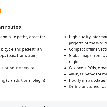
an routes
 and bike paths, great for
High quality informat
projects of the world
 bicycle and pedestrian
Compact offline vec
ops (bus, tram, train)
Global maps from Op
region
le or online service
Wikipedia POIs, grea
Always up-to-date m
ing (via additional plugin)
Hourly map updates 
Online or cached ras