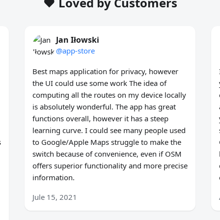
❤️ Loved by Customers
Jan Iłowski
@app-store
Best maps application for privacy, however
the UI could use some work The idea of
computing all the routes on my device locally
is absolutely wonderful. The app has great
functions overall, however it has a steep
learning curve. I could see many people used
s
to Google/Apple Maps struggle to make the
switch because of convenience, even if OSM
offers superior functionality and more precise
information.
Jule 15, 2021