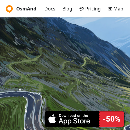
OsmAnd
Docs
Blog
💳 Pricing
🌍 Map