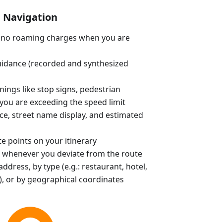
Navigation
e (no roaming charges when you are
uidance (recorded and synthesized
ings like stop signs, pedestrian
you are exceeding the speed limit
ce, street name display, and estimated
e points on your itinerary
 whenever you deviate from the route
ddress, by type (e.g.: restaurant, hotel,
, or by geographical coordinates