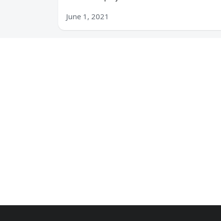
June 1, 2021