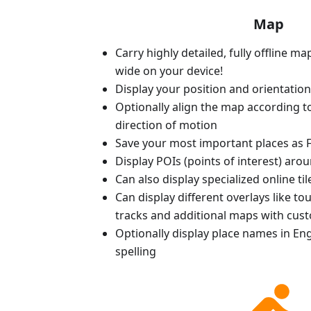
Map
Carry highly detailed, fully offline m
wide on your device!
Display your position and orientatio
Optionally align the map according 
direction of motion
Save your most important places as F
Display POIs (points of interest) aro
Can also display specialized online ti
Can display different overlays like t
tracks and additional maps with cus
Optionally display place names in Engl
spelling