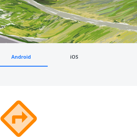
Android
iOS