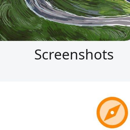
Screenshots