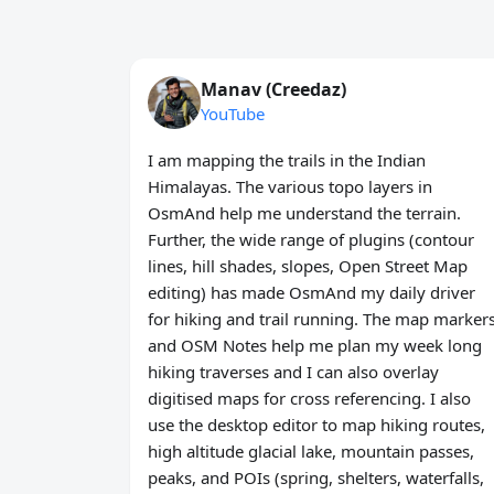
Manav (Creedaz)
YouTube
I am mapping the trails in the Indian
Himalayas. The various topo layers in
OsmAnd help me understand the terrain.
Further, the wide range of plugins (contour
lines, hill shades, slopes, Open Street Map
editing) has made OsmAnd my daily driver
for hiking and trail running. The map marker
and OSM Notes help me plan my week long
hiking traverses and I can also overlay
digitised maps for cross referencing. I also
use the desktop editor to map hiking routes,
high altitude glacial lake, mountain passes,
peaks, and POIs (spring, shelters, waterfalls,