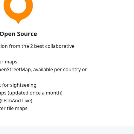
Open Source
ion from the 2 best collaborative
tor maps
enStreetMap, available per country or
t for sightseeing
aps (updated once a month)
(OsmAnd Live)
ter tile maps