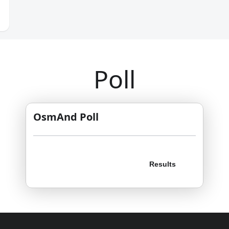
Poll
OsmAnd Poll