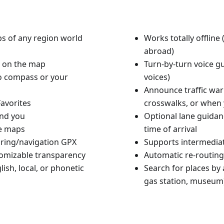
aps of any region world
Works totally offlin
abroad)
n on the map
Turn-by-turn voice g
to compass or your
voices)
Announce traffic warn
avorites
crosswalks, or when 
und you
Optional lane guidan
le maps
time of arrival
ouring/navigation GPX
Supports intermediat
tomizable transparency
Automatic re-routing
ish, local, or phonetic
Search for places by a
gas station, museum)