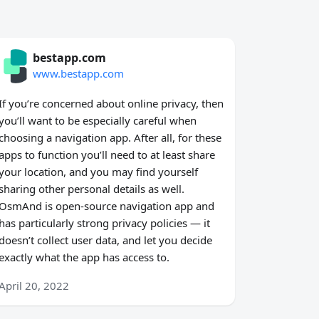
bestapp.com
www.bestapp.com
If you’re concerned about online privacy, then
you’ll want to be especially careful when
choosing a navigation app. After all, for these
apps to function you’ll need to at least share
your location, and you may find yourself
sharing other personal details as well.
OsmAnd is open-source navigation app and
has particularly strong privacy policies — it
doesn’t collect user data, and let you decide
exactly what the app has access to.
April 20, 2022