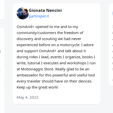
Gionata Nencini
partireper.it
OsmAnd+ opened to me and to my
community/customers the freedom of
discovery and scouting we had never
experienced before on a motorcycle. I adore
g
and support OsmAnd+ and talk about it
during rides I lead, events I organize, books I
write, tutorial I executes and workshops I run
t
at Motoviaggio Store. Really glad to be an
ambassador for this powerful and useful tool
s
every traveler should have on their devices.
Keep up the great work!
May 4, 2022