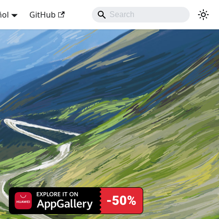
ñol
GitHub