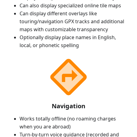
Can also display specialized online tile maps
Can display different overlays like
touring/navigation GPX tracks and additional
maps with customizable transparency
Optionally display place names in English,
local, or phonetic spelling
Navigation
Works totally offline (no roaming charges
when you are abroad)
Turn-by-turn voice guidance (recorded and