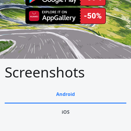
Screenshots
Android
iOS