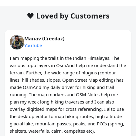
❤️ Loved by Customers
Manav (Creedaz)
YouTube
I am mapping the trails in the Indian Himalayas. The
various topo layers in OsmAnd help me understand the
terrain. Further, the wide range of plugins (contour
lines, hill shades, slopes, Open Street Map editing) has
made OsmAnd my daily driver for hiking and trail
running. The map markers and OSM Notes help me
plan my week long hiking traverses and I can also
overlay digitised maps for cross referencing. I also use
the desktop editor to map hiking routes, high altitude
glacial lake, mountain passes, peaks, and POIs (spring,
shelters, waterfalls, cairn, campsites etc).