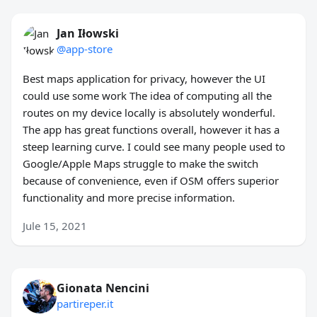
Jan Iłowski
@app-store
Best maps application for privacy, however the UI
could use some work The idea of computing all the
routes on my device locally is absolutely wonderful.
The app has great functions overall, however it has a
steep learning curve. I could see many people used to
Google/Apple Maps struggle to make the switch
because of convenience, even if OSM offers superior
functionality and more precise information.
Jule 15, 2021
Gionata Nencini
partireper.it