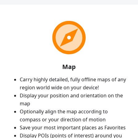
Map
Carry highly detailed, fully offline maps of any
region world wide on your device!
Display your position and orientation on the
map
Optionally align the map according to
compass or your direction of motion
Save your most important places as Favorites
Display POIs (points of interest) around you