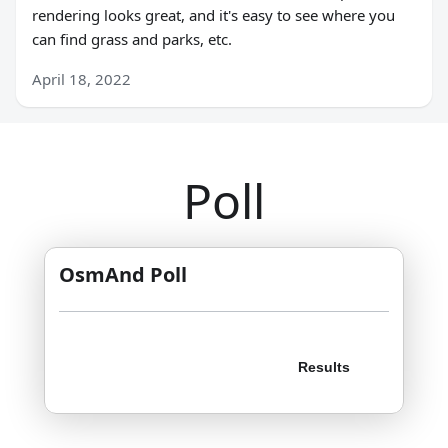
rendering looks great, and it's easy to see where you
can find grass and parks, etc.
April 18, 2022
Poll
OsmAnd Poll