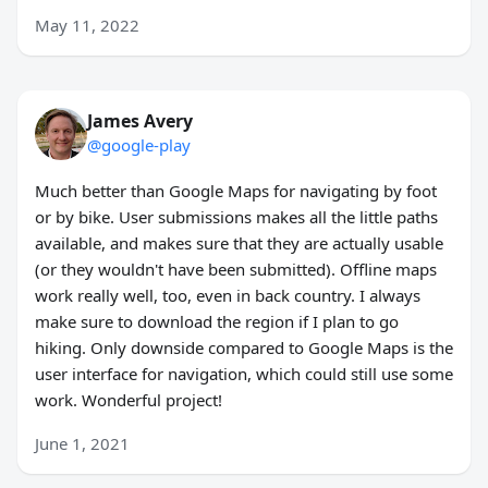
May 11, 2022
James Avery
@google-play
Much better than Google Maps for navigating by foot
or by bike. User submissions makes all the little paths
available, and makes sure that they are actually usable
(or they wouldn't have been submitted). Offline maps
work really well, too, even in back country. I always
make sure to download the region if I plan to go
hiking. Only downside compared to Google Maps is the
user interface for navigation, which could still use some
work. Wonderful project!
June 1, 2021