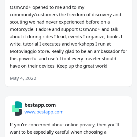
OsmAnd+ opened to me and to my
community/customers the freedom of discovery and
scouting we had never experienced before on a
motorcycle. I adore and support OsmAnd+ and talk
about it during rides I lead, events I organize, books I
write, tutorial I executes and workshops I run at
Motoviaggio Store. Really glad to be an ambassador for
this powerful and useful tool every traveler should
have on their devices. Keep up the great work!
May 4, 2022
bestapp.com
www.bestapp.com
If you’re concerned about online privacy, then you’ll
want to be especially careful when choosing a