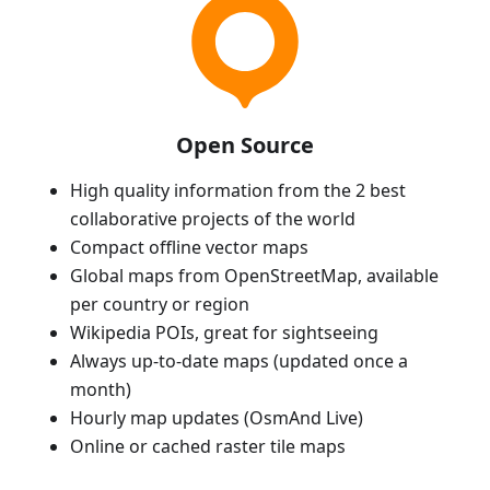
Open Source
High quality information from the 2 best
collaborative projects of the world
Compact offline vector maps
Global maps from OpenStreetMap, available
per country or region
Wikipedia POIs, great for sightseeing
Always up-to-date maps (updated once a
month)
Hourly map updates (OsmAnd Live)
Online or cached raster tile maps