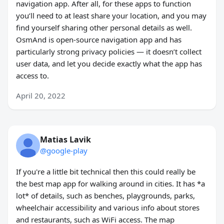
navigation app. After all, for these apps to function
you’ll need to at least share your location, and you may
find yourself sharing other personal details as well.
OsmAnd is open-source navigation app and has
particularly strong privacy policies — it doesn’t collect
user data, and let you decide exactly what the app has
access to.
April 20, 2022
Matias Lavik
@google-play
If you're a little bit technical then this could really be
the best map app for walking around in cities. It has *a
lot* of details, such as benches, playgrounds, parks,
wheelchair accessibility and various info about stores
and restaurants, such as WiFi access. The map