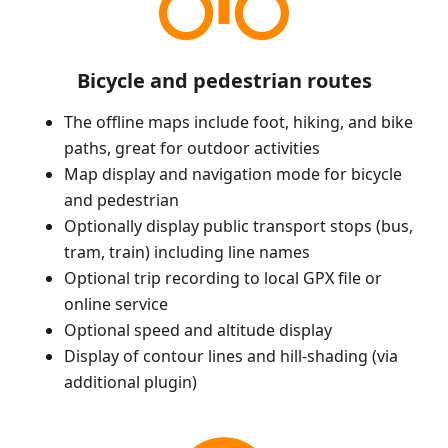
Bicycle and pedestrian routes
The offline maps include foot, hiking, and bike
paths, great for outdoor activities
Map display and navigation mode for bicycle
and pedestrian
Optionally display public transport stops (bus,
tram, train) including line names
Optional trip recording to local GPX file or
online service
Optional speed and altitude display
Display of contour lines and hill-shading (via
additional plugin)