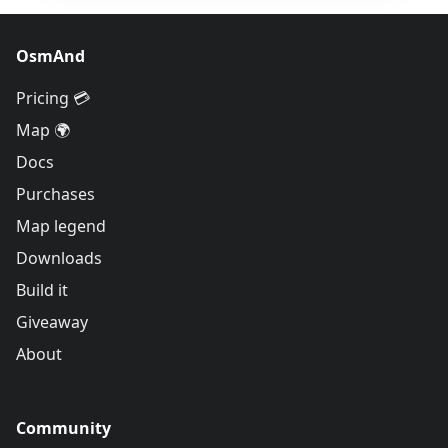
OsmAnd
Pricing 💳
Map 🌍
Docs
Purchases
Map legend
Downloads
Build it
Giveaway
About
Community