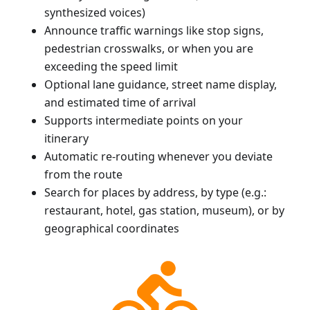
synthesized voices)
Announce traffic warnings like stop signs,
pedestrian crosswalks, or when you are
exceeding the speed limit
Optional lane guidance, street name display,
and estimated time of arrival
Supports intermediate points on your
itinerary
Automatic re-routing whenever you deviate
from the route
Search for places by address, by type (e.g.:
restaurant, hotel, gas station, museum), or by
geographical coordinates