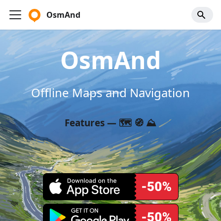
OsmAnd
OsmAnd
Offline Maps and Navigation
Features — 🗺️ 🧭 ⛰️