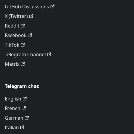
GitHub Discussions
X (Twitter)
Reddit
Facebook
TikTok
Telegram Channel
Matrix
Telegram chat
English
French
German
Italian