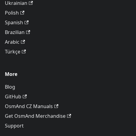
Ukrainian
Polish
Spanish
Brazilian
Arabic
Türkçe
More
Blog
GitHub
OsmAnd CZ Manuals
Get OsmAnd Merchandise
Support