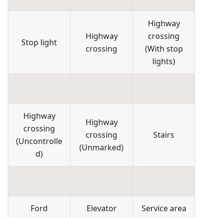
Highway
Highway
crossing
Stop light
crossing
(
With stop
lights
)
Highway
Highway
crossing
crossing
Stairs
(
Uncontrolle
(
Unmarked
)
d
)
Ford
Elevator
Service area