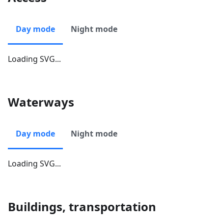
Day mode
Night mode
Loading SVG...
Waterways
Day mode
Night mode
Loading SVG...
Buildings, transportation