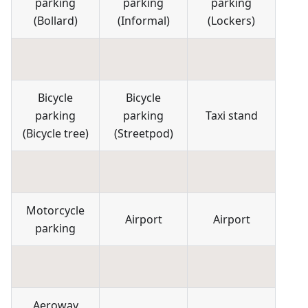
parking
parking
parking
(
Bollard
)
(
Informal
)
(
Lockers
)
Bicycle
Bicycle
parking
parking
Taxi stand
(
Bicycle tree
)
(
Streetpod
)
Motorcycle
Airport
Airport
parking
Aeroway