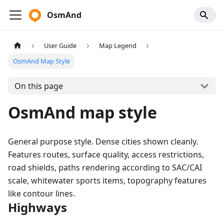
OsmAnd
User Guide
Map Legend
OsmAnd Map Style
On this page
OsmAnd map style
General purpose style. Dense cities shown cleanly.
Features routes, surface quality, access restrictions,
road shields, paths rendering according to SAC/CAI
scale, whitewater sports items, topography features
like contour lines.
Highways