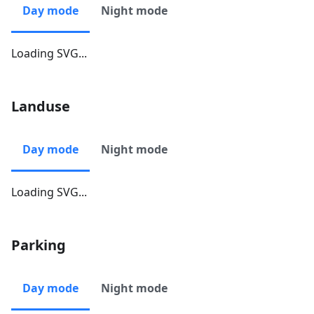
Day mode
Night mode
Loading SVG...
Landuse
Day mode
Night mode
Loading SVG...
Parking
Day mode
Night mode