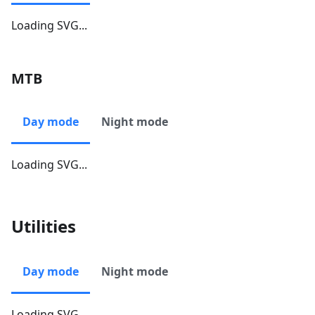
Loading SVG...
MTB
Day mode
Night mode
Loading SVG...
Utilities
Day mode
Night mode
Loading SVG...