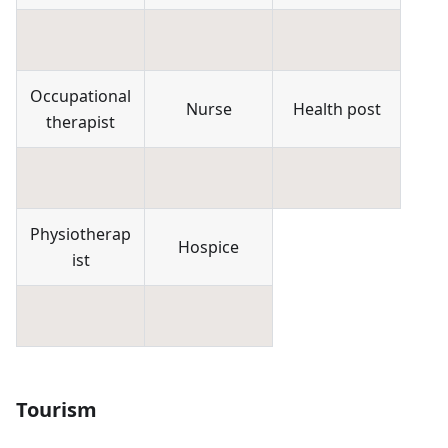
Occupational
Nurse
Health post
therapist
Physiotherap
Hospice
ist
Tourism