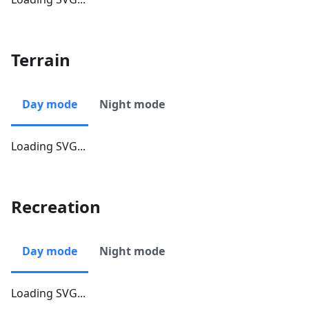
Terrain
Day mode
Night mode
Loading SVG...
Recreation
Day mode
Night mode
Loading SVG...