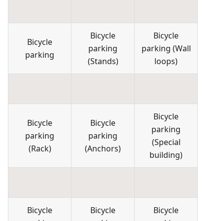
Bicycle
Bicycle
Bicycle
parking
parking
(
Wall
parking
(
Stands
)
loops
)
Bicycle
Bicycle
Bicycle
parking
parking
parking
(
Special
(
Rack
)
(
Anchors
)
building
)
Bicycle
Bicycle
Bicycle