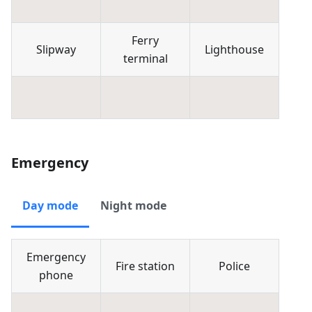
Ferry
Slipway
Lighthouse
terminal
Emergency
Day mode
Night mode
Emergency
Fire station
Police
phone