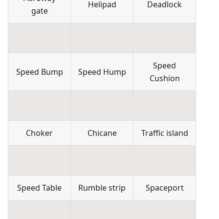
Helipad
Deadlock
gate
Speed
Speed Bump
Speed Hump
Cushion
Choker
Chicane
Traffic island
Speed Table
Rumble strip
Spaceport