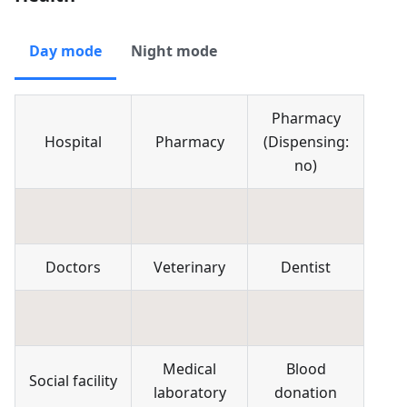
Day mode
Night mode
Pharmacy
Hospital
Pharmacy
(
Dispensing:
no
)
Doctors
Veterinary
Dentist
Medical
Blood
Social facility
laboratory
donation