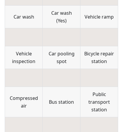
Car wash
Car wash
Vehicle ramp
(
Yes
)
Vehicle
Car pooling
Bicycle repair
inspection
spot
station
Public
Compressed
Bus station
transport
air
station