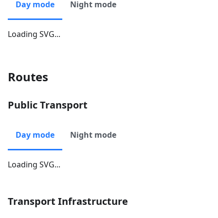
Day mode
Night mode
Loading SVG...
Routes
Public Transport
Day mode
Night mode
Loading SVG...
Transport Infrastructure