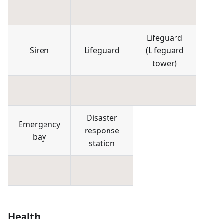
Lifeguard
Siren
Lifeguard
(
Lifeguard
tower
)
Disaster
Emergency
response
bay
station
Health