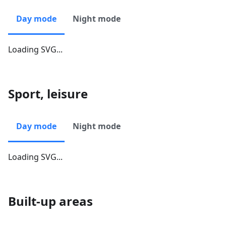
Day mode
Night mode
Loading SVG...
Sport, leisure
Day mode
Night mode
Loading SVG...
Built-up areas