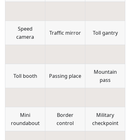
Speed
Traffic mirror
Toll gantry
camera
Mountain
Toll booth
Passing place
pass
Mini
Border
Military
roundabout
control
checkpoint