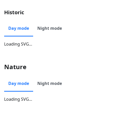
Historic
Day mode
Night mode
Loading SVG...
Nature
Day mode
Night mode
Loading SVG...