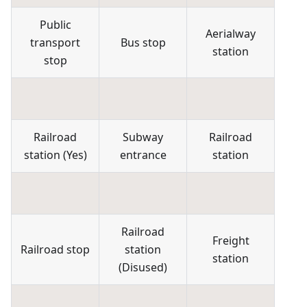
Public
Aerialway
transport
Bus stop
station
stop
Railroad
Subway
Railroad
station
(
Yes
)
entrance
station
Railroad
Freight
Railroad stop
station
station
(
Disused
)