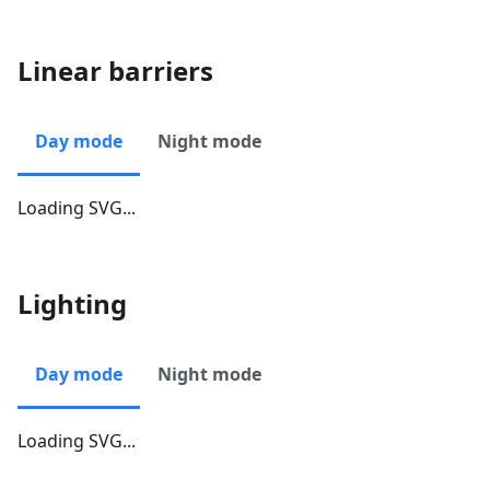
Linear barriers
Day mode
Night mode
Loading SVG...
Lighting
Day mode
Night mode
Loading SVG...