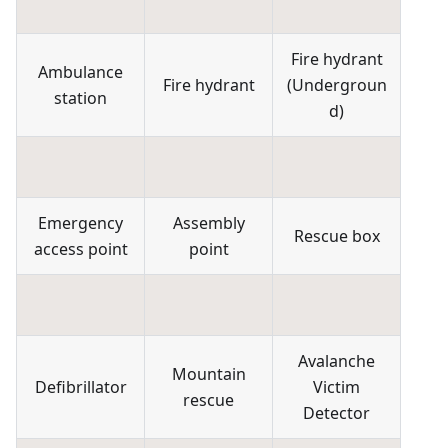
Fire hydrant
Ambulance
Fire hydrant
(
Undergroun
station
d
)
Emergency
Assembly
Rescue box
access point
point
Avalanche
Mountain
Defibrillator
Victim
rescue
Detector