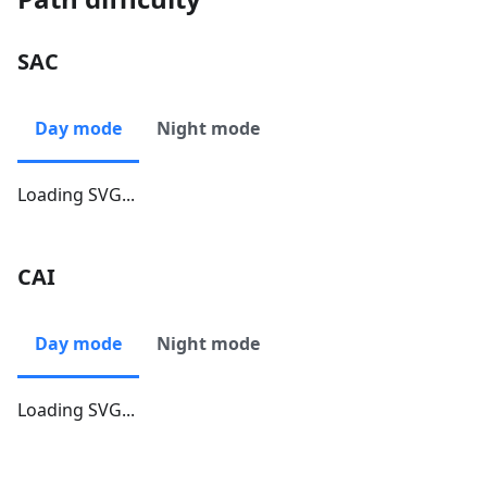
SAC
Day mode
Night mode
Loading SVG...
CAI
Day mode
Night mode
Loading SVG...