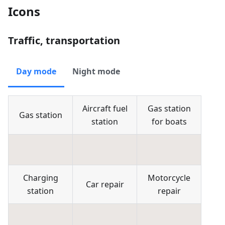
Icons
Traffic, transportation
Day mode
Night mode
Aircraft fuel
Gas station
Gas station
station
for boats
Charging
Motorcycle
Car repair
station
repair