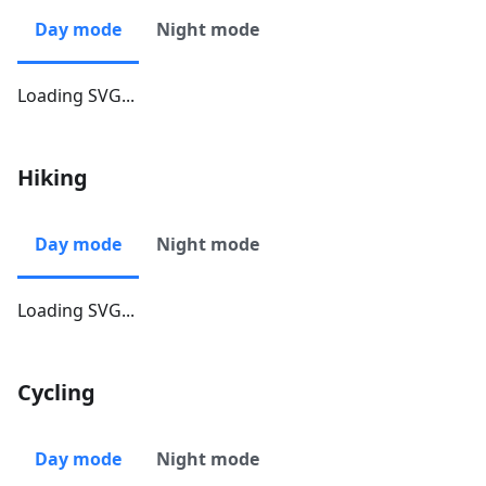
Day mode
Night mode
Loading SVG...
Hiking
Day mode
Night mode
Loading SVG...
Cycling
Day mode
Night mode