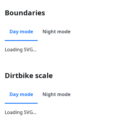
Boundaries
Day mode
Night mode
Loading SVG...
Dirtbike scale
Day mode
Night mode
Loading SVG...