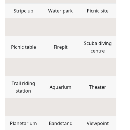
Stripclub
Water park
Picnic site
Scuba diving
Picnic table
Firepit
centre
Trail riding
Aquarium
Theater
station
Planetarium
Bandstand
Viewpoint