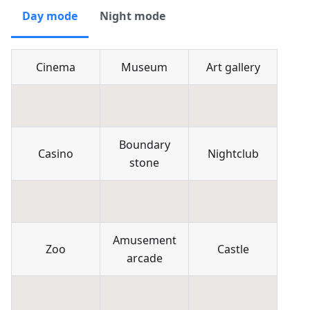
Day mode
Night mode
Cinema
Museum
Art gallery
Boundary
Casino
Nightclub
stone
Amusement
Zoo
Castle
arcade