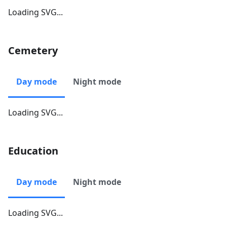
Loading SVG...
Cemetery
Day mode
Night mode
Loading SVG...
Education
Day mode
Night mode
Loading SVG...