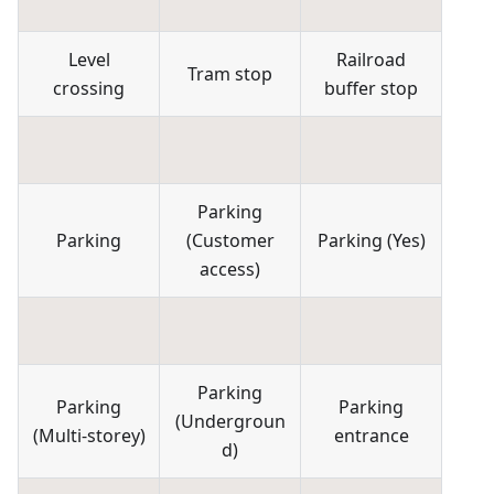
Level
Railroad
Tram stop
crossing
buffer stop
Parking
Parking
(
Customer
Parking
(
Yes
)
access
)
Parking
Parking
Parking
(
Undergroun
(
Multi-storey
)
entrance
d
)