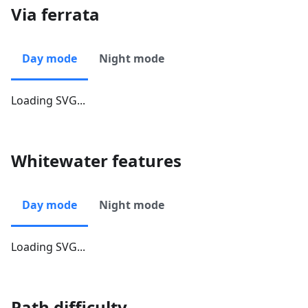
Via ferrata
Day mode
Night mode
Loading SVG...
Whitewater features
Day mode
Night mode
Loading SVG...
Path difficulty