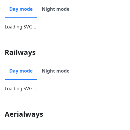
Day mode
Night mode
Loading SVG...
Railways
Day mode
Night mode
Loading SVG...
Aerialways