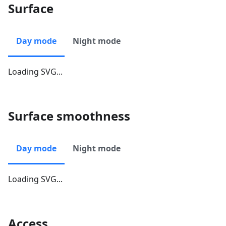
Surface
Day mode
Night mode
Loading SVG...
Surface smoothness
Day mode
Night mode
Loading SVG...
Access