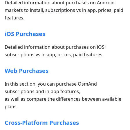
Detailed information about purchases on Android:
markets to install, subscriptions vs in app, prices, paid
features.
iOS Purchases
Detailed information about purchases on iOS:
subscriptions vs in app, prices, paid features.
Web Purchases
In this section, you can purchase OsmAnd
subscriptions and in-app features,
as well as compare the differences between available
plans.
Cross-Platform Purchases