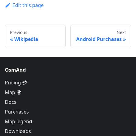
Edit this page
Previous
Next
Wikipedia
Android Purchases
OsmAnd
Pricing 💳
Map 🌍
Docs
Purchases
Map legend
Downloads