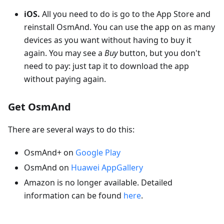
iOS.
All you need to do is go to the App Store and
reinstall OsmAnd. You can use the app on as many
devices as you want without having to buy it
again. You may see a
Buy
button, but you don't
need to pay: just tap it to download the app
without paying again.
Get OsmAnd
There are several ways to do this:
OsmAnd+ on
Google Play
OsmAnd on
Huawei AppGallery
Amazon is no longer available. Detailed
information can be found
here
.