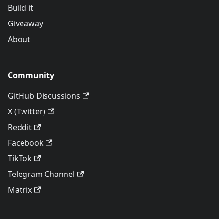
Build it
Giveaway
About
Community
GitHub Discussions
X (Twitter)
Reddit
Facebook
TikTok
Telegram Channel
Matrix