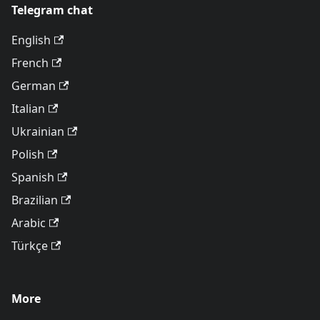
Telegram chat
English
French
German
Italian
Ukrainian
Polish
Spanish
Brazilian
Arabic
Türkçe
More