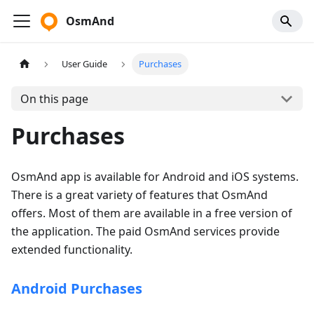
OsmAnd
User Guide
Purchases
On this page
Purchases
OsmAnd app is available for Android and iOS systems.
There is a great variety of features that OsmAnd
offers. Most of them are available in a free version of
the application. The paid OsmAnd services provide
extended functionality.
Android Purchases