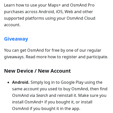
Learn how to use your Maps+ and OsmAnd Pro
purchases across Android, iOS, Web and other
supported platforms using your OsmAnd Cloud
account.
Giveaway
You can get OsmAnd for free by one of our regular
giveaways. Read more how to register and participate.
New Device / New Account
Android.
Simply log in to Google Play using the
same account you used to buy OsmAnd, then find
OsmAnd via
Search
and reinstall it. Make sure you
install OsmAnd+ if you bought it, or install
OsmAnd if you bought it in the app.