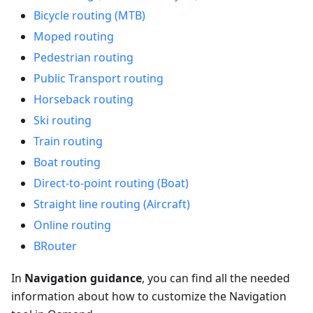
Bicycle routing (MTB)
Moped routing
Pedestrian routing
Public Transport routing
Horseback routing
Ski routing
Train routing
Boat routing
Direct-to-point routing (Boat)
Straight line routing (Aircraft)
Online routing
BRouter
In
Navigation guidance
, you can find all the needed
information about how to customize the Navigation