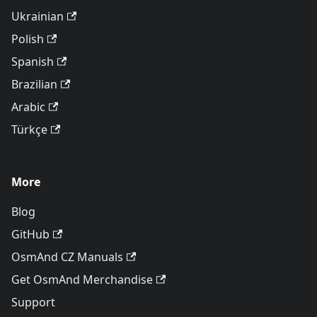
Ukrainian
Polish
Spanish
Brazilian
Arabic
Türkçe
More
Blog
GitHub
OsmAnd CZ Manuals
Get OsmAnd Merchandise
Support