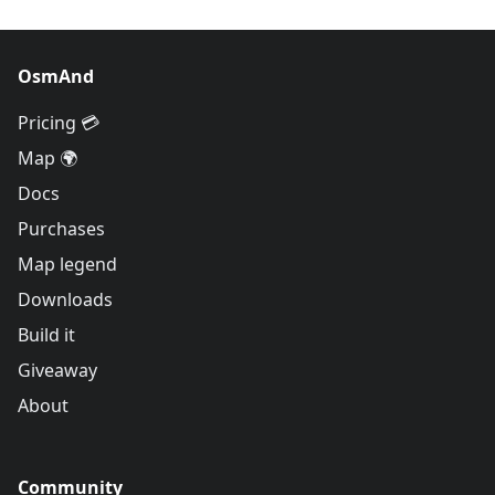
OsmAnd
Pricing 💳
Map 🌍
Docs
Purchases
Map legend
Downloads
Build it
Giveaway
About
Community