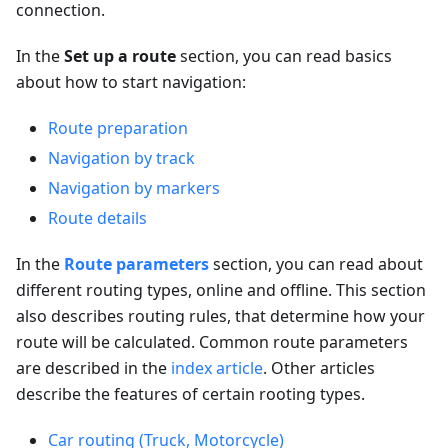
connection.
In the
Set up a route
section, you can read basics
about how to start navigation:
Route preparation
Navigation by track
Navigation by markers
Route details
In the
Route parameters
section, you can read about
different routing types, online and offline. This section
also describes routing rules, that determine how your
route will be calculated. Common route parameters
are described in the
index article
. Other articles
describe the features of certain rooting types.
Car routing (Truck, Motorcycle)