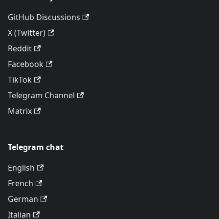
GitHub Discussions
X (Twitter)
Reddit
Facebook
TikTok
Telegram Channel
Matrix
Telegram chat
English
French
German
Italian