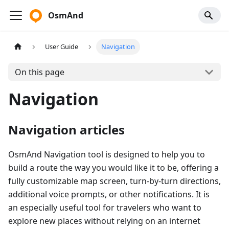
OsmAnd
User Guide
Navigation
On this page
Navigation
Navigation articles
OsmAnd Navigation tool is designed to help you to
build a route the way you would like it to be, offering a
fully customizable map screen, turn-by-turn directions,
additional voice prompts, or other notifications. It is
an especially useful tool for travelers who want to
explore new places without relying on an internet