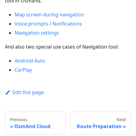
tool in Osmand.
Map screen during navigation
Voice prompts / Notifications
Navigation settings
And also two special use cases of Navigation tool:
Android Auto
CarPlay
Edit this page
Previous
Next
OsmAnd Cloud
Route Preparation