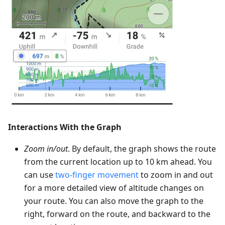
Interactions With the Graph
Zoom in/out
. By default, the graph shows the route
from the current location up to 10 km ahead. You
can use
two-finger movement
to zoom in and out
for a more detailed view of altitude changes on
your route. You can also move the graph to the
right, forward on the route, and backward to the