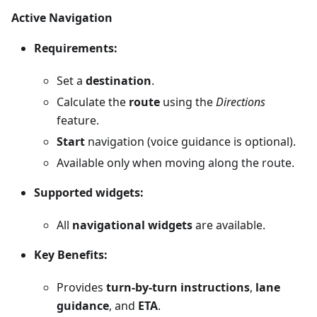
Active Navigation
Requirements:
Set a
destination
.
Calculate the
route
using the
Directions
feature.
Start
navigation (voice guidance is optional).
Available only when moving along the route.
Supported widgets:
All
navigational widgets
are available.
Key Benefits:
Provides
turn-by-turn instructions
,
lane
guidance
, and
ETA
.