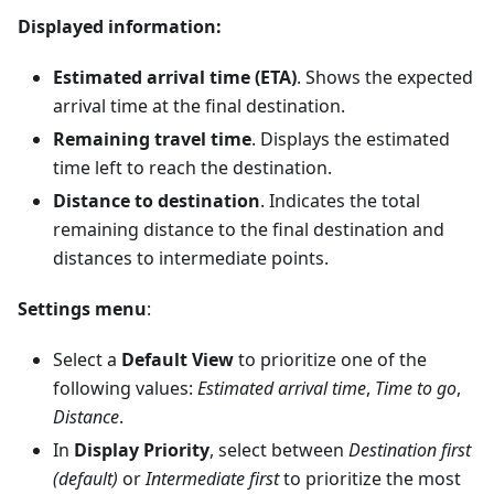
Displayed information:
Estimated arrival time (ETA)
. Shows the expected
arrival time at the final destination.
Remaining travel time
. Displays the estimated
time left to reach the destination.
Distance to destination
. Indicates the total
remaining distance to the final destination and
distances to intermediate points.
Settings menu
:
Select a
Default View
to prioritize one of the
following values:
Estimated arrival time
,
Time to go
,
Distance
.
In
Display Priority
, select between
Destination first
(default)
or
Intermediate first
to prioritize the most