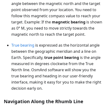
angle between the magnetic north and the target
point observed from your location. You need to
follow this magnetic compass value to reach your
target. Example: If the
magnetic bearing
is shown
as 0° M, you need to move strictly towards the
magnetic north to reach the target point.
True bearing
is expressed as the horizontal angle
between the geographic meridian and a line on
Earth. Specifically,
true point bearing
is the angle
measured in degrees clockwise from the True
North line. OsmAnd software will show you the
true bearing and heading in our user-friendly
interface, making it easy for you to make the right
decision early on.
Navigation Along the Rhumb Line