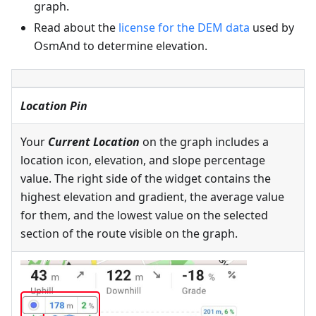
graph.
Read about the
license for the DEM data
used by
OsmAnd to determine elevation.
Location Pin
Your
Current Location
on the graph includes a
location icon, elevation, and slope percentage
value. The right side of the widget contains the
highest elevation and gradient, the average value
for them, and the lowest value on the selected
section of the route visible on the graph.