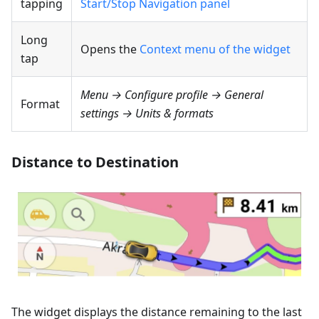
tapping
Start/Stop Navigation panel
Long
Opens the
Context menu of the widget
tap
Menu → Configure profile → General
Format
settings → Units & formats
Distance to Destination
The widget displays the distance remaining to the last