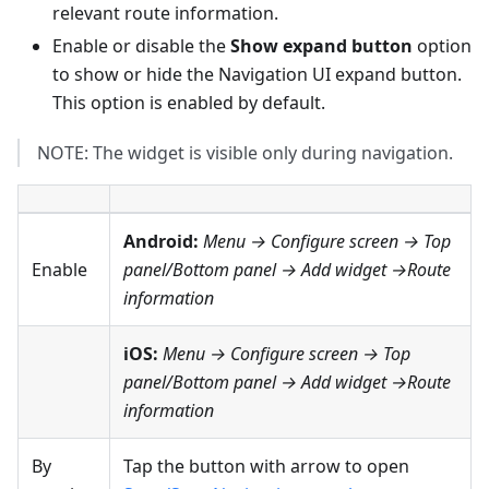
relevant route information.
Enable or disable the
Show expand button
option
to show or hide the Navigation UI expand button.
This option is enabled by default.
NOTE: The widget is visible only during navigation.
Android:
Menu → Configure screen
→
Top
Enable
panel
/
Bottom panel
→ Add widget →
Route
information
iOS:
Menu → Configure screen
→
Top
panel
/
Bottom panel
→ Add widget →Route
information
By
Tap the button with arrow to open