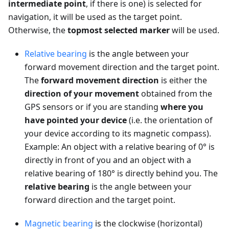
intermediate point
, if there is one) is selected for
navigation, it will be used as the target point.
Otherwise, the
topmost selected marker
will be used.
Relative bearing
is the angle between your
forward movement direction and the target point.
The
forward movement direction
is either the
direction of your movement
obtained from the
GPS sensors or if you are standing
where you
have pointed your device
(i.e. the orientation of
your device according to its magnetic compass).
Example: An object with a relative bearing of 0° is
directly in front of you and an object with a
relative bearing of 180° is directly behind you. The
relative bearing
is the angle between your
forward direction and the target point.
Magnetic bearing
is the clockwise (horizontal)