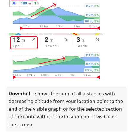
Downhill
– shows the sum of all distances with
decreasing altitude from your location point to the
end of the visible graph or for the selected section
of the route without the location point visible on
the screen.