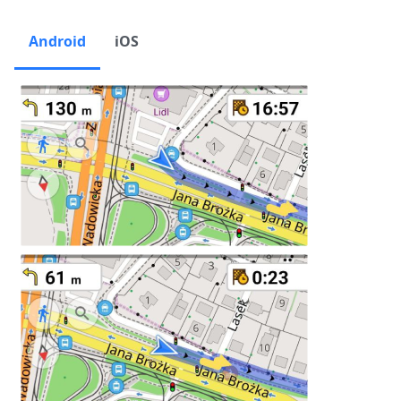
Android
iOS