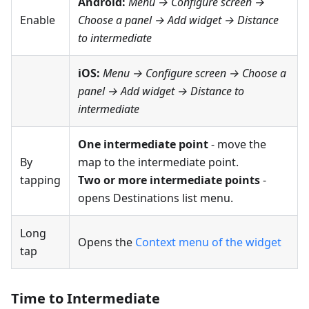
Android:
Menu → Configure screen
→
Enable
Choose a panel → Add widget →
Distance
to intermediate
iOS:
Menu → Configure screen
→ Choose a
panel → Add widget →
Distance to
intermediate
One intermediate point
- move the
By
map to the intermediate point.
tapping
Two or more intermediate points
-
opens Destinations list menu.
Long
Opens the
Context menu of the widget
tap
Time to Intermediate