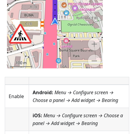
Android:
Menu → Configure screen
→
Enable
Choose a panel → Add widget →
Bearing
iOS:
Menu → Configure screen
→ Choose a
panel → Add widget →
Bearing