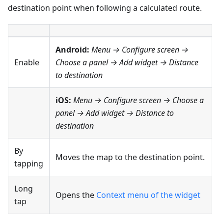
destination point when following a calculated route.
Android:
Menu → Configure screen
→
Enable
Choose a panel → Add widget →
Distance
to destination
iOS:
Menu → Configure screen
→ Choose a
panel → Add widget →
Distance to
destination
By
Moves the map to the destination point.
tapping
Long
Opens the
Context menu of the widget
tap