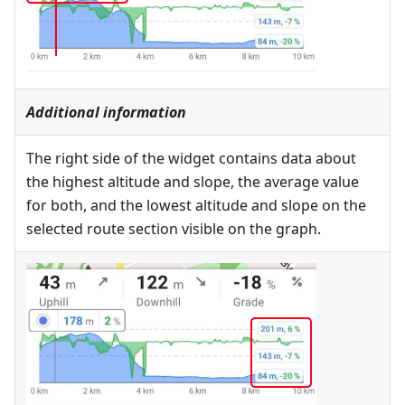
Additional information
The right side of the widget contains data about
the highest altitude and slope, the average value
for both, and the lowest altitude and slope on the
selected route section visible on the graph.