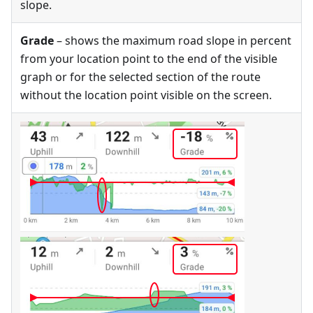
slope.
Grade
– shows the maximum road slope in percent
from your location point to the end of the visible
graph or for the selected section of the route
without the location point visible on the screen.