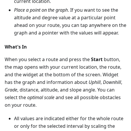
current location.
Place a point on the graph
. If you want to see the
altitude and degree value at a particular point
ahead on your route, you can tap anywhere on the
graph and a pointer with the values will appear.
What's In
When you select a route and press the
Start
button,
the map opens with your current location, the route,
and the widget at the bottom of the screen. Widget
has the graph and information about
Uphill
,
Downhill
,
Grade
, distance, altitude, and slope angle. You can
select the
optimal scale
and see all possible obstacles
on your route.
All values are indicated either for the whole route
or only for the selected interval by scaling the