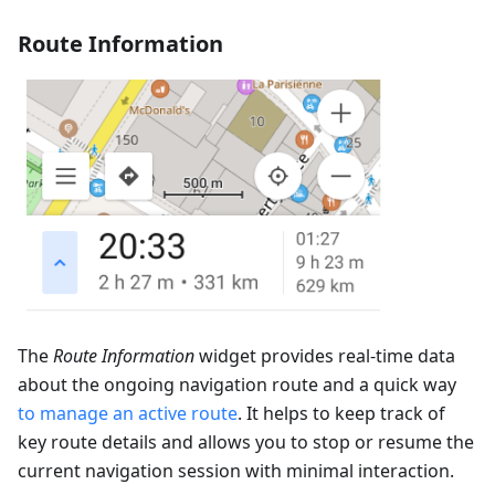
Route Information
The
Route Information
widget provides real-time data
about the ongoing navigation route and a quick way
to manage an active route
. It helps to keep track of
key route details and allows you to stop or resume the
current navigation session with minimal interaction.