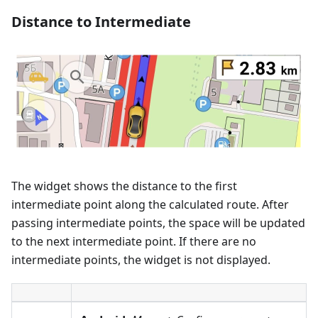
Distance to Intermediate
The widget shows the distance to the first
intermediate point along the calculated route. After
passing intermediate points, the space will be updated
to the next intermediate point. If there are no
intermediate points, the widget is not displayed.