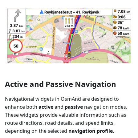
Active and Passive Navigation
Navigational widgets in OsmAnd are designed to
enhance both
active
and
passive
navigation modes.
These widgets provide valuable information such as
route directions, road details, and speed limits,
depending on the selected
navigation profile
.