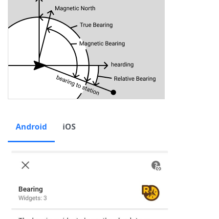
Android
iOS