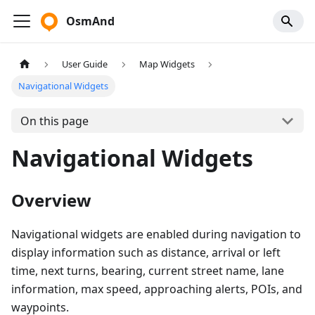
OsmAnd
User Guide
Map Widgets
Navigational Widgets
On this page
Navigational Widgets
Overview
Navigational widgets are enabled during navigation to
display information such as distance, arrival or left
time, next turns, bearing, current street name, lane
information, max speed, approaching alerts, POIs, and
waypoints.