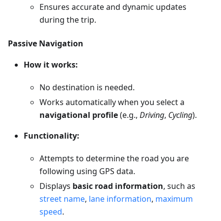
Ensures accurate and dynamic updates
during the trip.
Passive Navigation
How it works:
No destination is needed.
Works automatically when you select a
navigational profile
(e.g.,
Driving
,
Cycling
).
Functionality:
Attempts to determine the road you are
following using GPS data.
Displays
basic road information
, such as
street name
,
lane information
,
maximum
speed
.