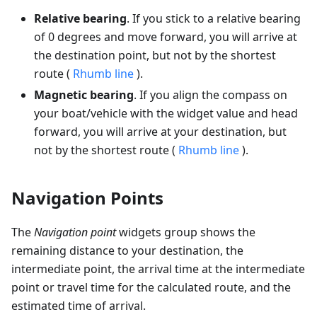
Relative bearing
. If you stick to a relative bearing
of 0 degrees and move forward, you will arrive at
the destination point, but not by the shortest
route (
Rhumb line
).
Magnetic bearing
. If you align the compass on
your boat/vehicle with the widget value and head
forward, you will arrive at your destination, but
not by the shortest route (
Rhumb line
).
Navigation Points
The
Navigation point
widgets group shows the
remaining distance to your destination, the
intermediate point, the arrival time at the intermediate
point or travel time for the calculated route, and the
estimated time of arrival.