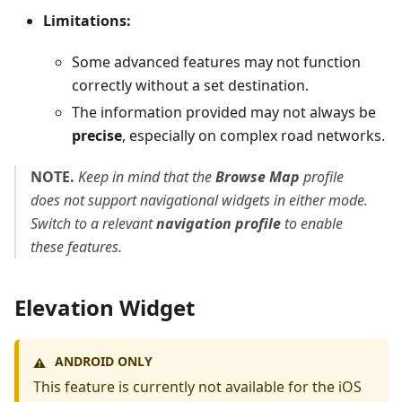
Limitations:
Some advanced features may not function
correctly without a set destination.
The information provided may not always be
precise
, especially on complex road networks.
NOTE.
Keep in mind that the
Browse Map
profile
does not support navigational widgets in either mode.
Switch to a relevant
navigation profile
to enable
these features.
Elevation Widget
ANDROID ONLY
⚠️
This feature is currently not available for the iOS