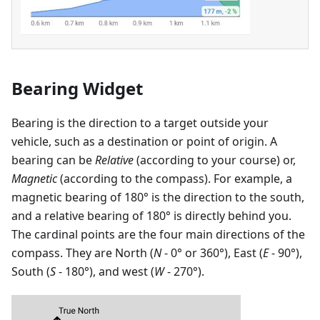
Bearing Widget
Bearing is the direction to a target outside your
vehicle, such as a destination or point of origin. A
bearing can be
Relative
(according to your course) or,
Magnetic
(according to the compass). For example, a
magnetic bearing of 180° is the direction to the south,
and a relative bearing of 180° is directly behind you.
The cardinal points are the four main directions of the
compass. They are North (
N
- 0° or 360°), East (
E
- 90°),
South (
S
- 180°), and west (
W
- 270°).