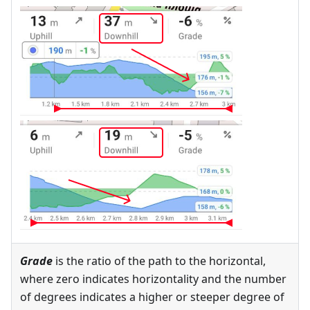
Grade
is the ratio of the path to the horizontal,
where zero indicates horizontality and the number
of degrees indicates a higher or steeper degree of