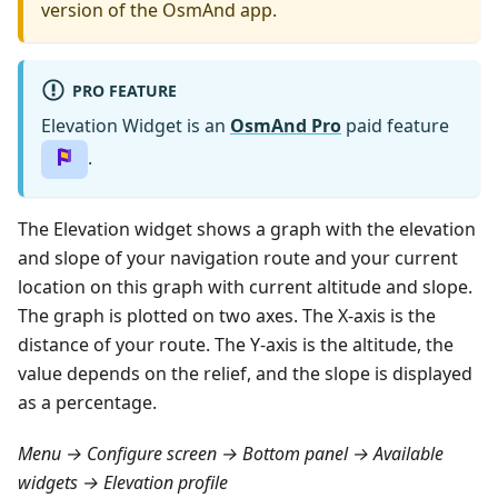
version of the OsmAnd app.
PRO FEATURE
Elevation Widget is an
OsmAnd Pro
paid feature
.
The Elevation widget shows a graph with the elevation
and slope of your navigation route and your current
location on this graph with current altitude and slope.
The graph is plotted on two axes. The X-axis is the
distance of your route. The Y-axis is the altitude, the
value depends on the relief, and the slope is displayed
as a percentage.
Menu → Configure screen → Bottom panel → Available
widgets → Elevation profile