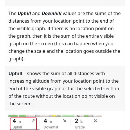
The
Uphill
and
Downhill
values are the sums of the
distances from your location point to the end of
the visible graph. If there is no location point on
the graph, then it is the sum of the entire visible
graph on the screen (this can happen when you
change the scale and the location goes outside the
graph).
Uphill
– shows the sum of all distances with
increasing altitude from your location point to the
end of the visible graph or for the selected section
of the route without the location point visible on
the screen.