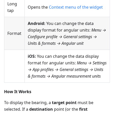
Long
Opens the
Context menu of the widget
tap
Android:
You can change the data
display format for angular units:
Menu →
Format
Configure profile → General settings →
Units & formats → Angular unit
iOS:
You can change the data display
format for angular units:
Menu → Settings
→ App profiles → General settings → Units
& formats → Angular measurement units
How It Works
To display the bearing, a
target point
must be
selected. If a
destination
point (or the
first