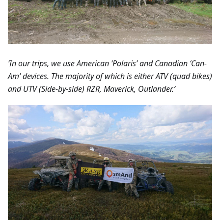
‘In our trips, we use American ‘Polaris’ and Canadian ‘Can-
Am’ devices. The majority of which is either ATV (quad bikes)
and UTV (Side-by-side) RZR, Maverick, Outlander.’