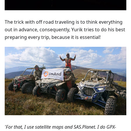
The trick with off road traveling is to think everything
out in advance, consequently, Yurik tries to do his best
preparing every trip, because it is essential!
'For that, I use satellite maps and SAS.Planet. I do GPX-