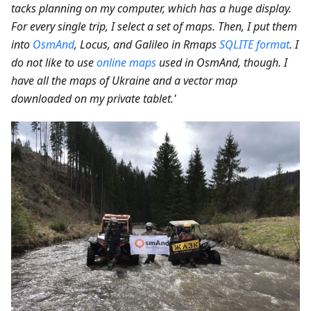
tacks planning on my computer, which has a huge display.
For every single trip, I select a set of maps. Then, I put them
into
OsmAnd
, Locus, and Galileo in Rmaps
SQLITE format
. I
do not like to use
online maps
used in OsmAnd, though. I
have all the maps of Ukraine and a vector map
downloaded on my private tablet.'