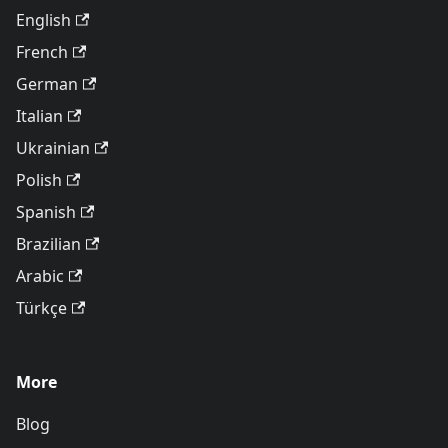
English
French
German
Italian
Ukrainian
Polish
Spanish
Brazilian
Arabic
Türkçe
More
Blog