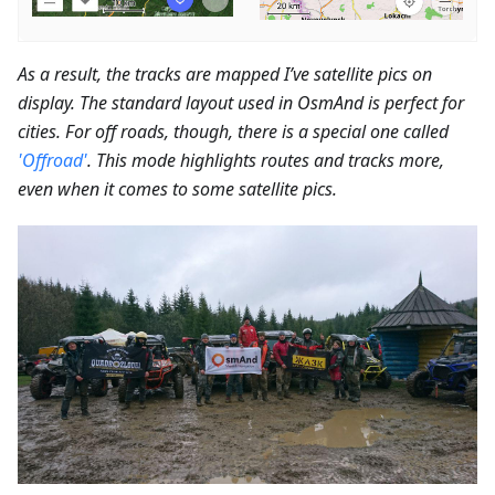
As a result, the tracks are mapped I’ve satellite pics on
display. The standard layout used in OsmAnd is perfect for
cities. For off roads, though, there is a special one called
'Offroad'
. This mode highlights routes and tracks more,
even when it comes to some satellite pics.