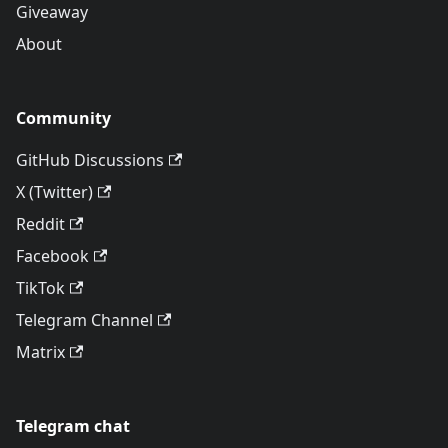
Giveaway
About
Community
GitHub Discussions
X (Twitter)
Reddit
Facebook
TikTok
Telegram Channel
Matrix
Telegram chat