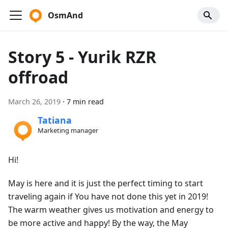
OsmAnd
Story 5 - Yurik RZR
offroad
March 26, 2019
·
7 min read
Tatiana
Marketing manager
Hi!
May is here and it is just the perfect timing to start
traveling again if You have not done this yet in 2019!
The warm weather gives us motivation and energy to
be more active and happy! By the way, the May