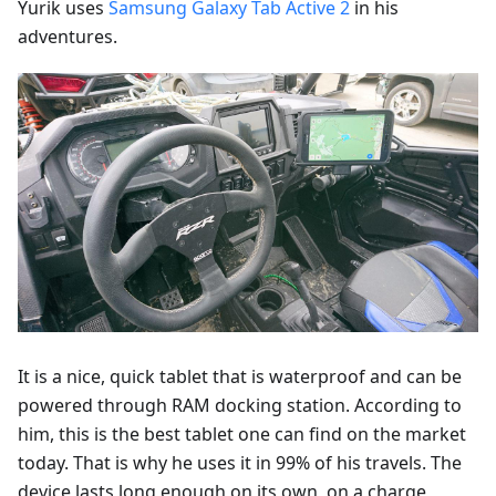
Yurik uses
Samsung Galaxy Tab Active 2
in his
adventures.
It is a nice, quick tablet that is waterproof and can be
powered through RAM docking station. According to
him, this is the best tablet one can find on the market
today. That is why he uses it in 99% of his travels. The
device lasts long enough on its own, on a charge,