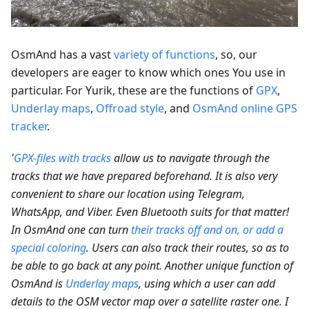
OsmAnd has a vast
variety of functions
, so, our
developers are eager to know which ones You use in
particular. For Yurik, these are the functions of
GPX
,
Underlay maps
,
Offroad style
, and
OsmAnd online GPS
tracker
.
'
GPX-files with tracks
allow us to navigate through the
tracks that we have prepared beforehand. It is also very
convenient to share our location using Telegram,
WhatsApp, and Viber. Even Bluetooth suits for that matter!
In OsmAnd one can turn
their tracks off and on, or add a
special coloring
. Users can also track their routes, so as to
be able to go back at any point. Another unique function of
OsmAnd is
Underlay maps
, using which a user can add
details to the OSM vector map over a satellite raster one. I