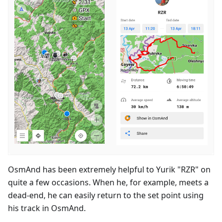
OsmAnd has been extremely helpful to Yurik "RZR" on
quite a few occasions. When he, for example, meets a
dead-end, he can easily return to the set point using
his track in OsmAnd.