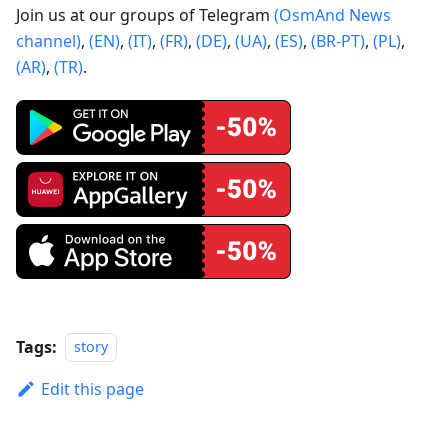
Join us at our groups of Telegram
(OsmAnd News
channel)
,
(EN)
,
(IT)
,
(FR)
,
(DE)
,
(UA)
,
(ES)
,
(BR-PT)
,
(PL)
,
(AR)
,
(TR)
.
Tags:
story
Edit this page