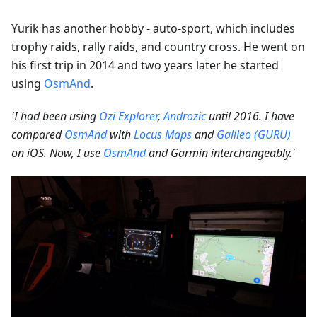
Yurik has another hobby - auto-sport, which includes
trophy raids, rally raids, and country cross. He went on
his first trip in 2014 and two years later he started
using
OsmAnd
.
'I had been using
Ozi Explorer
,
Androzic
until 2016. I have
compared
OsmAnd
with
Locus Maps
and
Galileo (GURU)
on iOS. Now, I use
OsmAnd
and Garmin interchangeably.'