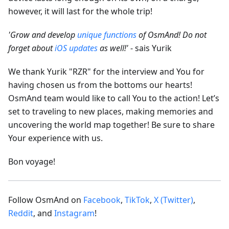
however, it will last for the whole trip!
'Grow and develop
unique functions
of OsmAnd! Do not
forget about
iOS updates
as well!'
- sais Yurik
We thank Yurik "RZR" for the interview and You for
having chosen us from the bottoms our hearts!
OsmAnd team would like to call You to the action! Let’s
set to traveling to new places, making memories and
uncovering the world map together! Be sure to share
Your experience with us.
Bon voyage!
Follow OsmAnd on
Facebook
,
TikTok
,
X (Twitter)
,
Reddit
, and
Instagram
!