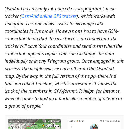
OsmAnd has recently introduced a sub-program Online
tracker (
OsmAnd online GPS tracker
), which works with
Telegram. This one allows users to exchange GPX-
coordinates in live mode. However, one has to have GSM-
connection to do that. In case there is no connection, the
tracker will save Your coordinates and send them when the
connection appears again. One can exchange the data
individually or in any Telegram group. Once engaged in this
process, the people will see each other on the OsmAnd
map. By the way, in the full version of the app, there is a
function called Timeline, which is awesome. It shows the
track of the members in GPX-format. It helps, for instance,
when it comes to finding a particular member of a team or
a group of people.'