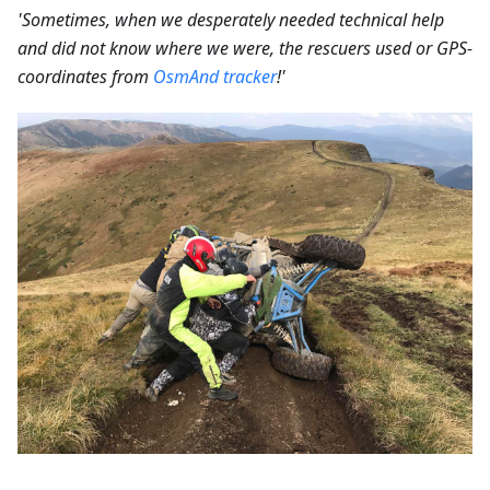
'Sometimes, when we desperately needed technical help
and did not know where we were, the rescuers used or GPS-
coordinates from
OsmAnd tracker
!'