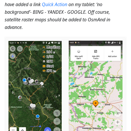
have added a link
Quick Action
on my tablet: ‘no
background’- BING - YANDEX - GOOGLE. Off course,
satellite raster maps should be added to OsmAnd in
advance.