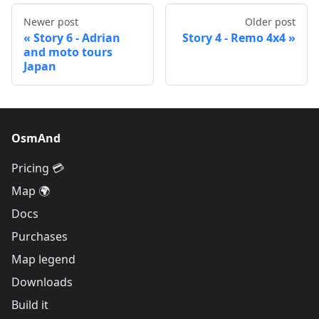
Newer post
Older post
Story 6 - Adrian
Story 4 - Remo 4x4
and moto tours
Japan
OsmAnd
Pricing 💳
Map 🌍
Docs
Purchases
Map legend
Downloads
Build it