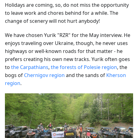
Holidays are coming, so, do not miss the opportunity
to leave work and chores behind for a while. The
change of scenery will not hurt anybody!
We have chosen Yurik "RZR" for the May interview. He
enjoys traveling over Ukraine, though, he never uses
highways or well-known roads for that matter - he
prefers creating his own new tracks. Yurik often goes
to
the Carpathians
,
the forests of Polesie region
, the
bogs of
Chernigov region
and the sands of
Kherson
region
.