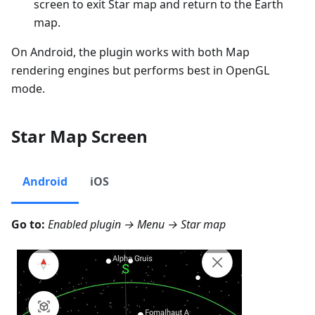
screen to exit Star map and return to the Earth
map.
On Android, the plugin works with both Map
rendering engines but performs best in OpenGL
mode.
Star Map Screen
Android
iOS
Go to:
Enabled plugin →
Menu → Star map