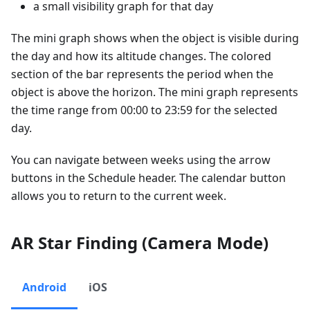
a small visibility graph for that day
The mini graph shows when the object is visible during
the day and how its altitude changes. The colored
section of the bar represents the period when the
object is above the horizon. The mini graph represents
the time range from 00:00 to 23:59 for the selected
day.
You can navigate between weeks using the arrow
buttons in the Schedule header. The calendar button
allows you to return to the current week.
AR Star Finding (Camera Mode)
Android
iOS