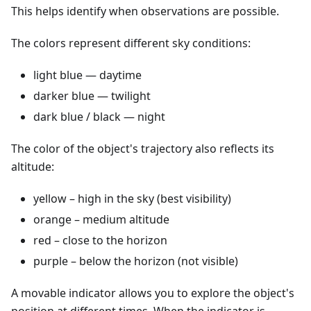
This helps identify when observations are possible.
The colors represent different sky conditions:
light blue — daytime
darker blue — twilight
dark blue / black — night
The color of the object's trajectory also reflects its
altitude:
yellow – high in the sky (best visibility)
orange – medium altitude
red – close to the horizon
purple – below the horizon (not visible)
A movable indicator allows you to explore the object's