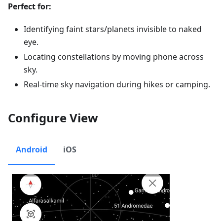
Perfect for:
Identifying faint stars/planets invisible to naked
eye.
Locating constellations by moving phone across
sky.
Real-time sky navigation during hikes or camping.
Configure View
Android
iOS