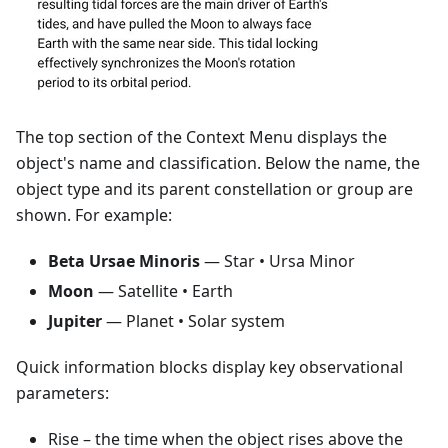
The top section of the Context Menu displays the
object's name and classification. Below the name, the
object type and its parent constellation or group are
shown. For example:
Beta Ursae Minoris
— Star • Ursa Minor
Moon
— Satellite • Earth
Jupiter
— Planet • Solar system
Quick information blocks display key observational
parameters:
Rise
– the time when the object rises above the