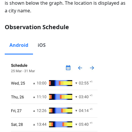
is shown below the graph. The location is displayed as
a city name.
Observation Schedule
Android
iOS