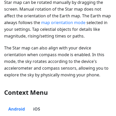
Star map can be rotated manually by dragging the
screen. Manual rotation of the Star map does not
affect the orientation of the Earth map. The Earth map
always follows the
map orientation mode
selected in
your settings. Tap celestial objects for details like
magnitude, rising/setting times or paths.
The Star map can also align with your device
orientation when compass mode is enabled. In this
mode, the sky rotates according to the device's
accelerometer and compass sensors, allowing you to
explore the sky by physically moving your phone.
Context Menu
Android
iOS