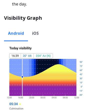
the day.
Visibility Graph
Android
iOS