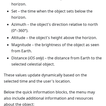
horizon.
Set
– the time when the object sets below the
horizon.
Azimuth
– the object's direction relative to north
(0°–360°).
Altitude
– the object's height above the horizon.
Magnitude
– the brightness of the object as seen
from Earth.
Distance (
iOS only
) – the distance from Earth to the
selected celestial object.
These values update dynamically based on the
selected time and the user's location.
Below the quick information blocks, the menu may
also include additional information and resources
about the object: