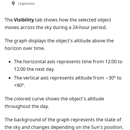
The
Visibility
tab shows how the selected object
moves across the sky during a 24-hour period.
The graph displays the object's altitude above the
horizon over time.
The horizontal axis represents time from 12:00 to
12:00 the next day.
The vertical axis represents altitude from −30° to
+90°.
The colored curve shows the object's altitude
throughout the day.
The background of the graph represents the state of
the sky and changes depending on the Sun's position.