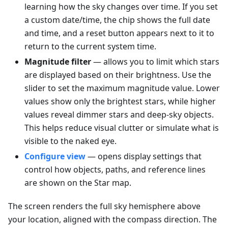
learning how the sky changes over time. If you set
a custom date/time, the chip shows the full date
and time, and a reset button appears next to it to
return to the current system time.
Magnitude filter
— allows you to limit which stars
are displayed based on their brightness. Use the
slider to set the maximum magnitude value. Lower
values show only the brightest stars, while higher
values reveal dimmer stars and deep-sky objects.
This helps reduce visual clutter or simulate what is
visible to the naked eye.
Configure view
— opens display settings that
control how objects, paths, and reference lines
are shown on the Star map.
The screen renders the full sky hemisphere above
your location, aligned with the compass direction. The