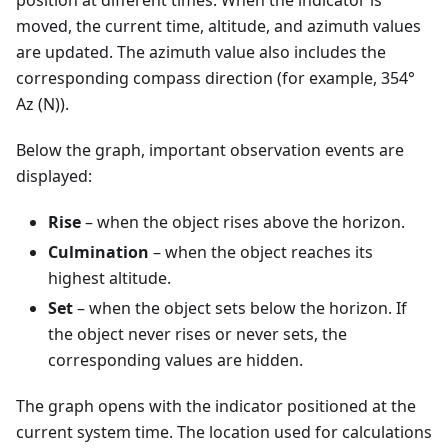
position at different times. When the indicator is
moved, the current time, altitude, and azimuth values
are updated. The azimuth value also includes the
corresponding compass direction (for example, 354°
Az (N)).
Below the graph, important observation events are
displayed:
Rise
– when the object rises above the horizon.
Culmination
– when the object reaches its
highest altitude.
Set
– when the object sets below the horizon. If
the object never rises or never sets, the
corresponding values are hidden.
The graph opens with the indicator positioned at the
current system time. The location used for calculations