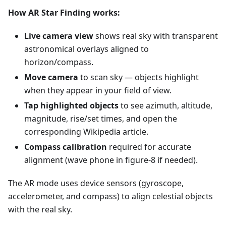
How AR Star Finding works:
Live camera view
shows real sky with transparent
astronomical overlays aligned to
horizon/compass.
Move camera
to scan sky — objects highlight
when they appear in your field of view.
Tap highlighted objects
to see azimuth, altitude,
magnitude, rise/set times, and open the
corresponding Wikipedia article.
Compass calibration
required for accurate
alignment (wave phone in figure-8 if needed).
The AR mode uses device sensors (gyroscope,
accelerometer, and compass) to align celestial objects
with the real sky.