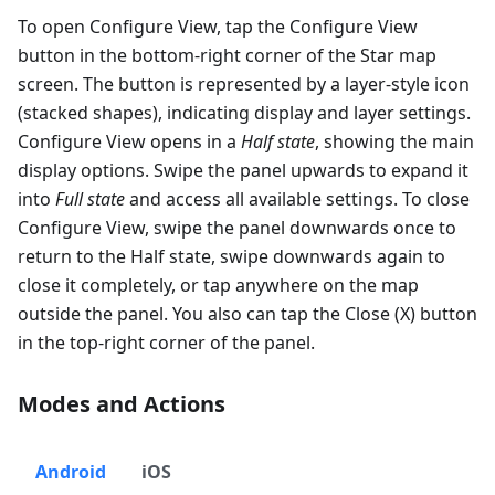
To open Configure View, tap the Configure View
button in the bottom-right corner of the Star map
screen. The button is represented by a layer-style icon
(stacked shapes), indicating display and layer settings.
Configure View opens in a
Half state
, showing the main
display options. Swipe the panel upwards to expand it
into
Full state
and access all available settings. To close
Configure View, swipe the panel downwards once to
return to the Half state, swipe downwards again to
close it completely, or tap anywhere on the map
outside the panel. You also can tap the Close (X) button
in the top-right corner of the panel.
Modes and Actions
Android
iOS