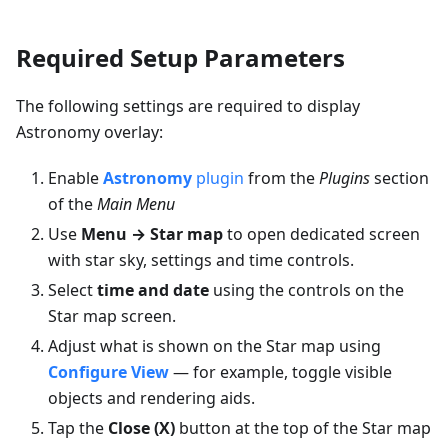
Required Setup Parameters
The following settings are required to display
Astronomy overlay:
Enable
Astronomy
plugin
from the
Plugins
section
of the
Main Menu
Use
Menu → Star map
to open dedicated screen
with star sky, settings and time controls.
Select
time and date
using the controls on the
Star map screen.
Adjust what is shown on the Star map using
Configure View
— for example, toggle visible
objects and rendering aids.
Tap the
Close (X)
button at the top of the Star map