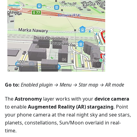
Go to:
Enabled plugin →
Menu → Star map
→ AR mode
The
Astronomy
layer works with your
device camera
to enable
Augmented Reality (AR) stargazing
. Point
your phone camera at the real night sky and see stars,
planets, constellations, Sun/Moon overlaid in real-
time.