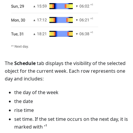
The
Schedule
tab displays the visibility of the selected
object for the current week. Each row represents one
day and includes:
the day of the week
the date
rise time
set time. If the set time occurs on the next day, it is
marked with ⁺¹