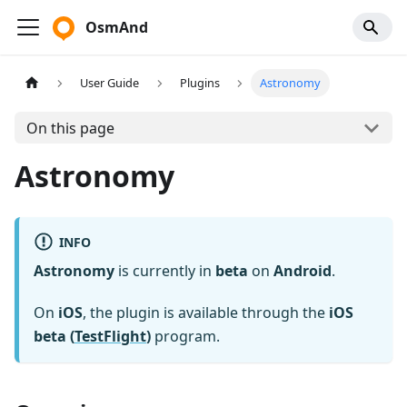
OsmAnd
User Guide
Plugins
Astronomy
On this page
Astronomy
INFO
Astronomy
is currently in
beta
on
Android
.
On
iOS
, the plugin is available through the
iOS
beta (
TestFlight
)
program.