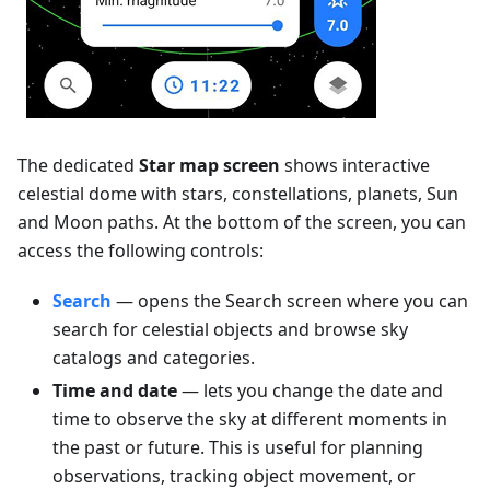
The dedicated
Star map screen
shows interactive
celestial dome with stars, constellations, planets, Sun
and Moon paths. At the bottom of the screen, you can
access the following controls:
Search
— opens the Search screen where you can
search for celestial objects and browse sky
catalogs and categories.
Time and date
— lets you change the date and
time to observe the sky at different moments in
the past or future. This is useful for planning
observations, tracking object movement, or