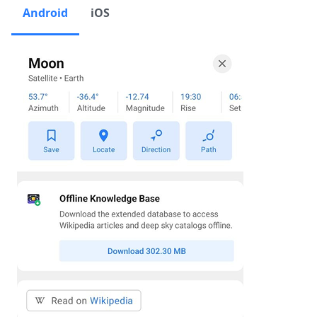
Android
iOS