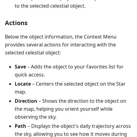
to the selected celestial object.
Actions
Below the object information, the Context Menu
provides several actions for interacting with the
selected celestial object:
Save
– Adds the object to your Favorites list for
quick access.
Locate
– Centers the selected object on the Star
map.
Direction
– Shows the direction to the object on
the map, helping you orient yourself while
observing the sky.
Path
– Displays the object's daily trajectory across
the sky, allowing you to see how it moves during