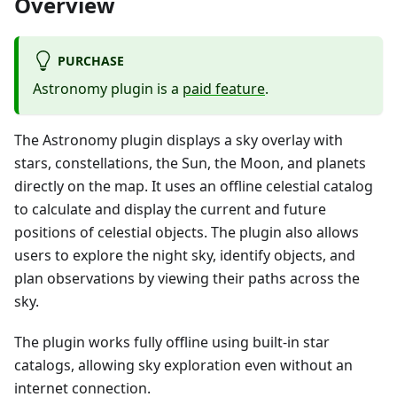
Overview
PURCHASE
Astronomy plugin is a
paid feature
.
The Astronomy plugin displays a sky overlay with
stars, constellations, the Sun, the Moon, and planets
directly on the map. It uses an offline celestial catalog
to calculate and display the current and future
positions of celestial objects. The plugin also allows
users to explore the night sky, identify objects, and
plan observations by viewing their paths across the
sky.
The plugin works fully offline using built-in star
catalogs, allowing sky exploration even without an
internet connection.