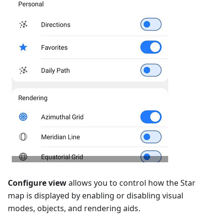
Configure view
allows you to control how the Star
map is displayed by enabling or disabling visual
modes, objects, and rendering aids.