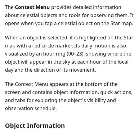
The
Context Menu
provides detailed information
about celestial objects and tools for observing them. It
opens when you tap a celestial object on the Star map.
When an object is selected, it is highlighted on the Star
map with a red circle marker. Its daily motion is also
visualized by an hour ring (00–23), showing where the
object will appear in the sky at each hour of the local
day and the direction of its movement.
The Context Menu appears at the bottom of the
screen and contains object information, quick actions,
and tabs for exploring the object's visibility and
observation schedule.
Object Information