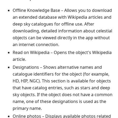
Offline Knowledge Base
– Allows you to download
an extended database with Wikipedia articles and
deep sky catalogues for offline use. After
downloading, detailed information about celestial
objects can be viewed directly in the app without
an internet connection.
Read on Wikipedia
– Opens the object's Wikipedia
article.
Designations
– Shows alternative names and
catalogue identifiers for the object (for example,
HD, HIP, NGC). This section is available for objects
that have catalog entries, such as stars and deep
sky objects. If the object does not have a common
name, one of these designations is used as the
primary name.
Online photos
– Displays available photos related