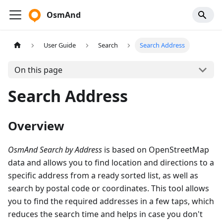
OsmAnd
User Guide
Search
Search Address
On this page
Search Address
Overview
OsmAnd Search by Address
is based on OpenStreetMap
data and allows you to find location and directions to a
specific address from a ready sorted list, as well as
search by postal code or coordinates. This tool allows
you to find the required addresses in a few taps, which
reduces the search time and helps in case you don't