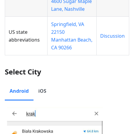
4600 Sugar Maple
Lane, Nashville
Springfield, VA
US state
22150
Discussion
abbreviations
Manhattan Beach,
CA 90266
Select City
Android
iOS