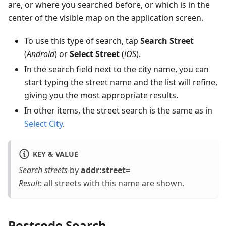
are, or where you searched before, or which is in the
center of the visible map on the application screen.
To use this type of search, tap
Search Street
(
Android
) or
Select Street
(
iOS
).
In the search field next to the city name, you can
start typing the street name and the list will refine,
giving you the most appropriate results.
In other items, the street search is the same as in
Select City
.
KEY & VALUE
Search streets
by
addr
:street
=
Result
: all streets with this name are shown.
Postcode Search