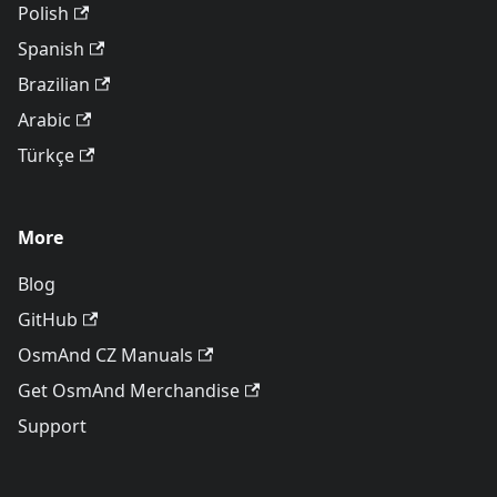
Polish
Spanish
Brazilian
Arabic
Türkçe
More
Blog
GitHub
OsmAnd CZ Manuals
Get OsmAnd Merchandise
Support