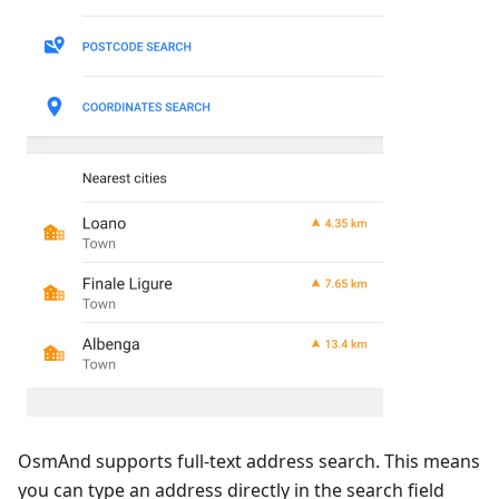
OsmAnd supports full-text address search. This means
you can type an address directly in the search field