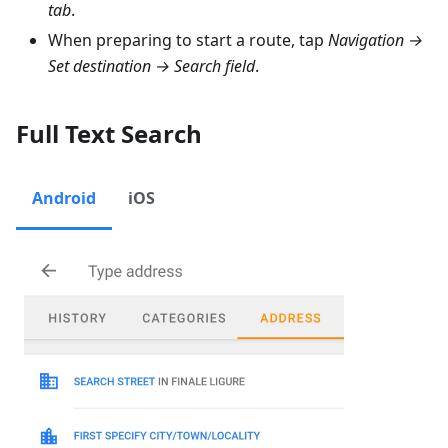
tab
.
When preparing to start a route, tap
Navigation →
Set destination → Search field
.
Full Text Search
Android
iOS