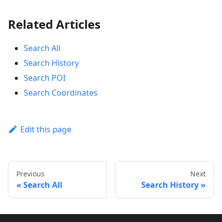
Related Articles
Search All
Search History
Search POI
Search Coordinates
Edit this page
Previous
Next
Search All
Search History