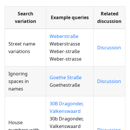
Search
Related
Example queries
variation
discussion
Weberstraße
Street name
Weberstrasse
Discussion
variations
Weber-straße
Weber-strasse
Ignoring
Goethe Straße
spaces in
Discussion
Goethestraße
names
30B Dragonder,
Valkenswaard
30b Dragonder,
House
Valkenswaard