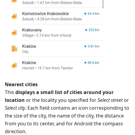
Nearest cities
This
displays a small list of cities around your
location
or the locality you specified for
Select street
or
Select city
. Each field contains an icon corresponding to
the size of the city, the name of the city, the distance
from you to its center, and for Android the compass
direction.