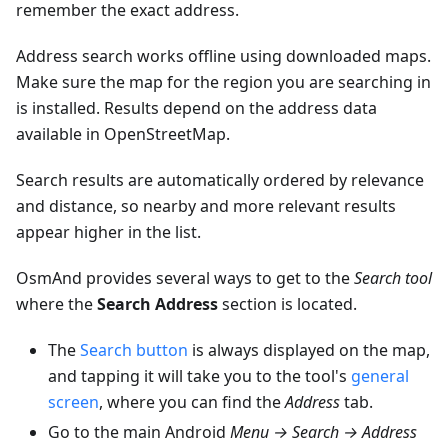
remember the exact address.
Address search works offline using downloaded maps.
Make sure the map for the region you are searching in
is installed. Results depend on the address data
available in OpenStreetMap.
Search results are automatically ordered by relevance
and distance, so nearby and more relevant results
appear higher in the list.
OsmAnd provides several ways to get to the
Search tool
where the
Search Address
section is located.
The
Search button
is always displayed on the map,
and tapping it will take you to the tool's
general
screen
, where you can find the
Address
tab.
Go to the main Android
Menu → Search → Address