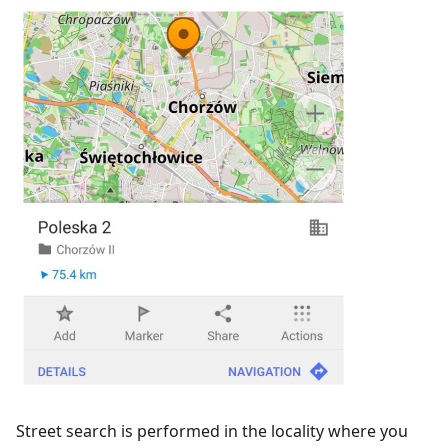
Street search is performed in the locality where you