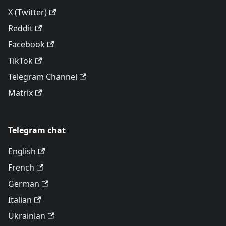
X (Twitter)
Reddit
Facebook
TikTok
Telegram Channel
Matrix
Telegram chat
English
French
German
Italian
Ukrainian