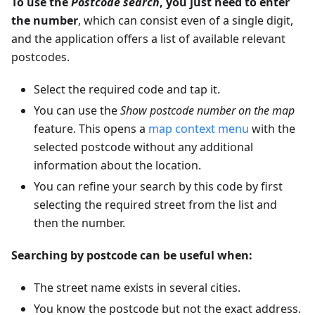
To use the
Postcode search
, you just need to enter
the number
, which can consist even of a single digit,
and the application offers a list of available relevant
postcodes.
Select the required code and tap it.
You can use the
Show
postcode number
on the map
feature. This opens a
map context menu
with the
selected postcode without any additional
information about the location.
You can refine your search by this code by first
selecting the required street from the list and
then the number.
Searching by postcode can be useful when:
The street name exists in several cities.
You know the postcode but not the exact address.