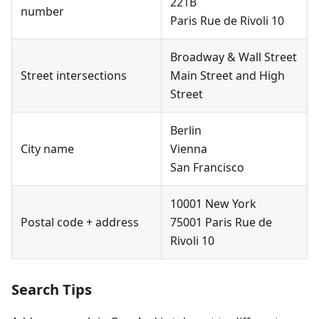
221B
number
Paris Rue de Rivoli 10
Broadway & Wall Street
Street intersections
Main Street and High
Street
Berlin
City name
Vienna
San Francisco
10001 New York
Postal code + address
75001 Paris Rue de
Rivoli 10
Search Tips