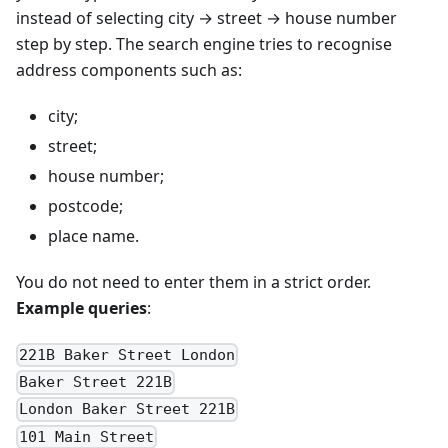
instead of selecting city → street → house number
step by step. The search engine tries to recognise
address components such as:
city;
street;
house number;
postcode;
place name.
You do not need to enter them in a strict order.
Example queries
:
221B Baker Street London
Baker Street 221B
London Baker Street 221B
101 Main Street