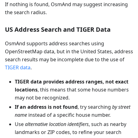
If nothing is found, OsmAnd may suggest increasing
the search radius.
US Address Search and TIGER Data
OsmAnd supports address searches using
OpenStreetMap data, but in the United States, address
search results may be incomplete due to the use of
TIGER data
.
TIGER data provides address ranges, not exact
locations
, this means that some house numbers
may not be recognized.
If an address is not found
, try searching
by street
name
instead of a specific house number.
Use
alternative location identifiers
, such as nearby
landmarks or ZIP codes, to refine your search