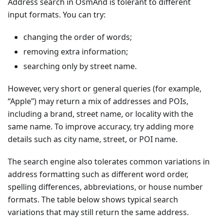
Address search in OsmAnd is tolerant to different
input formats. You can try:
changing the order of words;
removing extra information;
searching only by street name.
However, very short or general queries (for example,
“Apple”) may return a mix of addresses and POIs,
including a brand, street name, or locality with the
same name. To improve accuracy, try adding more
details such as city name, street, or POI name.
The search engine also tolerates common variations in
address formatting such as different word order,
spelling differences, abbreviations, or house number
formats. The table below shows typical search
variations that may still return the same address.