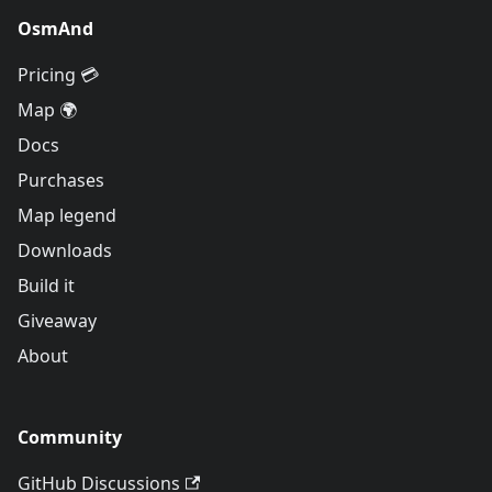
OsmAnd
Pricing 💳
Map 🌍
Docs
Purchases
Map legend
Downloads
Build it
Giveaway
About
Community
GitHub Discussions