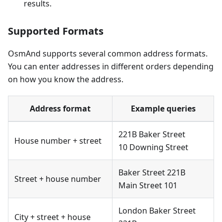
results.
Supported Formats
OsmAnd supports several common address formats.
You can enter addresses in different orders depending
on how you know the address.
Address format
Example queries
221B Baker Street
House number + street
10 Downing Street
Baker Street 221B
Street + house number
Main Street 101
London Baker Street
City + street + house