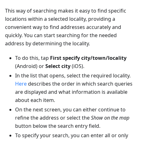
This way of searching makes it easy to find specific
locations within a selected locality, providing a
convenient way to find addresses accurately and
quickly. You can start searching for the needed
address by determining the locality.
To do this, tap
First specify city/town/locality
(Android) or
Select city
(iOS).
In the list that opens, select the required locality.
Here
describes the order in which search queries
are displayed and what information is available
about each item.
On the next screen, you can either continue to
refine the address or select the
Show on the map
button below the search entry field.
To specify your search, you can enter all or only