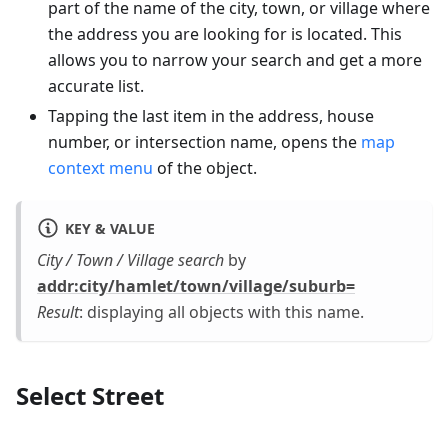
part of the name of the city, town, or village where
the address you are looking for is located. This
allows you to narrow your search and get a more
accurate list.
Tapping the last item in the address, house
number, or intersection name, opens the
map
context menu
of the object.
KEY & VALUE
City / Town / Village search
by
addr
:city
/hamlet/town/village/suburb=
Result
: displaying all objects with this name.
Select Street