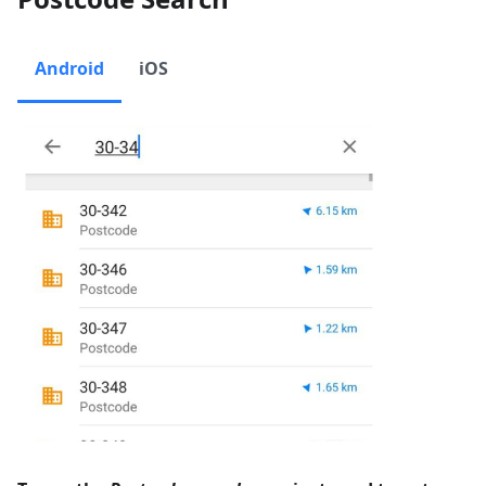
Android
iOS