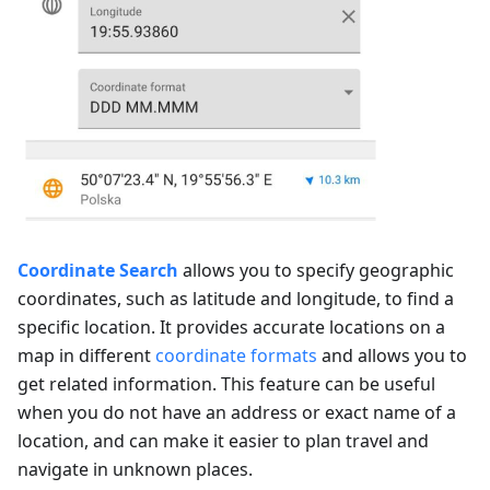
Coordinate Search
allows you to specify geographic
coordinates, such as latitude and longitude, to find a
specific location. It provides accurate locations on a
map in different
coordinate formats
and allows you to
get related information. This feature can be useful
when you do not have an address or exact name of a
location, and can make it easier to plan travel and
navigate in unknown places.