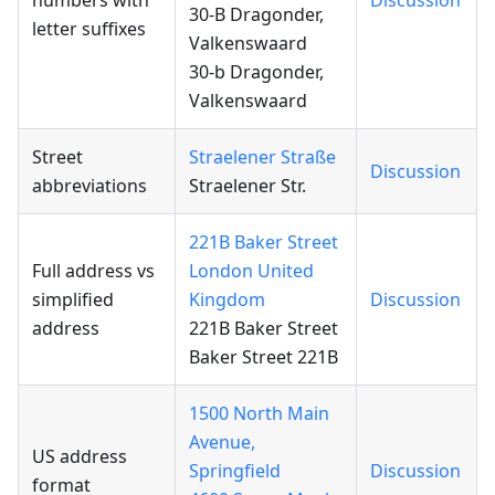
numbers with
Discussion
30-B Dragonder,
letter suffixes
Valkenswaard
30-b Dragonder,
Valkenswaard
Street
Straelener Straße
Discussion
abbreviations
Straelener Str.
221B Baker Street
Full address vs
London United
simplified
Kingdom
Discussion
address
221B Baker Street
Baker Street 221B
1500 North Main
Avenue,
US address
Springfield
Discussion
format