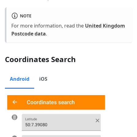
NOTE
For more information, read the
United Kingdom
Postcode data
.
Coordinates Search
Android
iOS