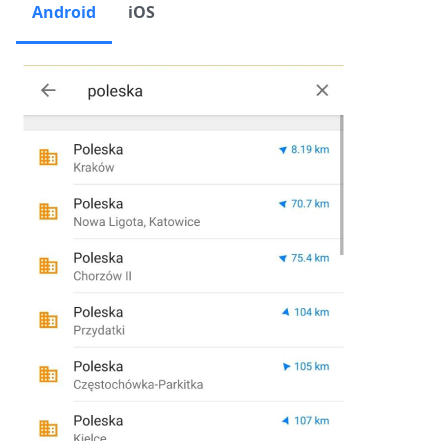
Android
iOS