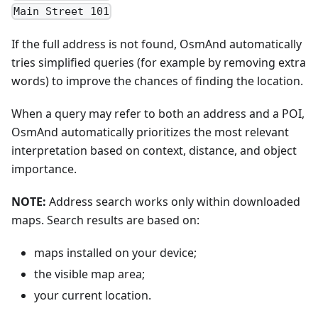
Main Street 101
If the full address is not found, OsmAnd automatically
tries simplified queries (for example by removing extra
words) to improve the chances of finding the location.
When a query may refer to both an address and a POI,
OsmAnd automatically prioritizes the most relevant
interpretation based on context, distance, and object
importance.
NOTE:
Address search works only within downloaded
maps. Search results are based on:
maps installed on your device;
the visible map area;
your current location.