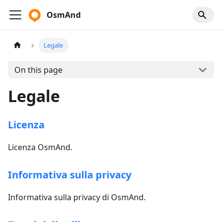
OsmAnd
Legale
On this page
Legale
Licenza
Licenza OsmAnd.
Informativa sulla privacy
Informativa sulla privacy di OsmAnd.