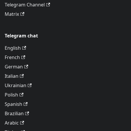
Telegram Channel
Matrix
Telegram chat
English
French
German
Italian
Ukrainian
Polish
Spanish
Brazilian
Arabic