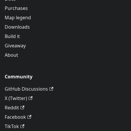
Purchases
Map legend
Downloads
Build it
Giveaway
About
Community
GitHub Discussions
X (Twitter)
Reddit
Facebook
TikTok