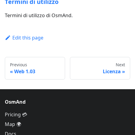
Termini di utilizzo
Termini di utilizzo di OsmAnd.
Edit this page
Previous
Next
Web 1.03
Licenza
OsmAnd
Pricing 💳
Map 🌍
Docs