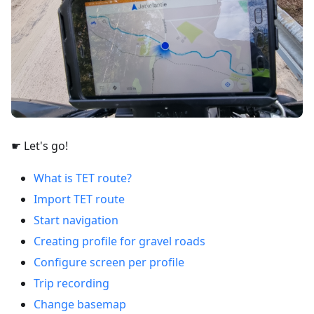
☛ Let's go!
What is TET route?
Import TET route
Start navigation
Creating profile for gravel roads
Configure screen per profile
Trip recording
Change basemap