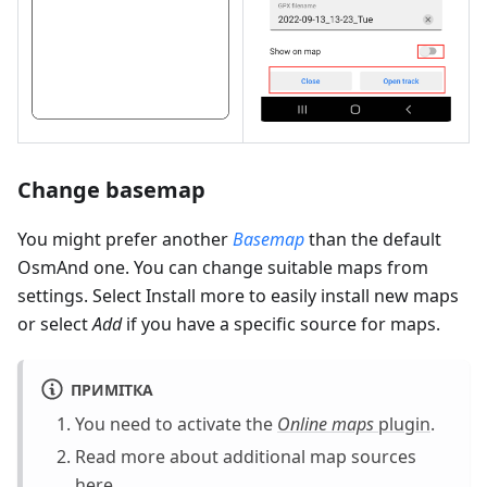
Change basemap
You might prefer another
Basemap
than the default
OsmAnd one. You can change suitable maps from
settings. Select Install more to easily install new maps
or select
Add
if you have a specific source for maps.
ПРИМІТКА
You need to activate the
Online maps
plugin
.
Read more about additional map sources
here
.