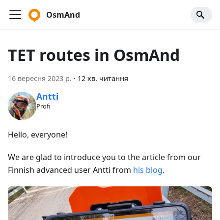
OsmAnd
TET routes in OsmAnd
16 вересня 2023 р.
·
12 хв. читання
Antti
Profi
Hello, everyone!
We are glad to introduce you to the article from our
Finnish advanced user Antti from
his blog
.