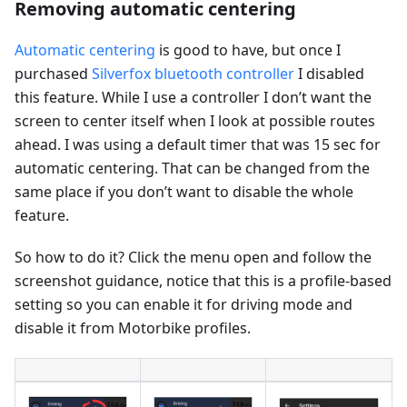
Removing automatic centering
Automatic centering
is good to have, but once I
purchased
Silverfox bluetooth controller
I disabled
this feature. While I use a controller I don’t want the
screen to center itself when I look at possible routes
ahead. I was using a default timer that was 15 sec for
automatic centering. That can be changed from the
same place if you don’t want to disable the whole
feature.
So how to do it? Click the menu open and follow the
screenshot guidance, notice that this is a profile-based
setting so you can enable it for driving mode and
disable it from Motorbike profiles.