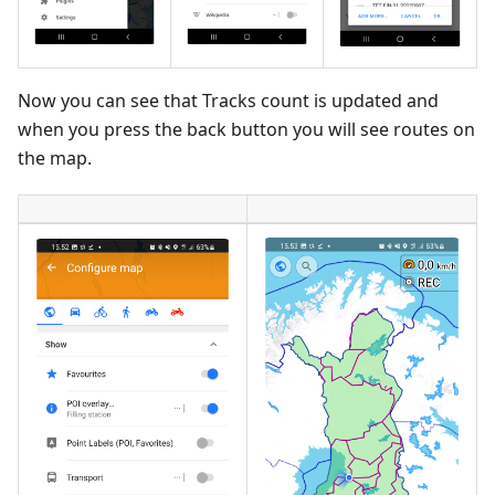
Now you can see that Tracks count is updated and
when you press the back button you will see routes on
the map.