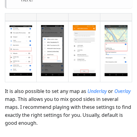
It is also possible to set any map as
Underlay
or
Overlay
map. This allows you to mix good sides in several
maps. I recommend playing with these settings to find
exactly the right settings for you. Usually, default is
good enough.