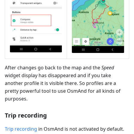
After changes go back to the map and the
Speed
widget display has disappeared and if you take
another profile it is visible there. So profiles are a
pretty powerful tool to use OsmAnd for all kinds of
purposes.
Trip recording
Trip recording
in OsmAnd is not activated by default.