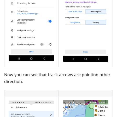
Now you can see that track arrows are pointing other
direction.