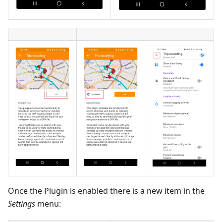
Once the Plugin is enabled there is a new item in the
Settings
menu: