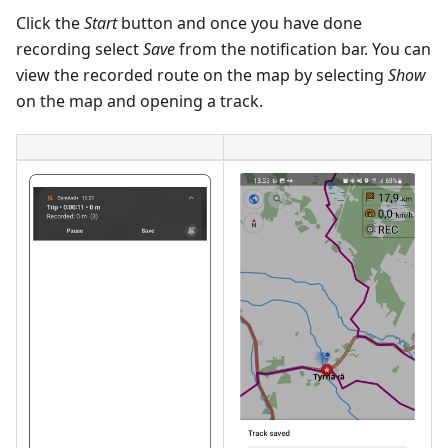
Click the
Start
button and once you have done
recording select
Save
from the notification bar. You can
view the recorded route on the map by selecting
Show
on the map and opening a track.