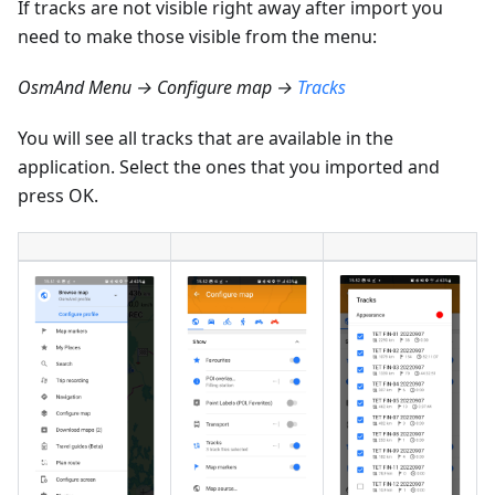
If tracks are not visible right away after import you
need to make those visible from the menu:
OsmAnd Menu → Configure map →
Tracks
You will see all tracks that are available in the
application. Select the ones that you imported and
press OK.