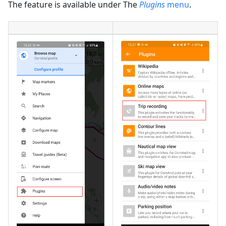
The feature is available under The
Plugins
menu
.