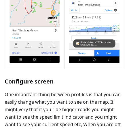
Configure screen
One important thing between profiles is that you can
easily change what you want to see on the map. It
might very that if you ride bigger roads you might
want to see the speed limit indicator and you might
want to see your current speed etc, When you are off