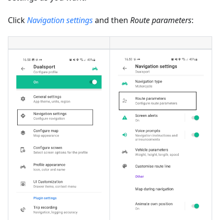
Click
Navigation settings
and then
Route parameters
: