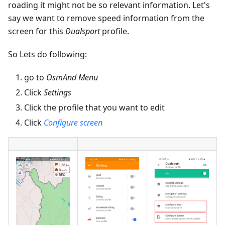
roading it might not be so relevant information. Let's
say we want to remove speed information from the
screen for this
Dualsport
profile.
So Lets do following:
go to
OsmAnd Menu
Click
Settings
Click the profile that you want to edit
Click
Configure screen