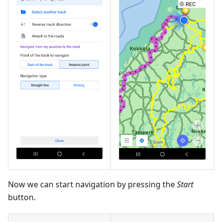
Now we can start navigation by pressing the
Start
button.