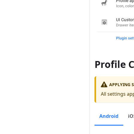
Profile 
APPLYING S
All settings ap
Android
iO