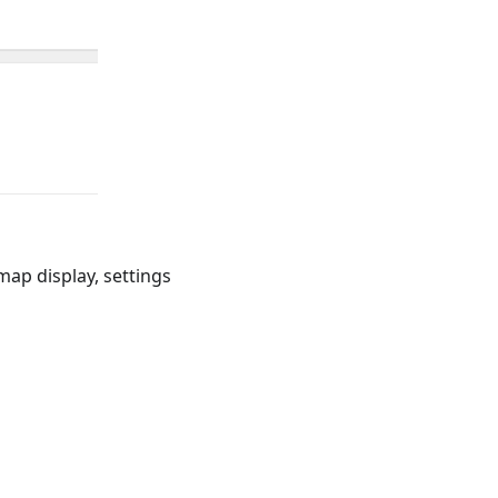
map display, settings