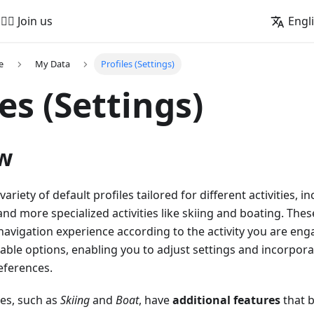
🚵‍♂️ Join us
Engl
e
My Data
Profiles (Settings)
les (Settings)
w
riety of default profiles tailored for different activities, in
 and more specialized activities like skiing and boating. The
avigation experience according to the activity you are enga
able options, enabling you to adjust settings and incorpora
eferences.
les, such as
Skiing
and
Boat
, have
additional features
that b