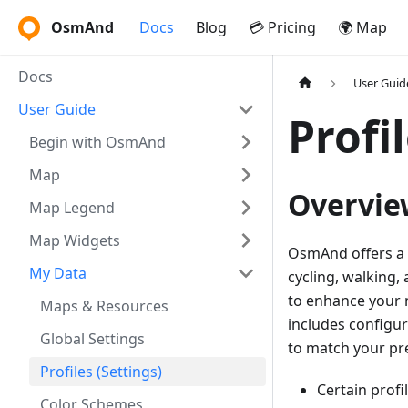
OsmAnd
Docs
Blog
💳 Pricing
🌍 Map
Docs
User Guid
User Guide
Profi
Begin with OsmAnd
Map
Overvie
Map Legend
Map Widgets
OsmAnd offers a va
My Data
cycling, walking,
to enhance your n
Maps & Resources
includes configur
Global Settings
to match your pr
Profiles (Settings)
Certain profi
Color Schemes