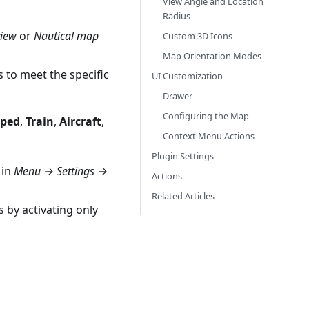
View Angle and Location
Radius
view
or
Nautical map
Custom 3D Icons
Map Orientation Modes
s to meet the specific
UI Customization
Drawer
Configuring the Map
ped
,
Train
,
Aircraft
,
Context Menu Actions
Plugin Settings
 in
Menu → Settings →
Actions
Related Articles
 by activating only