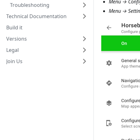
Menu → Config
Troubleshooting
Menu → Settin
Technical Documentation
Build it
Versions
Legal
Join Us