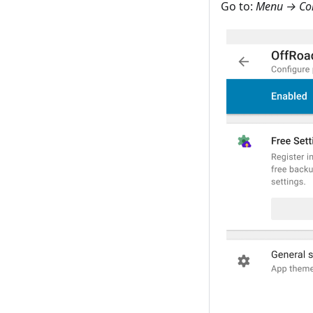
Go to:
Menu → Con