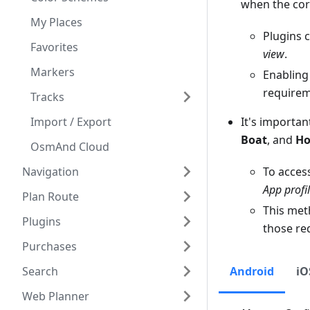
when the cor
My Places
Plugins 
Favorites
view
.
Markers
Enabling 
requireme
Tracks
Import / Export
It's importan
Boat
, and
Ho
OsmAnd Cloud
Navigation
To acces
App profi
Plan Route
This meth
Plugins
those req
Purchases
Search
Android
iO
Web Planner