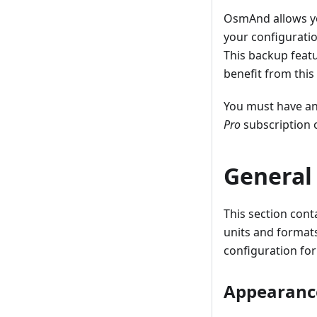
OsmAnd allows 
your configuratio
This backup featu
benefit from this
You must have a
Pro
subscription 
General
This section cont
units and formats
configuration for
Appearanc