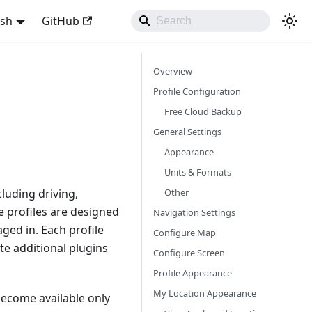
ish
GitHub
Overview
Profile Configuration
Free Cloud Backup
General Settings
Appearance
Units & Formats
Other
cluding driving,
se profiles are designed
Navigation Settings
ged in. Each profile
Configure Map
te additional plugins
Configure Screen
Profile Appearance
My Location Appearance
ecome available only