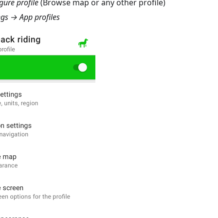
ure profile
(Browse map or any other profile)
gs → App profiles