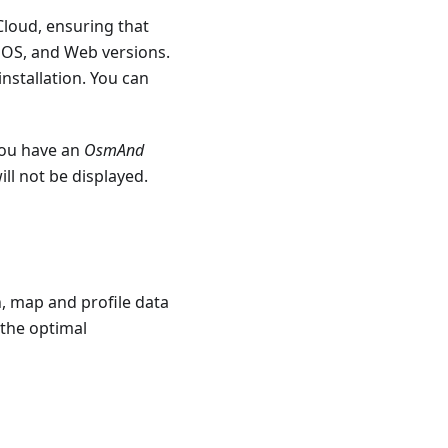
Cloud, ensuring that
 iOS, and Web versions.
installation. You can
 you have an
OsmAnd
ll not be displayed.
, map and profile data
 the optimal