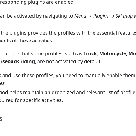
responding plugins are enabled.
can be activated by navigating to
Menu → Plugins → Ski map 
the plugins provides the profiles with the essential feature
nts of these activities.
t to note that some profiles, such as
Truck
,
Motorcycle
,
Mo
rseback riding
, are not activated by default.
s and use these profiles, you need to manually enable them
les
.
od helps maintain an organized and relevant list of profiles
uired for specific activities.
S