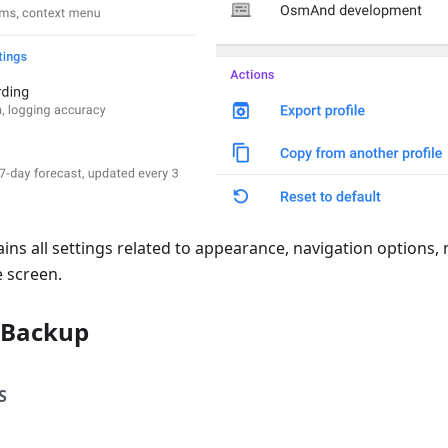
ains all settings related to appearance, navigation options, 
 screen.
 Backup
S