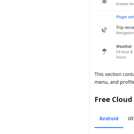
This section cont
menu, and profile
Free Cloud
Android
iO