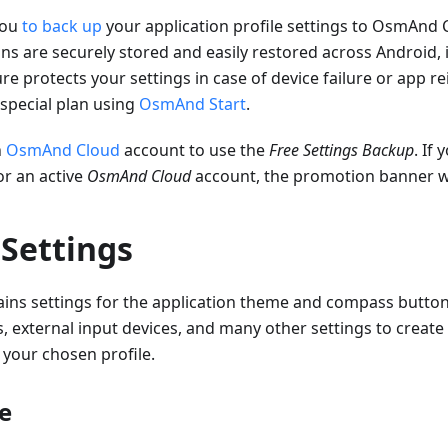
you
to back up
your application profile settings to OsmAnd 
ns are securely stored and easily restored across Android,
re protects your settings in case of device failure or app re
 special plan using
OsmAnd Start
.
n
OsmAnd Cloud
account to use the
Free Settings Backup
. If
or an active
OsmAnd Cloud
account, the promotion banner wi
 Settings
ains settings for the application theme and compass button
, external input devices, and many other settings to create
 your chosen profile.
e