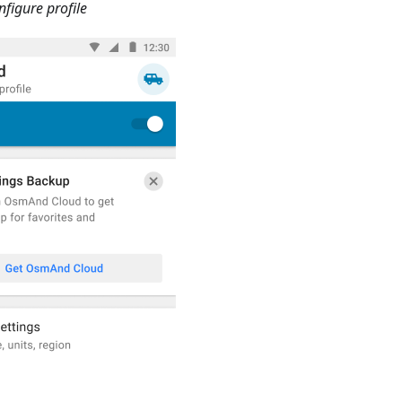
figure profile