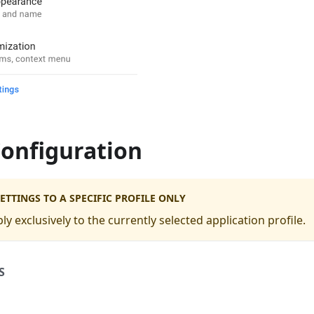
Configuration
ETTINGS TO A SPECIFIC PROFILE ONLY
ply exclusively to the currently selected application profile.
S