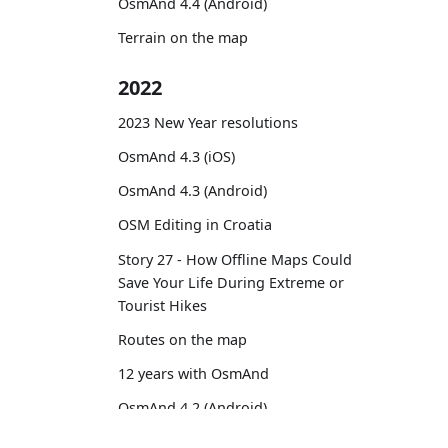
OsmAnd 4.4 (Android)
Terrain on the map
2022
2023 New Year resolutions
OsmAnd 4.3 (iOS)
OsmAnd 4.3 (Android)
OSM Editing in Croatia
Story 27 - How Offline Maps Could
Save Your Life During Extreme or
Tourist Hikes
Routes on the map
12 years with OsmAnd
OsmAnd 4.2 (Android)
OsmAnd 4.2 (iOS)