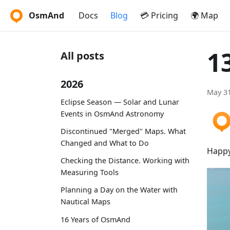
OsmAnd
Docs
Blog
💳 Pricing
🌍 Map
1
All posts
2026
May 31
Eclipse Season — Solar and Lunar
Events in OsmAnd Astronomy
Discontinued "Merged" Maps. What
Changed and What to Do
Happy
Checking the Distance. Working with
Measuring Tools
Planning a Day on the Water with
Nautical Maps
16 Years of OsmAnd