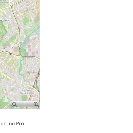
tion, no Pro