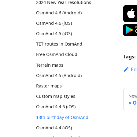
2024 New Year resolutions
OsmAnd 4.6 (Android)
OsmAnd 4.6 (iOS)
OsmAnd 4.5 (iOS)
TET routes in OsmAnd
Free OsmAnd Cloud
Tags:
Terrain maps
Ed
OsmAnd 4.5 (Android)
Raster maps
New
Custom map styles
O
OsmAnd 4.4.5 (iOS)
13th birthday of OsmAnd
OsmAnd 4.4 (iOS)