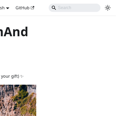
ish
GitHub
smAnd
your gift) ✨