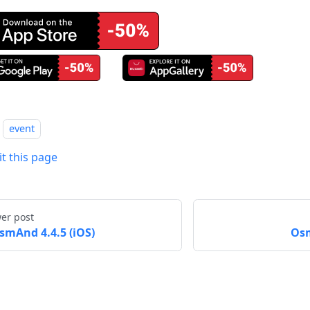
event
it this page
er post
smAnd 4.4.5 (iOS)
Osm