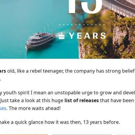
ars
old, like a rebel teenager, the company has strong beliefs
.
y youth spirit I mean an unstopable urge to grow and deve
Just take a look at this huge
list of releases
that have been 
ses
. The more waits ahead!
make a quick glance how it was then, 13 years before.