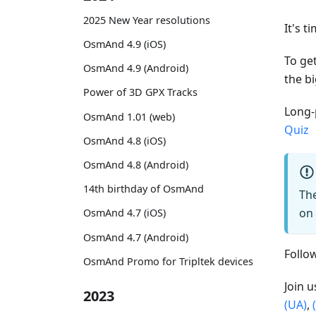
2025 New Year resolutions
It's t
OsmAnd 4.9 (iOS)
To get
OsmAnd 4.9 (Android)
the bi
Power of 3D GPX Tracks
Long-
OsmAnd 1.01 (web)
Quiz
OsmAnd 4.8 (iOS)
OsmAnd 4.8 (Android)
14th birthday of OsmAnd
The
on 
OsmAnd 4.7 (iOS)
OsmAnd 4.7 (Android)
Foll
OsmAnd Promo for Tripltek devices
Join 
2023
(UA)
,