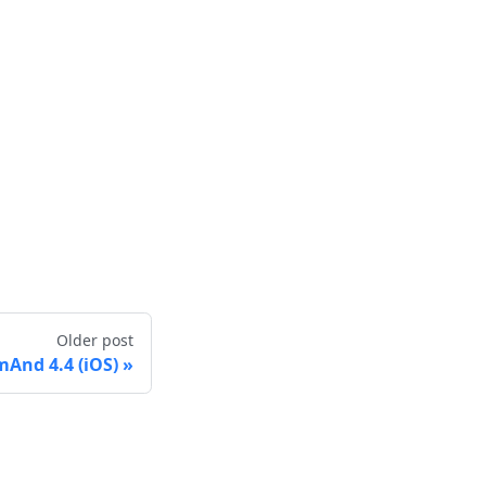
Older post
And 4.4 (iOS)