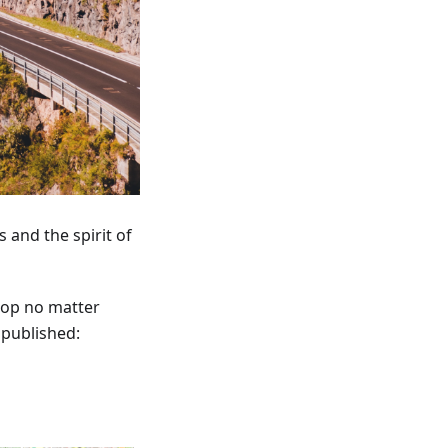
 and the spirit of
lop no matter
published: