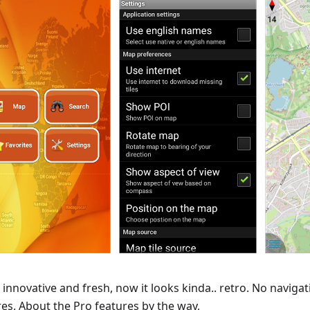
 innovative and fresh, now it looks kinda.. retro. No naviga
res. About the Pro features by the way,