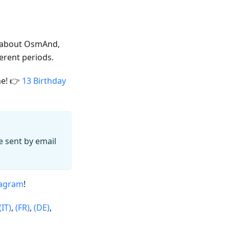
 about OsmAnd,
ferent periods.
me! 👉
13 Birthday
 be sent by email
tagram
!
(IT)
,
(FR)
,
(DE)
,