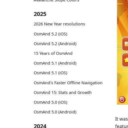
2025
2026 New Year resolutions
OsmAnd 5.2 (iOS)
OsmAnd 5.2 (Android)
15 Years of OsmAnd
OsmAnd 5.1 (Android)
OsmAnd 5.1 (iOS)
OsmAnd's Faster Offline Navigation
OsmAnd 15: Stats and Growth
OsmAnd 5.0 (iOS)
OsmAnd 5.0 (Android)
It was
2024
featu