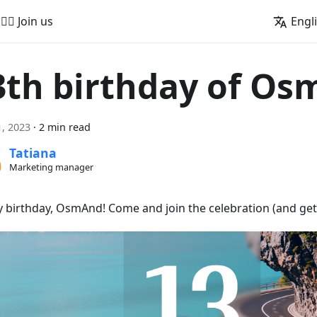
🚵‍♂️ Join us
Engl
3th birthday of O
, 2023
·
2 min read
Tatiana
Marketing manager
 birthday, OsmAnd! Come and join the celebration (and get 