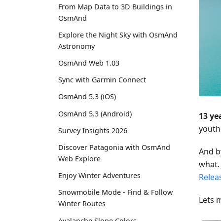
From Map Data to 3D Buildings in
OsmAnd
Explore the Night Sky with OsmAnd
Astronomy
OsmAnd Web 1.03
Sync with Garmin Connect
OsmAnd 5.3 (iOS)
OsmAnd 5.3 (Android)
13 ye
youth
Survey Insights 2026
Discover Patagonia with OsmAnd
And b
Web Explore
what. 
Enjoy Winter Adventures
Relea
Snowmobile Mode - Find & Follow
Lets 
Winter Routes
Avalanche Slope Colors