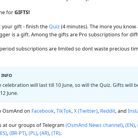
ime for
GIFTS!
 your gift - finish the
Quiz
(4 minutes). The more you know
gger is a gift. Among the gifts are Pro subscriptions for dif
period subscriptions are limited so dont waste precious ti
INFO
 celebration will last till 10 June, so will the Quiz. Gifts will
12 June.
ow OsmAnd on
Facebook
,
TikTok
,
X (Twitter)
,
Reddit
, and
Ins
us at our groups of Telegram
(OsmAnd News channel)
,
(EN)
,
(ES)
,
(BR-PT)
,
(PL)
,
(AR)
,
(TR)
.