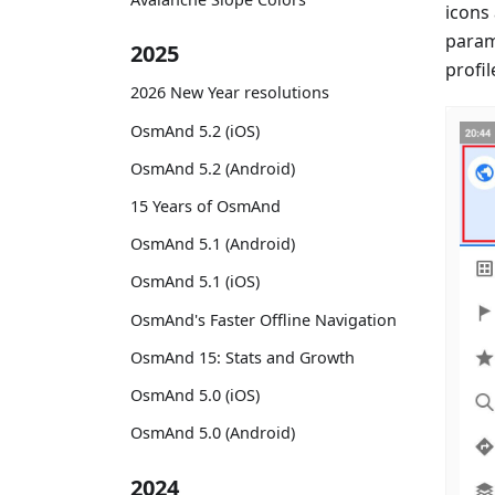
icons
param
2025
profil
2026 New Year resolutions
OsmAnd 5.2 (iOS)
OsmAnd 5.2 (Android)
15 Years of OsmAnd
OsmAnd 5.1 (Android)
OsmAnd 5.1 (iOS)
OsmAnd's Faster Offline Navigation
OsmAnd 15: Stats and Growth
OsmAnd 5.0 (iOS)
OsmAnd 5.0 (Android)
2024