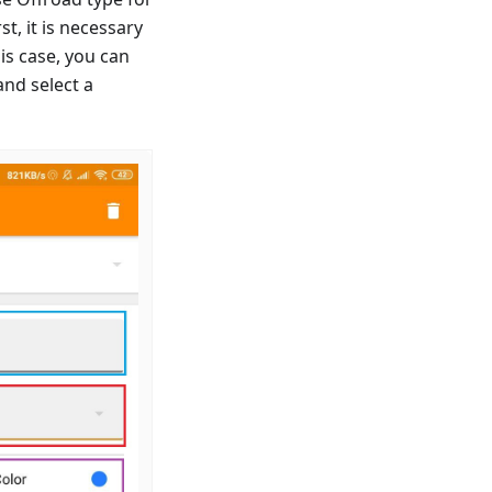
t, it is necessary
is case, you can
and select a