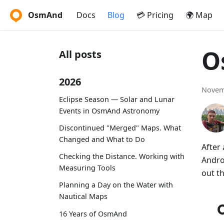
OsmAnd
Docs
Blog
💳 Pricing
🌍 Map
O
All posts
2026
Novem
Eclipse Season — Solar and Lunar
Events in OsmAnd Astronomy
Discontinued "Merged" Maps. What
Changed and What to Do
After
Checking the Distance. Working with
Andro
Measuring Tools
out t
Planning a Day on the Water with
Nautical Maps
16 Years of OsmAnd