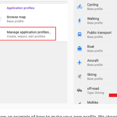
ow an example of how to make your own profile. We choos