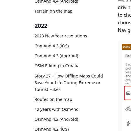
OsmAnd 4.4 (Android)
drivin
Terrain on the map
to ch
choos
2022
Naviga
2023 New Year resolutions
OsmAnd 4.3 (iOS)
OsmAnd 4.3 (Android)
OSM Editing in Croatia
Story 27 - How Offline Maps Could
Save Your Life During Extreme or
Tourist Hikes
Routes on the map
12 years with OsmAnd
OsmAnd 4.2 (Android)
OsmAnd 4.2 (iOS)