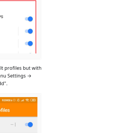
t profiles but with
enu Settings →
dd".