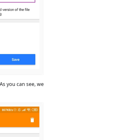
. As you can see, we