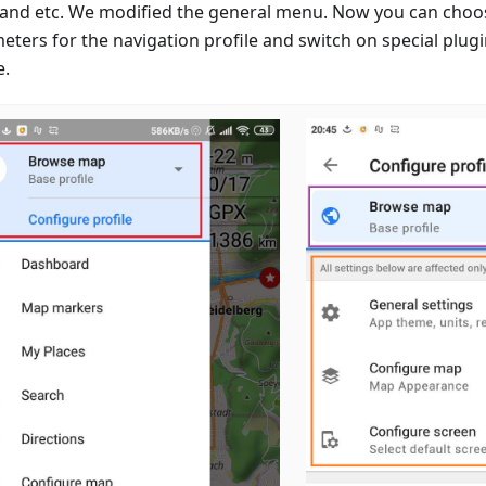
 and etc. We modified the general menu. Now you can choo
eters for the navigation profile and switch on special plugi
e.