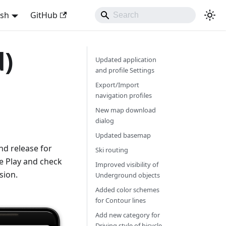
ish
GitHub
d)
Updated application
and profile Settings
Export/Import
navigation profiles
New map download
dialog
Updated basemap
d release for
Ski routing
e Play and check
Improved visibility of
sion.
Underground objects
Added color schemes
for Contour lines
Add new category for
Driving style of bicycle