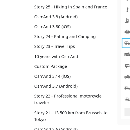
Story 25 - Hiking in Spain and France
OsmAnd 3.8 (Android)
OsmAnd 3.80 (iOS)
Story 24 - Rafting and Camping
Story 23 - Travel Tips
10 years with OsmAnd
Custom Package
OsmAnd 3.14 (iOS)
OsmAnd 3.7 (Android)
Story 22 - Professional motorcycle
traveler
Story 21 - 13,500 km from Brussels to
Tokyo
OsmAnd 3.6 (Android)