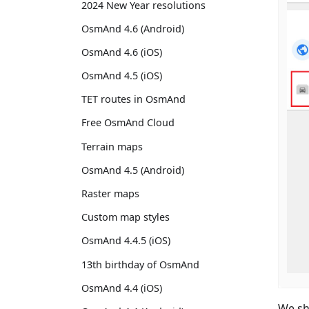
2024 New Year resolutions
OsmAnd 4.6 (Android)
OsmAnd 4.6 (iOS)
OsmAnd 4.5 (iOS)
TET routes in OsmAnd
Free OsmAnd Cloud
Terrain maps
OsmAnd 4.5 (Android)
Raster maps
Custom map styles
OsmAnd 4.4.5 (iOS)
13th birthday of OsmAnd
OsmAnd 4.4 (iOS)
We sh