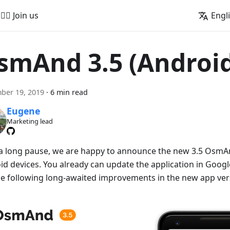
🚵‍♂️ Join us
Engl
smAnd 3.5 (Androi
ber 19, 2019
·
6 min read
Eugene
Marketing lead
 a long pause, we are happy to announce the new 3.5 OsmAn
id devices. You already can update the application in Googl
he following long-awaited improvements in the new app ver