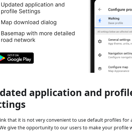
dated application and profil
ttings
nk that it is not very convenient to use default profiles for 
We give the opportunity to our users to make your profile wi