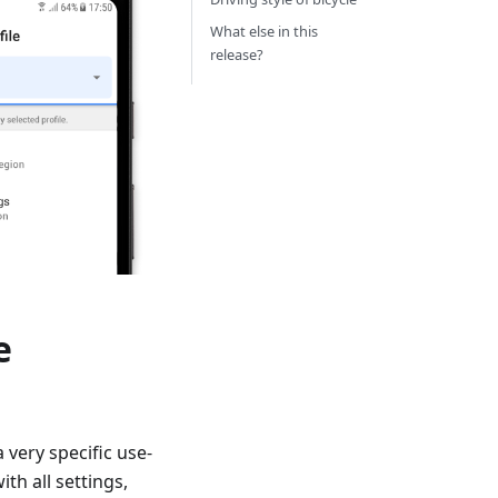
What else in this
release?
e
a very specific use-
th all settings,