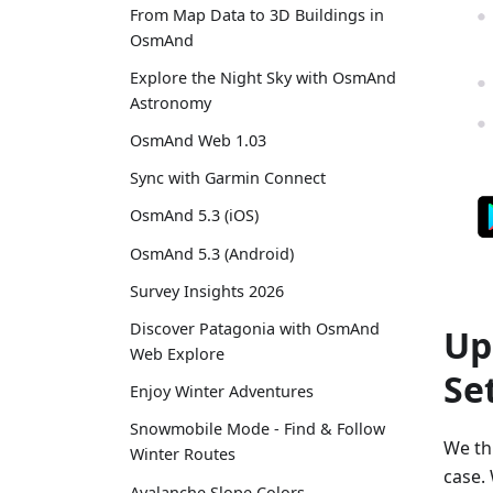
From Map Data to 3D Buildings in
OsmAnd
Explore the Night Sky with OsmAnd
Astronomy
OsmAnd Web 1.03
Sync with Garmin Connect
OsmAnd 5.3 (iOS)
OsmAnd 5.3 (Android)
Survey Insights 2026
Discover Patagonia with OsmAnd
Up
Web Explore
Se
Enjoy Winter Adventures
Snowmobile Mode - Find & Follow
We thi
Winter Routes
case. 
Avalanche Slope Colors