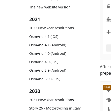
The new website version
2021
2022 New Year resolutions
OsmAnd 4.1 (iOS)
OsmAnd 4.1 (Android)
OsmAnd 4.0 (Android)
OsmAnd 4.0 (iOS)
After 
OsmAnd 3.9 (Android)
prepa
OsmAnd 3.90 (iOS)
2020
2021 New Year resolutions
Story 26 - Motorcycling in Italy