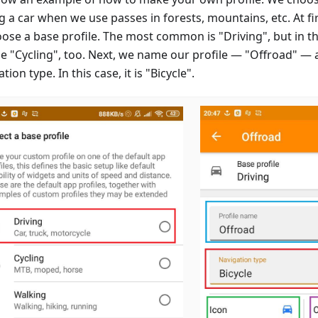
g a car when we use passes in forests, mountains, etc. At firs
oose a base profile. The most common is "Driving", but in th
e "Cycling", too. Next, we name our profile — "Offroad" — 
tion type. In this case, it is "Bicycle".