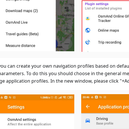
ou can create your own navigation profiles based on defaul
parameters. To do this you should choose in the general m
e application profiles. In the new window, please click "+A