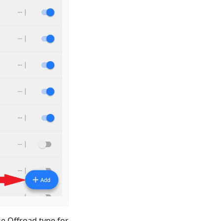
e Offroad type for