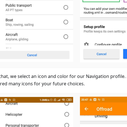
that, we select an icon and color for our Navigation profile
red many icons for your future choices.