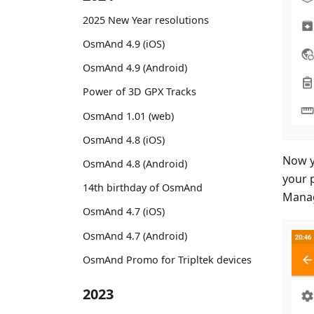
2025 New Year resolutions
OsmAnd 4.9 (iOS)
OsmAnd 4.9 (Android)
Power of 3D GPX Tracks
OsmAnd 1.01 (web)
OsmAnd 4.8 (iOS)
Now y
OsmAnd 4.8 (Android)
your 
14th birthday of OsmAnd
Manag
OsmAnd 4.7 (iOS)
OsmAnd 4.7 (Android)
OsmAnd Promo for Tripltek devices
2023