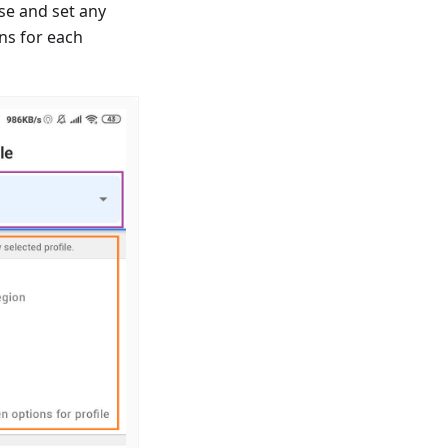
se and set any
ns for each