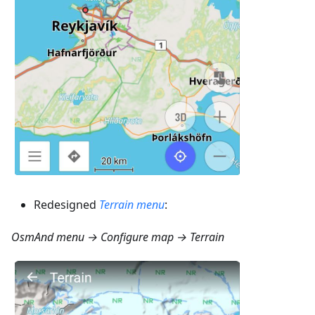
Redesigned
Terrain menu
:
OsmAnd menu → Configure map → Terrain