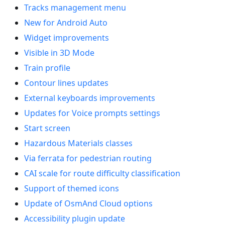
Tracks management menu
New for Android Auto
Widget improvements
Visible in 3D Mode
Train profile
Contour lines updates
External keyboards improvements
Updates for Voice prompts settings
Start screen
Hazardous Materials classes
Via ferrata for pedestrian routing
CAI scale for route difficulty classification
Support of themed icons
Update of OsmAnd Cloud options
Accessibility plugin update