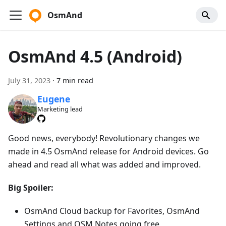
OsmAnd
OsmAnd 4.5 (Android)
July 31, 2023
·
7 min read
Eugene
Marketing lead
Good news, everybody! Revolutionary changes we
made in 4.5 OsmAnd release for Android devices. Go
ahead and read all what was added and improved.
Big Spoiler:
OsmAnd Cloud backup for Favorites, OsmAnd
Settings and OSM Notes going free