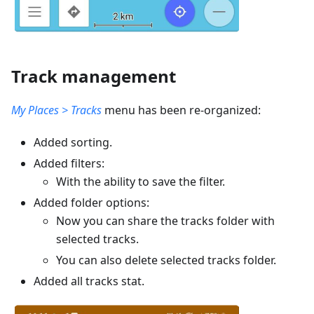
Track management
My Places > Tracks
menu has been re-organized:
Added sorting.
Added filters:
With the ability to save the filter.
Added folder options:
Now you can share the tracks folder with
selected tracks.
You can also delete selected tracks folder.
Added all tracks stat.