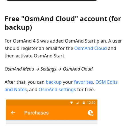
Free "OsmAnd Cloud" account (for
backup)
For OsmAnd 4.5 was added OsmAnd Start plan. A user
should register an email for the
OsmAnd Cloud
and
then activate OsmAnd Start.
OsmAnd Menu → Settings → OsmAnd Cloud
After that, you can
backup
your
favorites
,
OSM Edits
and Notes
, and
OsmAnd settings
for free.