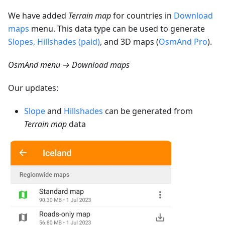
We have added
Terrain map
for countries in
Download
maps
menu. This data type can be used to generate
Slopes, Hillshades (paid)
, and 3D maps (
OsmAnd Pro
).
OsmAnd menu → Download maps
Our updates:
Slope
and
Hillshades
can be generated from
Terrain map
data