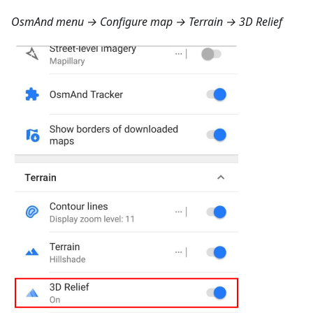
OsmAnd menu → Configure map → Terrain → 3D Relief