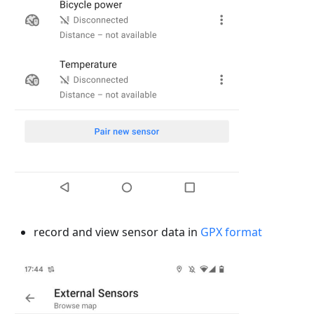
record and view sensor data in
GPX format