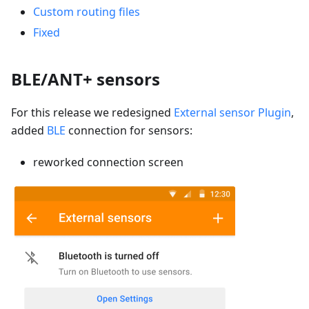
Custom routing files
Fixed
BLE/ANT+ sensors
For this release we redesigned
External sensor Plugin
,
added
BLE
connection for sensors:
reworked connection screen