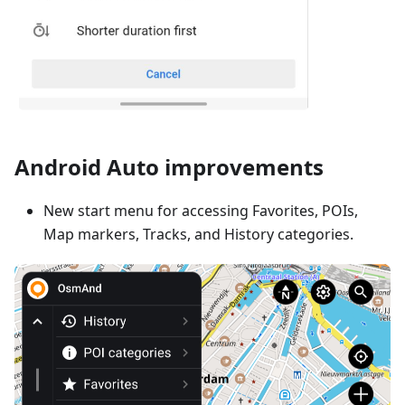
Android Auto improvements
New start menu for accessing Favorites, POIs,
Map markers, Tracks, and History categories.