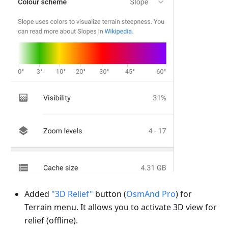
Added
"3D Relief"
button (
OsmAnd Pro
) for
Terrain menu. It allows you to activate 3D view for
relief (offline).