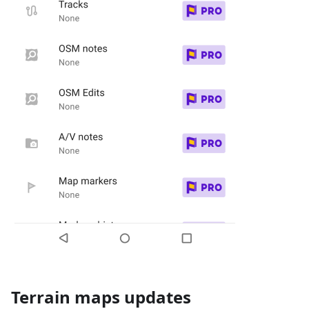
Terrain maps updates