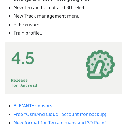
New Terrain format and 3D relief
New Track management menu
BLE sensors
Train profile..
BLE/ANT+ sensors
Free "OsmAnd Cloud" account (for backup)
New format for Terrain maps and 3D Relief